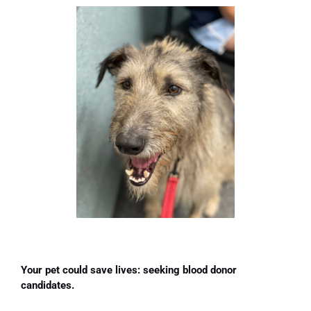
Your pet could save lives: seeking blood donor
candidates.