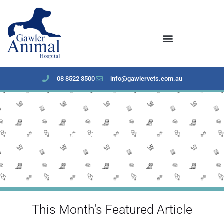
content
08 8522 3500
info@gawlervets.com.au
March 2024 Newsletter
This Month's Featured Article