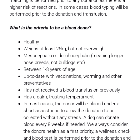
matching is performed prior to any donation as there is a
higher risk of reactions. In some cases blood typing will be
performed prior to the donation and transfusion.
What is the criteria to be a blood donor?
Healthy
Weighs at least 25kg, but not overweight
Mesocephalic or dolichocephalic (meaning longer
nose breeds, not bulldogs etc)
Between 1-8 years of age
Up-to-date with vaccinations, worming and other
preventatives
Has not received a blood transfusion previously
Has a calm, trusting temperament
In most cases, the donor will be placed under a
short anaesthetic to allow the donation to be
collected without any stress. A dog can donate
blood every 8 weeks if needed. We always consider
the donors health as a first priority, a wellness check
and blood test is performed prior to the donation and