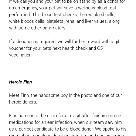
If we call you and your pet to be on stand by as a donor for
an emergency, your pet will have a wellness blood test
performed. This blood test checks the red blood cells,
white bloods cells, platelets, renal and liver values, along
with some other parameters.
If a donation is required, we will further reward with a gift
voucher for your pets next health check and C5
vaccination.
Heroic Finn
Meet Finn, the handsome boy in the photo and one of our
heroic donors.
Finn came into the clinic for a revisit after finishing some
medications for an ear infection, when our team saw him
as a perfect candidate to be a blood donor. We spoke to his
mum about our blood donation program and she was more