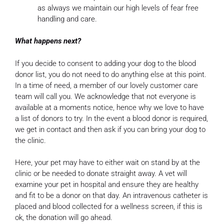
as always we maintain our high levels of fear free
handling and care.
What happens next?
If you decide to consent to adding your dog to the blood
donor list, you do not need to do anything else at this point.
In a time of need, a member of our lovely customer care
team will call you. We acknowledge that not everyone is
available at a moments notice, hence why we love to have
a list of donors to try. In the event a blood donor is required,
we get in contact and then ask if you can bring your dog to
the clinic.
Here, your pet may have to either wait on stand by at the
clinic or be needed to donate straight away. A vet will
examine your pet in hospital and ensure they are healthy
and fit to be a donor on that day. An intravenous catheter is
placed and blood collected for a wellness screen, if this is
ok, the donation will go ahead.