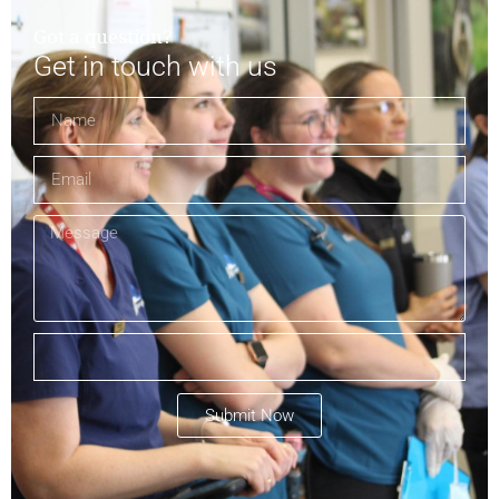
Got a question?
Get in touch with us
Submit Now