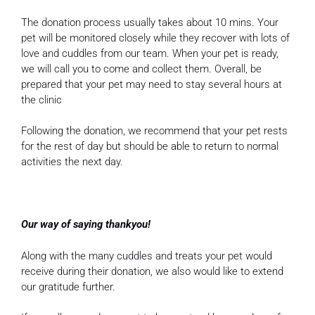
The donation process usually takes about 10 mins. Your
pet will be monitored closely while they recover with lots of
love and cuddles from our team. When your pet is ready,
we will call you to come and collect them. Overall, be
prepared that your pet may need to stay several hours at
the clinic
Following the donation, we recommend that your pet rests
for the rest of day but should be able to return to normal
activities the next day.
Our way of saying thankyou!
Along with the many cuddles and treats your pet would
receive during their donation, we also would like to extend
our gratitude further.