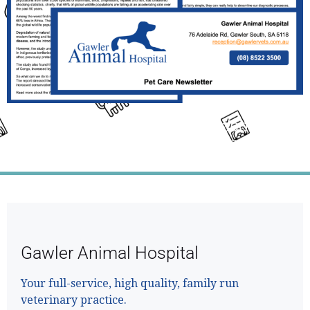
Click the Link Above the Read This
Month's Full Newsletter
Gawler Animal Hospital
Your full-service, high quality, family run
veterinary practice.