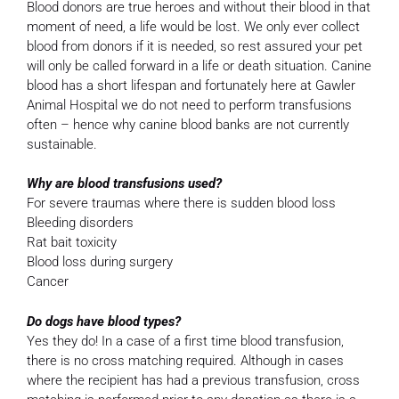
Blood donors are true heroes and without their blood in that
moment of need, a life would be lost. We only ever collect
blood from donors if it is needed, so rest assured your pet
will only be called forward in a life or death situation. Canine
blood has a short lifespan and fortunately here at Gawler
Animal Hospital we do not need to perform transfusions
often – hence why canine blood banks are not currently
sustainable.
Why are blood transfusions used?
For severe traumas where there is sudden blood loss
Bleeding disorders
Rat bait toxicity
Blood loss during surgery
Cancer
Do dogs have blood types?
Yes they do! In a case of a first time blood transfusion,
there is no cross matching required. Although in cases
where the recipient has had a previous transfusion, cross