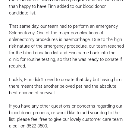
than happy to have Finn added to our blood donor
candidate list.
That same day, our team had to perform an emergency
Splenectomy. One of the major complications of
splenectomy procedures is haemorrhage. Due to the high
risk nature of the emergency procedure, our team reached
for the blood donation list and Finn came back into the
clinic for routine testing, so that he was ready to donate if
required.
Luckily, Finn didn’t need to donate that day but having him
there meant that another beloved pet had the absolute
best chance of survival.
If you have any other questions or concerns regarding our
blood donor process, or would like to add your dog to the
list, please feel free to give our lovely customer care team
a call on 8522 3500.