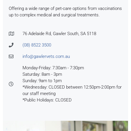
Offering a wide range of pet-care options from vaccinations
up to complex medical and surgical treatments.
76 Adelaide Rd, Gawler South, SA 5118
(08) 8522 3500
info@gawlervets.com.au
Monday-Friday: 7:30am - 7:30pm
Saturday: 8am - 3pm
Sunday: 9am to 1pm
*Wednesday: CLOSED between 12:50pm-2:00pm for
our staff meeting
*Public Holidays: CLOSED