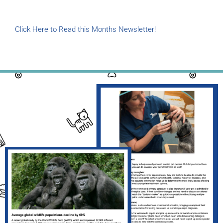
Click Here to Read this Months Newsletter!