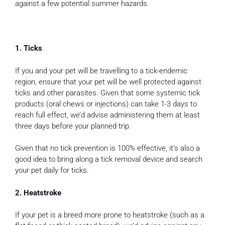
against a few potential summer hazards.
1. Ticks
If you and your pet will be travelling to a tick-endemic
region, ensure that your pet will be well protected against
ticks and other parasites. Given that some systemic tick
products (oral chews or injections) can take 1-3 days to
reach full effect, we’d advise administering them at least
three days before your planned trip.
Given that no tick prevention is 100% effective, it’s also a
good idea to bring along a tick removal device and search
your pet daily for ticks.
2. Heatstroke
If your pet is a breed more prone to heatstroke (such as a