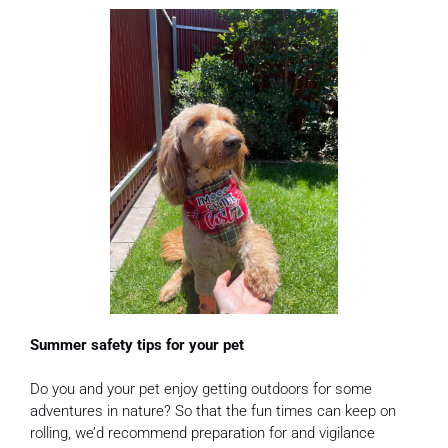
Summer safety tips for your pet
Do you and your pet enjoy getting outdoors for some
adventures in nature? So that the fun times can keep on
rolling, we’d recommend preparation for and vigilance