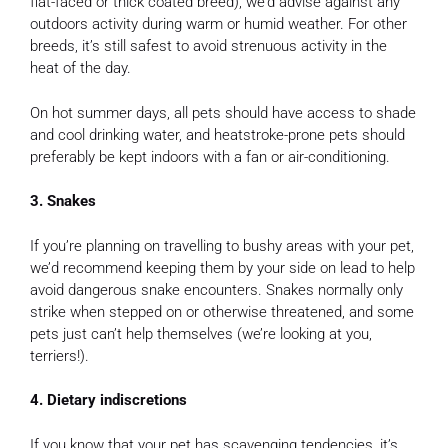
flat-faced or thick coated breed), we’d advise against any
outdoors activity during warm or humid weather. For other
breeds, it’s still safest to avoid strenuous activity in the
heat of the day.
On hot summer days, all pets should have access to shade
and cool drinking water, and heatstroke-prone pets should
preferably be kept indoors with a fan or air-conditioning.
3. Snakes
If you’re planning on travelling to bushy areas with your pet,
we’d recommend keeping them by your side on lead to help
avoid dangerous snake encounters. Snakes normally only
strike when stepped on or otherwise threatened, and some
pets just can’t help themselves (we’re looking at you,
terriers!).
4. Dietary indiscretions
If you know that your pet has scavenging tendencies, it’s