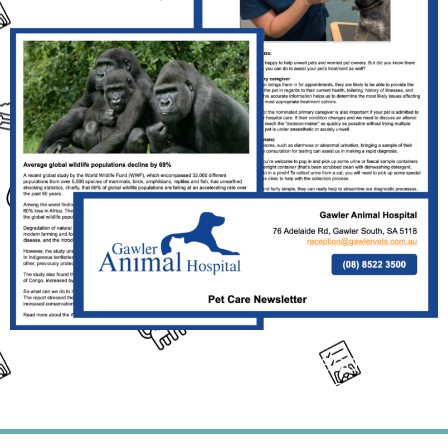
Click the Link Above the Read This
Month's Full Newsletter