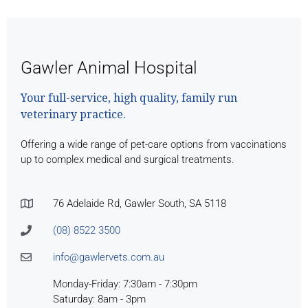
Gawler Animal Hospital
Your full-service, high quality, family run
veterinary practice.
Offering a wide range of pet-care options from vaccinations
up to complex medical and surgical treatments.
76 Adelaide Rd, Gawler South, SA 5118
(08) 8522 3500
info@gawlervets.com.au
Monday-Friday: 7:30am - 7:30pm
Saturday: 8am - 3pm