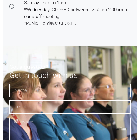
Sunday: 9am to 1pm
*Wednesday: CLOSED between 12:50pm-2:00pm for
our staff meeting
*Public Holidays: CLOSED
Got a question?
Get in touch with us