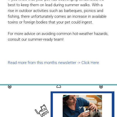
best to keep them on lead during summer walks. With a
rise in outdoor activities such as barbeques, picnics and
fishing, there unfortunately comes an increase in available
toxins or foreign bodies that your pet could ingest.
For more advice on avoiding common hot-weather hazards,
consult our summer-ready team!
Read more from this months newsletter -> Click Here