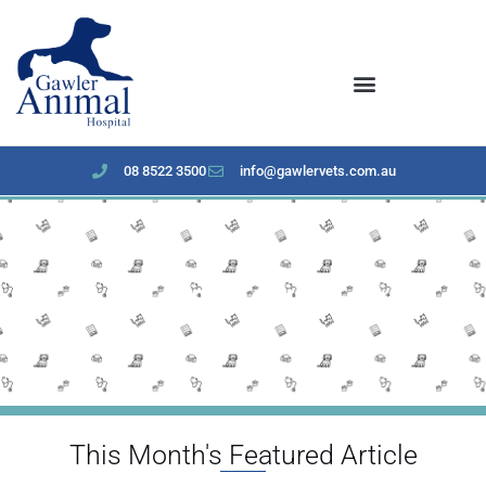
content
08 8522 3500
info@gawlervets.com.au
December 2024 Newsletter
This Month's Featured Article