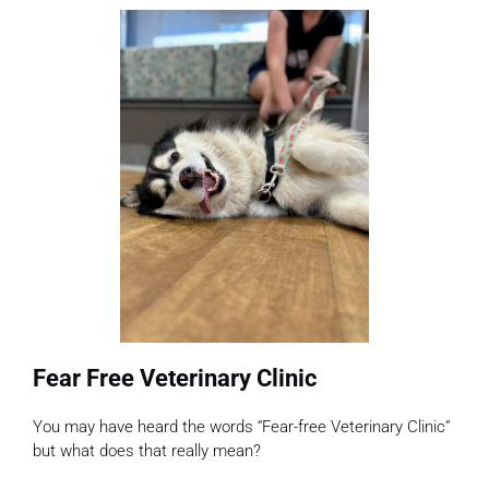
Fear Free Veterinary Clinic
You may have heard the words “Fear-free Veterinary Clinic”
but what does that really mean?