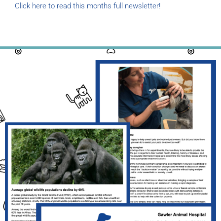
Click here to read this months full newsletter!