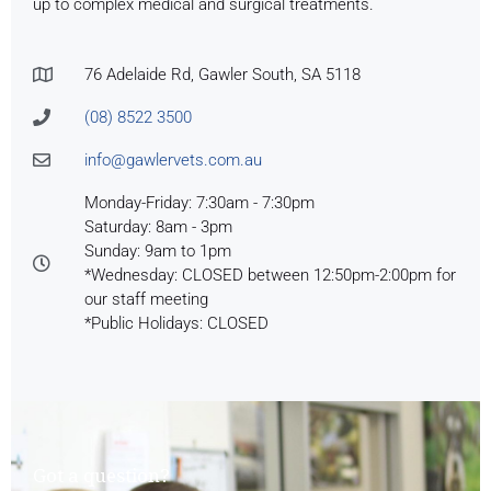
up to complex medical and surgical treatments.
76 Adelaide Rd, Gawler South, SA 5118
(08) 8522 3500
info@gawlervets.com.au
Monday-Friday: 7:30am - 7:30pm
Saturday: 8am - 3pm
Sunday: 9am to 1pm
*Wednesday: CLOSED between 12:50pm-2:00pm for
our staff meeting
*Public Holidays: CLOSED
Got a question?