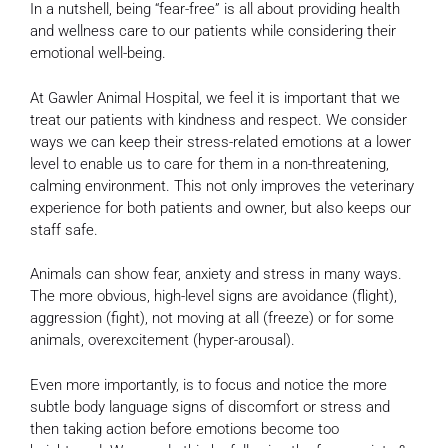
In a nutshell, being “fear-free” is all about providing health
and wellness care to our patients while considering their
emotional well-being.
At Gawler Animal Hospital, we feel it is important that we
treat our patients with kindness and respect. We consider
ways we can keep their stress-related emotions at a lower
level to enable us to care for them in a non-threatening,
calming environment. This not only improves the veterinary
experience for both patients and owner, but also keeps our
staff safe.
Animals can show fear, anxiety and stress in many ways.
The more obvious, high-level signs are avoidance (flight),
aggression (fight), not moving at all (freeze) or for some
animals, overexcitement (hyper-arousal).
Even more importantly, is to focus and notice the more
subtle body language signs of discomfort or stress and
then taking action before emotions become too