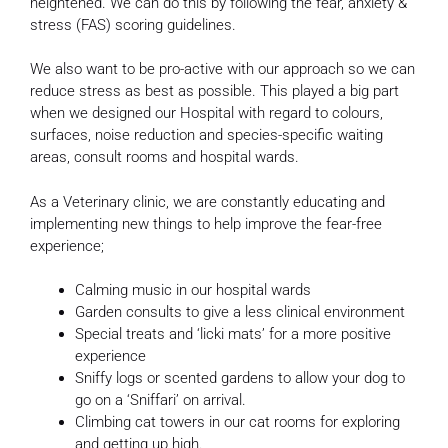
heightened. We can do this by following the fear, anxiety &
stress (FAS) scoring guidelines.
We also want to be pro-active with our approach so we ca
n
reduce stress as best as possible. This played a big part
when we designed our Hospital with regard to colours,
surfaces, noise reduction and species-specific waiting
areas, consult rooms and hospital wards.
As a Veterinary clinic, we are constantly educating and
implementing new things to help improve the fear-free
experience;
Calming music in our hospital wards
Garden consults to give a less clinical environment
Special treats and ‘licki mats’ for a more positive
experience
Sniffy logs or scented gardens to allow your dog to
go on a ‘Sniffari’ on arrival.
Climbing cat towers in our cat rooms for exploring
and getting up high.