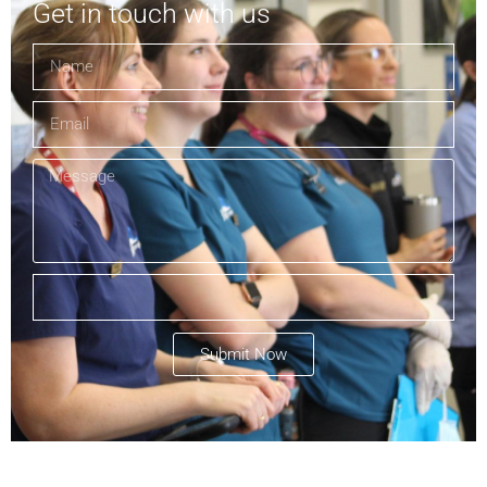
Get in touch with us
Submit Now