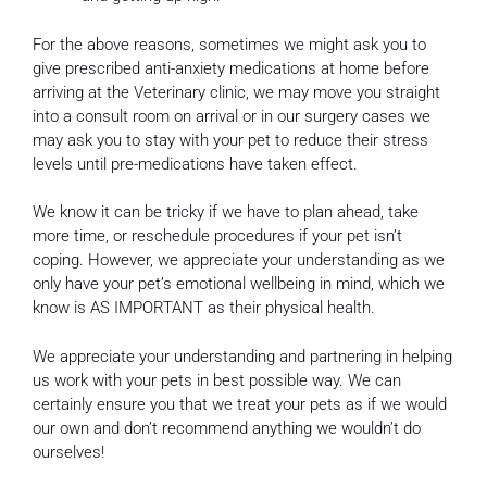
For the above reasons, sometimes we might ask you to
give prescribed anti-anxiety medications at home before
arriving at the Veterinary clinic, we may move you straight
into a consult room on arrival or in our surgery cases we
may ask you to stay with your pet to reduce their stress
levels until pre-medications have taken effect.
We know it can be tricky if we have to plan ahead, take
more time, or reschedule procedures if your pet isn’t
coping. However, we appreciate your understanding as we
only have your pet’s emotional wellbeing in mind, which we
know is AS IMPORTANT as their physical health.
We appreciate your understanding and partnering in helping
us work with your pets in best possible way. We can
certainly ensure you that we treat your pets as if we would
our own and don’t recommend anything we wouldn’t do
ourselves!