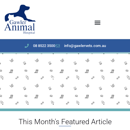
content
08 8522 3500
info@gawlervets.com.au
Feburary 2024 newsletter
This Month's Featured Article