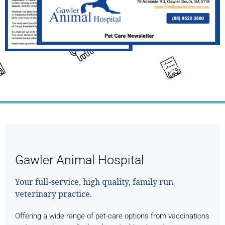
Click the Link Above the Read This
Month's Full Newsletter
Gawler Animal Hospital
Your full-service, high quality, family run
veterinary practice.
Offering a wide range of pet-care options from vaccinations