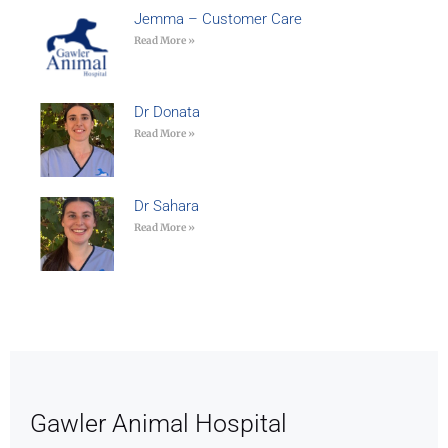
Jemma – Customer Care
Read More »
Dr Donata
Read More »
Dr Sahara
Read More »
Gawler Animal Hospital