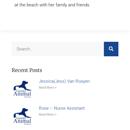
at the beach with her family and friends.
Recent Posts
Jessica(Jess) Van Rooyen
Read More »
Rose – Nurse Assistant
Read More »