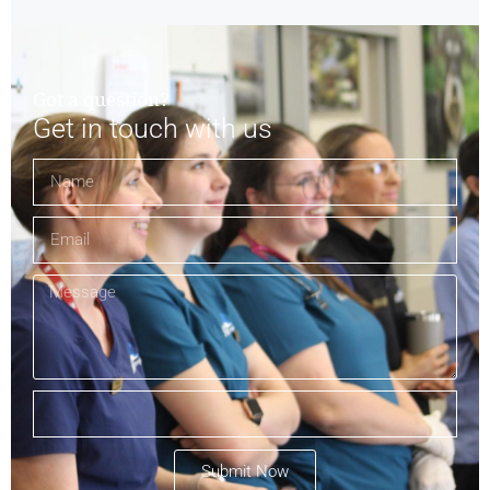
Got a question?
Get in touch with us
Submit Now