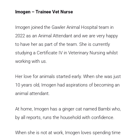
Imogen – Trainee Vet Nurse
Imogen joined the Gawler Animal Hospital team in
2022 as an Animal Attendant and we are very happy
to have her as part of the team. She is currently
studying a Certificate IV in Veterinary Nursing whilst
working with us.
Her love for animals started early. When she was just
10 years old, Imogen had aspirations of becoming an
animal attendant.
At home, Imogen has a ginger cat named Bambi who,
by all reports, runs the household with confidence.
When she is not at work, Imogen loves spending time