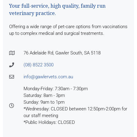
Your full-service, high quality, family run
veterinary practice.
Offering a wide range of pet-care options from vaccinations
up to complex medical and surgical treatments.
76 Adelaide Rd, Gawler South, SA 5118
(08) 8522 3500
info@gawlervets.com.au
Monday-Friday: 7:30am - 7:30pm
Saturday: 8am - 3pm
Sunday: 9am to 1pm
*Wednesday: CLOSED between 12:50pm-2:00pm for
our staff meeting
*Public Holidays: CLOSED