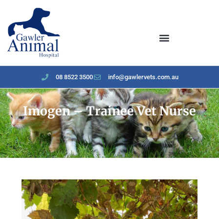
content
08 8522 3500
info@gawlervets.com.au
Imogen – Trainee Vet Nurse