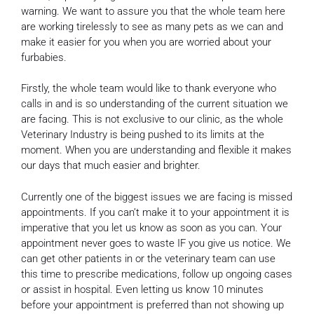
warning. We want to assure you that the whole team here
are working tirelessly to see as many pets as we can and
make it easier for you when you are worried about your
furbabies.
Firstly, the whole team would like to thank everyone who
calls in and is so understanding of the current situation we
are facing. This is not exclusive to our clinic, as the whole
Veterinary Industry is being pushed to its limits at the
moment. When you are understanding and flexible it makes
our days that much easier and brighter.
Currently one of the biggest issues we are facing is missed
appointments. If you can’t make it to your appointment it is
imperative that you let us know as soon as you can. Your
appointment never goes to waste IF you give us notice. We
can get other patients in or the veterinary team can use
this time to prescribe medications, follow up ongoing cases
or assist in hospital. Even letting us know 10 minutes
before your appointment is preferred than not showing up