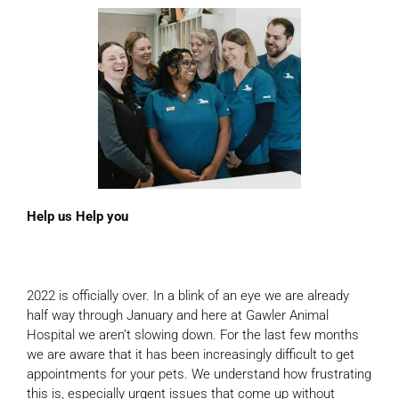
Help us Help you
2022 is officially over. In a blink of an eye we are already
half way through January and here at Gawler Animal
Hospital we aren’t slowing down. For the last few months
we are aware that it has been increasingly difficult to get
appointments for your pets. We understand how frustrating
this is, especially urgent issues that come up without