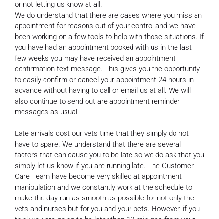
or not letting us know at all.
We do understand that there are cases where you miss an
appointment for reasons out of your control and we have
been working on a few tools to help with those situations. If
you have had an appointment booked with us in the last
few weeks you may have received an appointment
confirmation text message. This gives you the opportunity
to easily confirm or cancel your appointment 24 hours in
advance without having to call or email us at all. We will
also continue to send out are appointment reminder
messages as usual.
Late arrivals cost our vets time that they simply do not
have to spare. We understand that there are several
factors that can cause you to be late so we do ask that you
simply let us know if you are running late. The Customer
Care Team have become very skilled at appointment
manipulation and we constantly work at the schedule to
make the day run as smooth as possible for not only the
vets and nurses but for you and your pets. However, if you