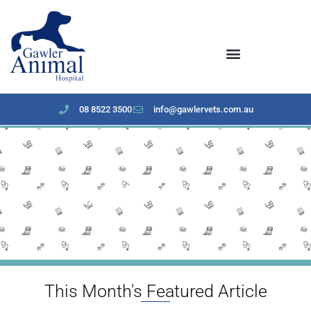
content
08 8522 3500
info@gawlervets.com.au
January 2023 Newsletter
This Month's Featured Article