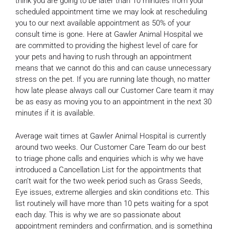
think you are going to be later than 10 minutes from your
scheduled appointment time we may look at rescheduling
you to our next available appointment as 50% of your
consult time is gone. Here at Gawler Animal Hospital we
are committed to providing the highest level of care for
your pets and having to rush through an appointment
means that we cannot do this and can cause unnecessary
stress on the pet. If you are running late though, no matter
how late please always call our Customer Care team it may
be as easy as moving you to an appointment in the next 30
minutes if it is available.
Average wait times at Gawler Animal Hospital is currently
around two weeks. Our Customer Care Team do our best
to triage phone calls and enquiries which is why we have
introduced a Cancellation List for the appointments that
can’t wait for the two week period such as Grass Seeds,
Eye issues, extreme allergies and skin conditions etc. This
list routinely will have more than 10 pets waiting for a spot
each day. This is why we are so passionate about
appointment reminders and confirmation, and is something