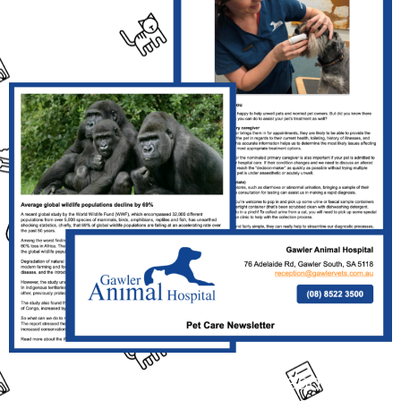
Click the Link Above the Read This