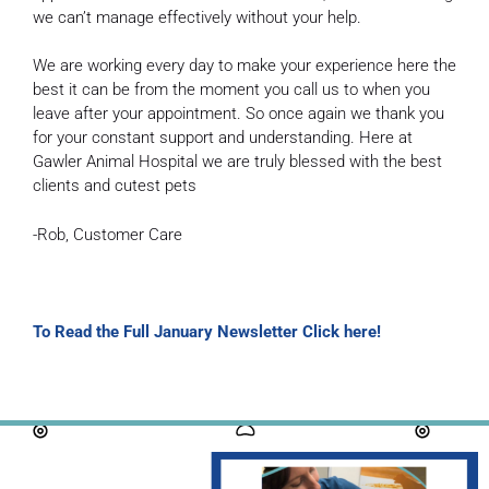
we can’t manage effectively without your help.
We are working every day to make your experience here the
best it can be from the moment you call us to when you
leave after your appointment. So once again we thank you
for your constant support and understanding. Here at
Gawler Animal Hospital we are truly blessed with the best
clients and cutest pets
-Rob, Customer Care
To Read the Full January Newsletter Click here!