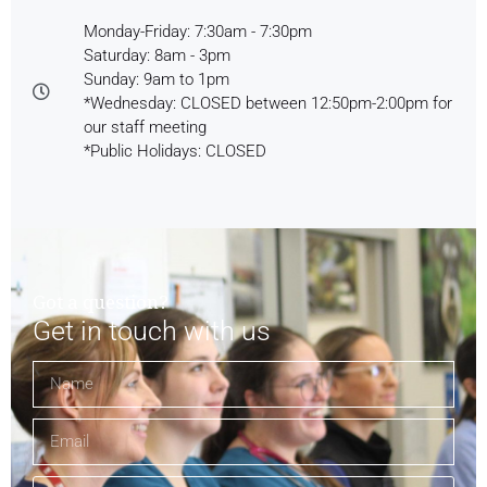
Monday-Friday: 7:30am - 7:30pm
Saturday: 8am - 3pm
Sunday: 9am to 1pm
*Wednesday: CLOSED between 12:50pm-2:00pm for
our staff meeting
*Public Holidays: CLOSED
Got a question?
Get in touch with us