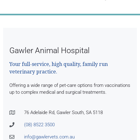
Month's Full Newsletter
Gawler Animal Hospital
Your full-service, high quality, family run
veterinary practice.
Offering a wide range of pet-care options from vaccinations
up to complex medical and surgical treatments.
76 Adelaide Rd, Gawler South, SA 5118
(08) 8522 3500
info@gawlervets.com.au