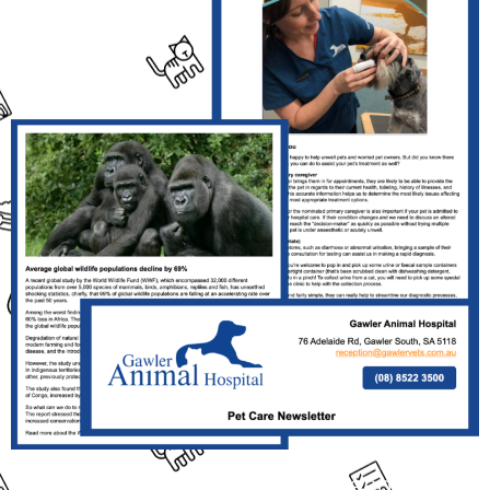
Click the Link Above the Read This