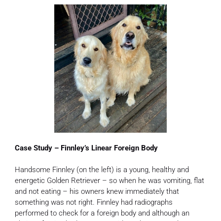
Case Study – Finnley’s Linear Foreign Body
Handsome Finnley (on the left) is a young, healthy and
energetic Golden Retriever – so when he was vomiting, flat
and not eating – his owners knew immediately that
something was not right. Finnley had radiographs
performed to check for a foreign body and although an