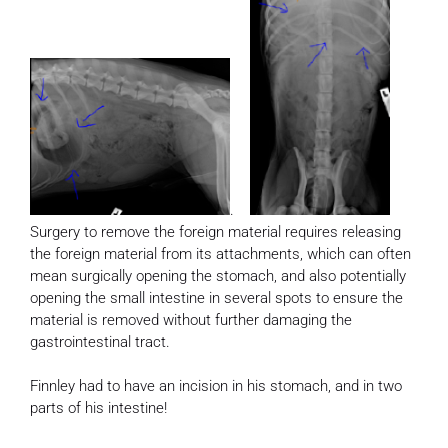
.
Surgery to remove the foreign material requires releasing
the foreign material from its attachments, which can often
mean surgically opening the stomach, and also potentially
opening the small intestine in several spots to ensure the
material is removed without further damaging the
gastrointestinal tract.
Finnley had to have an incision in his stomach, and in two
parts of his intestine!