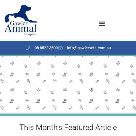
content
08 8522 3500
info@gawlervets.com.au
January 2024 Newsletter
This Month's Featured Article