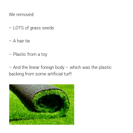
We removed:
– LOTS of grass seeds
– A hair tie
– Plastic from a toy
– And the linear foreign body – which was the plastic
backing from some artificial turf!