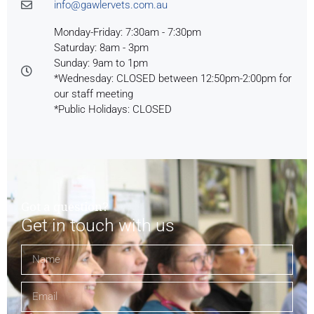
info@gawlervets.com.au
Monday-Friday: 7:30am - 7:30pm
Saturday: 8am - 3pm
Sunday: 9am to 1pm
*Wednesday: CLOSED between 12:50pm-2:00pm for
our staff meeting
*Public Holidays: CLOSED
Got a question?
Get in touch with us