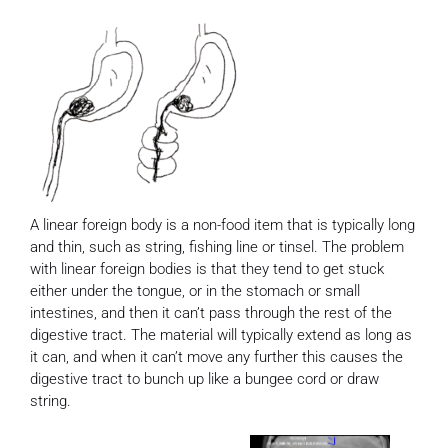
A linear foreign body is a non-food item that is typically long
and thin, such as string, fishing line or tinsel. The problem
with linear foreign bodies is that they tend to get stuck
either under the tongue, or in the stomach or small
intestines, and then it can’t pass through the rest of the
digestive tract. The material will typically extend as long as
it can, and when it can’t move any further this causes the
digestive tract to bunch up like a bungee cord or draw
string.