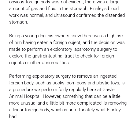
obvious foreign body was not evident, there was a large
amount of gas and fluid in the stomach. Finnley’s blood
work was normal, and ultrasound confirmed the distended
stomach.
Being a young dog, his owners knew there was a high risk
of him having eaten a foreign object, and the decision was
made to perform an exploratory laparotomy surgery to
explore the gastrointestinal tract to check for foreign
objects or other abnormalities.
Performing exploratory surgery to remove an ingested
foreign body, such as socks, corn cobs and plastic toys, is
a procedure we perform fairly regularly here at Gawler
Animal Hospital. However, something that can be a little
more unusual and a little bit more complicated, is removing
a linear foreign body, which is unfortunately what Finnley
had.