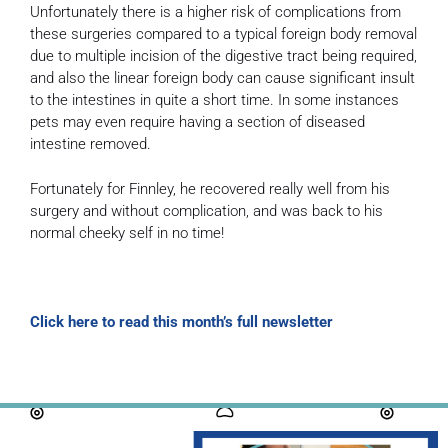
Unfortunately there is a higher risk of complications from
these surgeries compared to a typical foreign body removal
due to multiple incision of the digestive tract being required,
and also the linear foreign body can cause significant insult
to the intestines in quite a short time. In some instances
pets may even require having a section of diseased
intestine removed.
Fortunately for Finnley, he recovered really well from his
surgery and without complication, and was back to his
normal cheeky self in no time!
Click here to read this month’s full newsletter