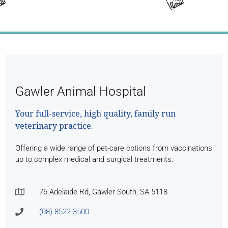
Month's Full Newsletter
Gawler Animal Hospital
Your full-service, high quality, family run
veterinary practice.
Offering a wide range of pet-care options from vaccinations
up to complex medical and surgical treatments.
76 Adelaide Rd, Gawler South, SA 5118
(08) 8522 3500