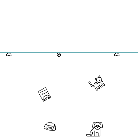
s Month's Full