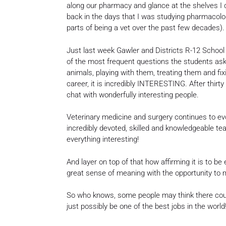
along our pharmacy and glance at the shelves I 
back in the days that I was studying pharmacology
parts of being a vet over the past few decades).
Just last week Gawler and Districts R-12 School i
of the most frequent questions the students ask
animals, playing with them, treating them and fix
career, it is incredibly INTERESTING. After thirt
chat with wonderfully interesting people.
Veterinary medicine and surgery continues to evolv
incredibly devoted, skilled and knowledgeable te
everything interesting!
And layer on top of that how affirming it is to be
great sense of meaning with the opportunity to m
So who knows, some people may think there could
just possibly be one of the best jobs in the world