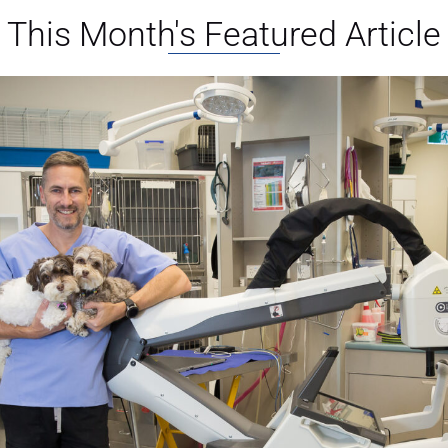
This Month's Featured Article