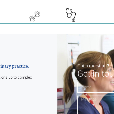
Got a question?
rinary practice.
Get in to
tions up to complex