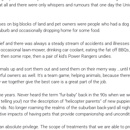
at all and there were only whispers and rumours that one day the Unive
ouses on big blocks of land and pet owners were people who had a do
uburb and occasionally dropping home for some food.
chief and there was always a steady stream of accidents and illnesses 
e occasional lawn-mower, drinking car coolant, eating the fat off BBQs,
, then some rope, then a pair of kid’s Power Rangers undies.
animals up and sort them out and send them on their merry way …until
erful owners as well. It’s a team game, helping animals, because there
e together give the best care is a great part of the job.
he years. Never heard the term “fur-baby” back in the 90s when we we
telling you!) nor the description of “helicopter parents” of new puppi
nds. No longer roaming the realms of the suburban back-yard all night
ive impacts of having pets that provide companionship and unconditio
n an absolute privilege. The scope of treatments that we are able to