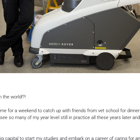
n the world!?!
urne for a weekend to catch up with friends from vet school for dinn
see so many of my year level still in practice all these years later an
big capital to start my studies and embark on a career of caring for 