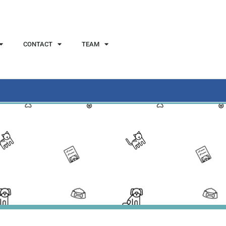
CONTACT
TEAM