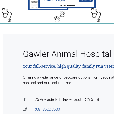
Gawler Animal Hospital
Your full-service, high quality, family run vete
Offering a wide range of pet-care options from vaccina
medical and surgical treatments.
76 Adelaide Rd, Gawler South, SA 5118
(08) 8522 3500