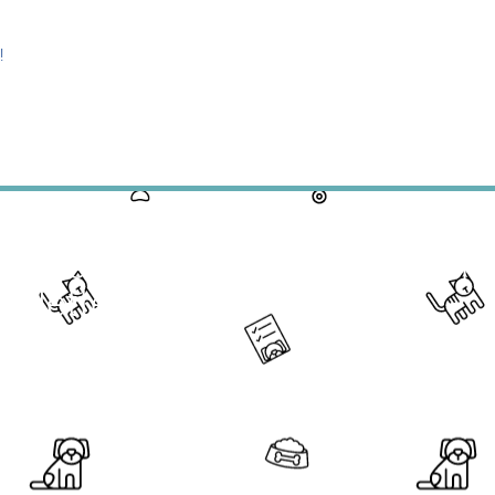
!
ck the Link Above the Read Thi
sletter