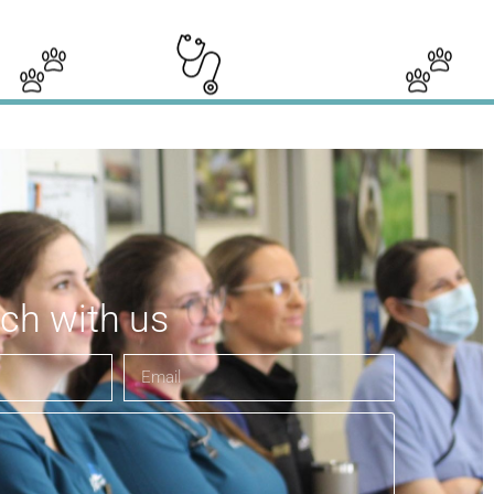
uch with us