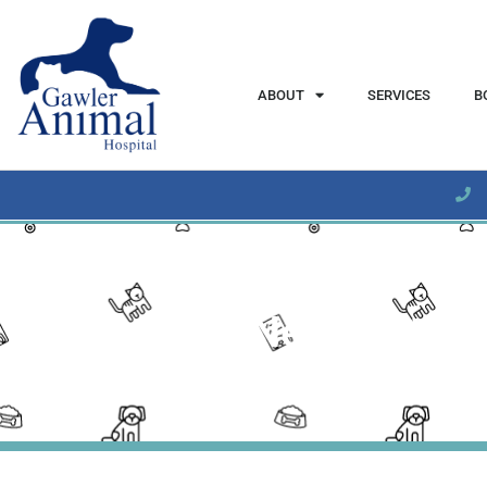
content
ABOUT
SERVICES
B
June 2023 Newsletter