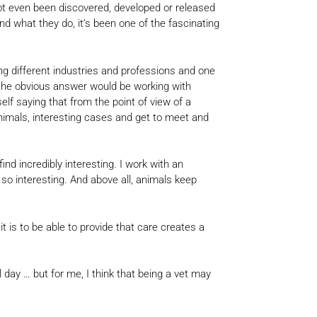
not even been discovered, developed or released
nd what they do, it’s been one of the fascinating
ing different industries and professions and one
 the obvious answer would be working with
elf saying that from the point of view of a
 animals, interesting cases and get to meet and
ind incredibly interesting. I work with an
so interesting. And above all, animals keep
it is to be able to provide that care creates a
day … but for me, I think that being a vet may