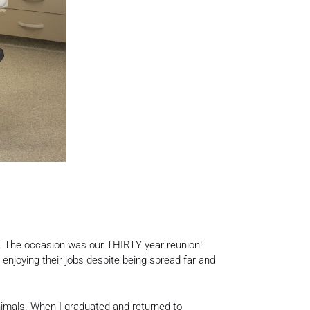
er. The occasion was our THIRTY year reunion!
d enjoying their jobs despite being spread far and
animals. When I graduated and returned to