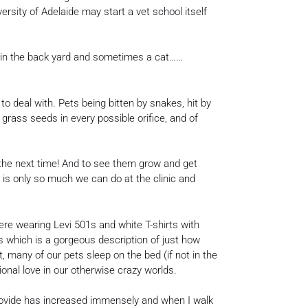
rsity of Adelaide may start a vet school itself
g in the back yard and sometimes a cat……
to deal with. Pets being bitten by snakes, hit by
 grass seeds in every possible orifice, and of
 the next time! And to see them grow and get
 is only so much we can do at the clinic and
re wearing Levi 501s and white T-shirts with
es which is a gorgeous description of just how
, many of our pets sleep on the bed (if not in the
nal love in our otherwise crazy worlds.
 provide has increased immensely and when I walk