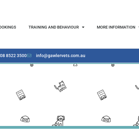
OOKINGS
TRAINING AND BEHAVIOUR
MORE INFORMATION
08 8522 3500
info@gawlervets.com.au