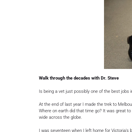
Walk through the decades with Dr. Steve
Is being a vet just possibly one of the best jobs i
At the end of last year I made the trek to Melbo
Where on earth did that time go? It was great to 
wide across the globe.
I was seventeen when I left home for Victoria’s 