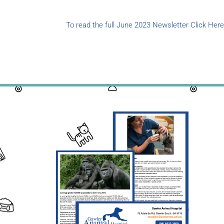
To read the full June 2023 Newsletter Click Here
Cli
New