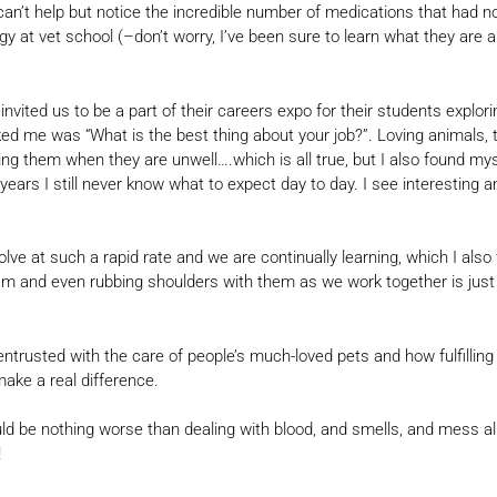
can’t help but notice the incredible number of medications that had 
 at vet school (–don’t worry, I’ve been sure to learn what they are a
nvited us to be a part of their careers expo for their students explor
ed me was “What is the best thing about your job?”. Loving animals,
ing them when they are unwell….which is all true, but I also found mys
y years I still never know what to expect day to day. I see interesting
e at such a rapid rate and we are continually learning, which I also f
am and even rubbing shoulders with them as we work together is just 
 entrusted with the care of people’s much-loved pets and how fulfilling 
ake a real difference.
 be nothing worse than dealing with blood, and smells, and mess all 
!