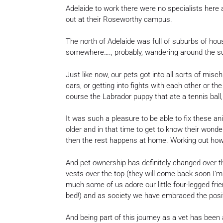
Adelaide to work there were no specialists here 
out at their Roseworthy campus.
The north of Adelaide was full of suburbs of h
somewhere…., probably, wandering around the s
Just like now, our pets got into all sorts of mis
cars, or getting into fights with each other or th
course the Labrador puppy that ate a tennis ball
It was such a pleasure to be able to fix these 
older and in that time to get to know their wond
then the rest happens at home. Working out how w
And pet ownership has definitely changed over t
vests over the top (they will come back soon I’m 
much some of us adore our little four-legged frie
bed!) and as society we have embraced the posit
And being part of this journey as a vet has bee