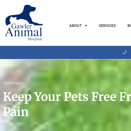
content
ABOUT
SERVICES
B
Veterinary
Keep Your Pets Free F
Pain