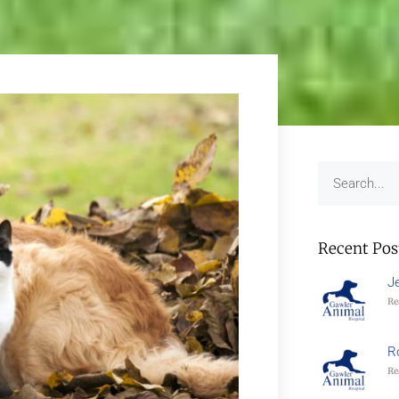
Recent Pos
J
Re
R
Re