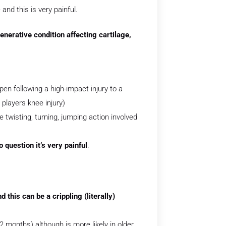
and this is very painful.
nerative condition affecting cartilage,
pen following a high-impact injury to a
 players knee injury)
e twisting, turning, jumping action involved
o question it’s very painful
.
 this can be a crippling (literally)
 months) although is more likely in older