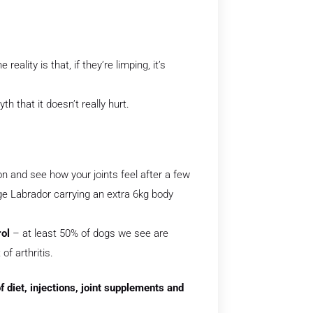
reality is that, if they’re limping, it’s
th that it doesn’t really hurt.
n and see how your joints feel after a few
age Labrador carrying an extra 6kg body
rol
– at least 50% of dogs we see are
f arthritis.
 diet, injections, joint supplements and