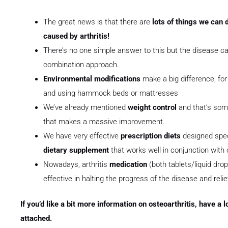
The great news is that there are
lots of things we can d
caused by arthritis!
There’s no one simple answer to this but the disease can
combination approach.
Environmental modifications
make a big difference, fo
and using hammock beds or mattresses
We’ve already mentioned
weight control
and that’s som
that makes a massive improvement.
We have very effective
prescription diets
designed speci
dietary supplement
that works well in conjunction with
Nowadays, arthritis
medication
(both tablets/liquid dro
effective in halting the progress of the disease and reli
If you’d like a bit more information on osteoarthritis, have a 
attached.