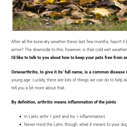
After all the bone-dry weather these last few months, hasn’t it b
arrive? The downside to this, however, is that cold wet weather 
I’d like to talk to you about how to keep your pets free from ar
Osteoarthritis, to give it its’ full name, is a common disease
young age. Luckily, there are lots of things we can do to help al
tell you a bit more about that.
By definition, arthritis means inflammation of the joints
In Latin, arthr = joint and itis = inflammation)
Never mind the Latin, though, what it means to your dog 