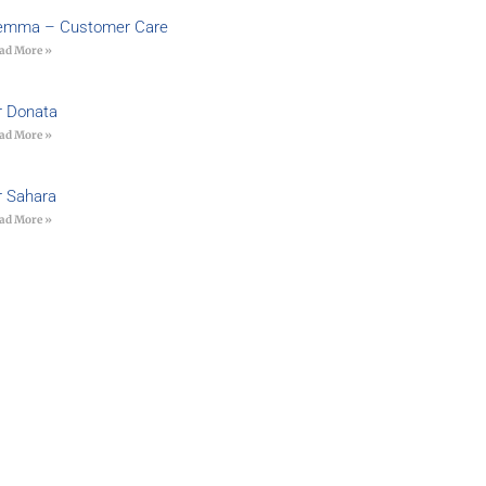
emma – Customer Care
ad More »
r Donata
ad More »
r Sahara
ad More »