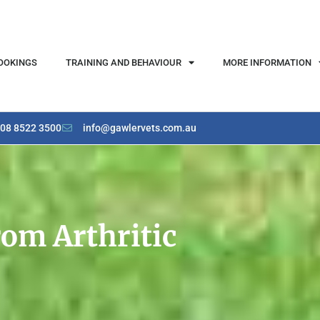
OOKINGS
TRAINING AND BEHAVIOUR
MORE INFORMATION
08 8522 3500
info@gawlervets.com.au
rom Arthritic