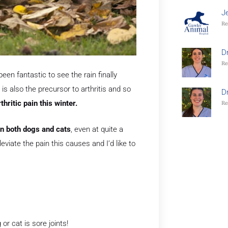
J
Re
D
Re
een fantastic to see the rain finally
is also the precursor to arthritis and so
D
thritic pain this winter.
Re
 in both dogs and cats
, even at quite a
leviate the pain this causes and I’d like to
or cat is sore joints!