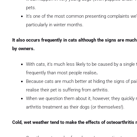
pets.
It’s one of the most common presenting complaints we’r
particularly in winter months.
It also occurs frequently in cats although the signs are much
by owners.
With cats, it’s much less likely to be caused by a sing
frequently than most people realise
.
Because cats are much better at hiding the signs of pain
realise their pet is suffering from arthritis.
When we question them about it, however, they quickly re
arthritis treatment as their dogs (or themselves!).
Cold, wet weather tend to make the effects of osteoarthriti