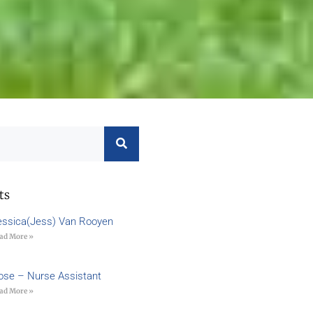
ts
essica(Jess) Van Rooyen
ad More »
ose – Nurse Assistant
ad More »