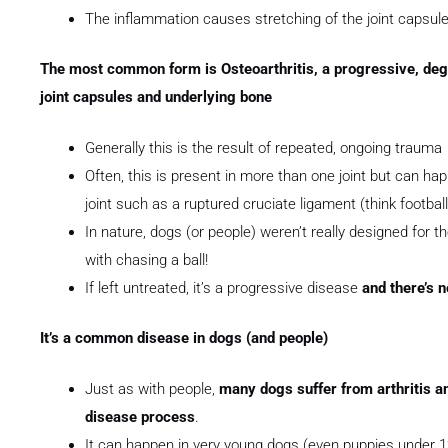
The inflammation causes stretching of the joint capsule 
The most common form is Osteoarthritis, a progressive, dege
joint capsules and underlying bone
Generally this is the result of repeated, ongoing trauma
Often, this is present in more than one joint but can hap
joint such as a ruptured cruciate ligament (think football
In nature, dogs (or people) weren’t really designed for th
with chasing a ball!
If left untreated, it’s a progressive disease
and there’s n
It’s a common disease in dogs (and people)
Just as with people,
many dogs suffer from arthritis and
disease process
.
It can happen in very young dogs (even puppies under 12