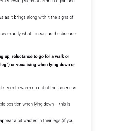
ets showing signs of arthritis again and
s as it brings along with it the signs of
know exactly what I mean, as the disease
ing up, reluctance to go for a walk or
leg”) or vocalising when lying down or
 but seem to warm up out of the lameness
able position when lying down – this is
ppear a bit wasted in their legs (if you