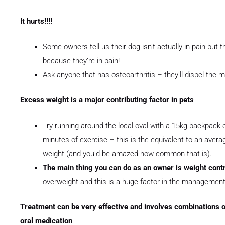
It hurts!!!!
Some owners tell us their dog isn’t actually in pain but the 
because they’re in pain!
Ask anyone that has osteoarthritis – they’ll dispel the my
Excess weight is a major contributing factor in pets
Try running around the local oval with a 15kg backpack o
minutes of exercise – this is the equivalent to an aver
weight (and you’d be amazed how common that is).
The main thing you can do as an owner is weight cont
overweight and this is a huge factor in the management o
Treatment can be very effective and involves combinations of
oral medication