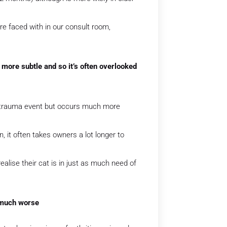
e faced with in our consult room,
 more subtle and so it’s often overlooked
le trauma event but occurs much more
, it often takes owners a lot longer to
alise their cat is in just as much need of
s much worse