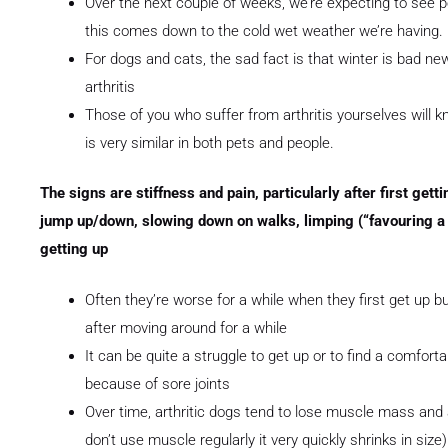
Over the next couple of weeks, we’re expecting to see p
this comes down to the cold wet weather we’re having.
For dogs and cats, the sad fact is that winter is bad new
arthritis
Those of you who suffer from arthritis yourselves will 
is very similar in both pets and people.
The signs are stiffness and pain, particularly after first gett
jump up/down, slowing down on walks, limping (“favouring a 
getting up
Often they’re worse for a while when they first get up
after moving around for a while
It can be quite a struggle to get up or to find a comfort
because of sore joints
Over time, arthritic dogs tend to lose muscle mass and a
don’t use muscle regularly it very quickly shrinks in size)