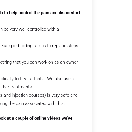
o to help control the pain and discomfort
 be very well controlled with a
r example building ramps to replace steps
ething that you can work on as an owner
fically to treat arthritis. We also use a
 other treatments.
ps and injection courses) is very safe and
eving the pain associated with this.
look at a couple of online videos we’ve