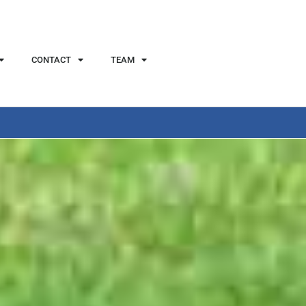
CONTACT
TEAM