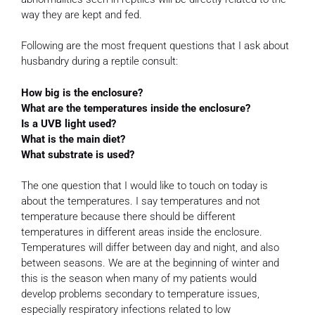
way they are kept and fed.
Following are the most frequent questions that I ask about
husbandry during a reptile consult:
How big is the enclosure?
What are the temperatures inside the enclosure?
Is a UVB light used?
What is the main diet?
What substrate is used?
The one question that I would like to touch on today is
about the temperatures. I say temperatures and not
temperature because there should be different
temperatures in different areas inside the enclosure.
Temperatures will differ between day and night, and also
between seasons. We are at the beginning of winter and
this is the season when many of my patients would
develop problems secondary to temperature issues,
especially respiratory infections related to low