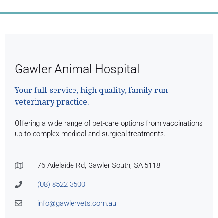
Gawler Animal Hospital
Your full-service, high quality, family run
veterinary practice.
Offering a wide range of pet-care options from vaccinations
up to complex medical and surgical treatments.
76 Adelaide Rd, Gawler South, SA 5118
(08) 8522 3500
info@gawlervets.com.au