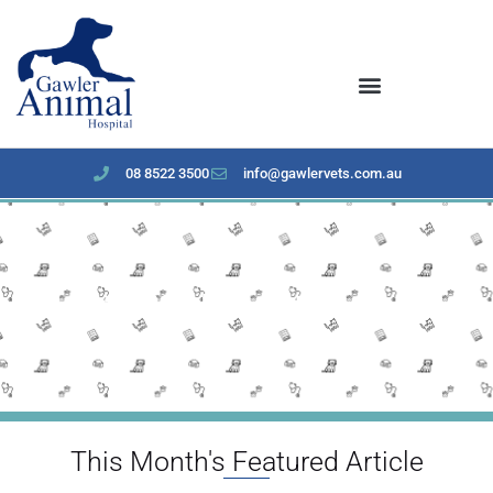
content
08 8522 3500
info@gawlervets.com.au
May 2023 Newsletter
This Month's Featured Article