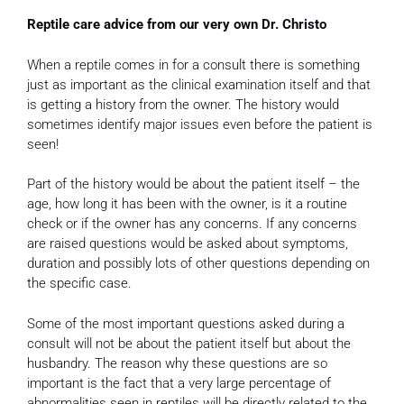
Reptile care advice from our very own Dr. Christo
When a reptile comes in for a consult there is something
just as important as the clinical examination itself and that
is getting a history from the owner. The history would
sometimes identify major issues even before the patient is
seen!
Part of the history would be about the patient itself – the
age, how long it has been with the owner, is it a routine
check or if the owner has any concerns. If any concerns
are raised questions would be asked about symptoms,
duration and possibly lots of other questions depending on
the specific case.
Some of the most important questions asked during a
consult will not be about the patient itself but about the
husbandry. The reason why these questions are so
important is the fact that a very large percentage of
abnormalities seen in reptiles will be directly related to the