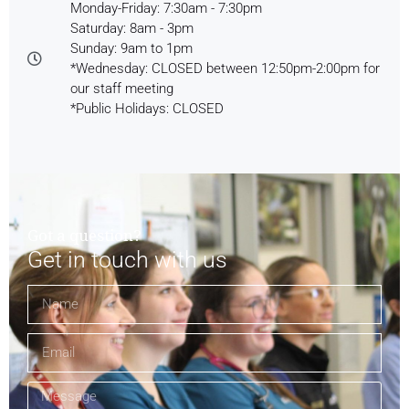
Monday-Friday: 7:30am - 7:30pm
Saturday: 8am - 3pm
Sunday: 9am to 1pm
*Wednesday: CLOSED between 12:50pm-2:00pm for
our staff meeting
*Public Holidays: CLOSED
Got a question?
Get in touch with us