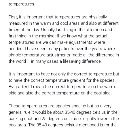
temperatures.
First, it is important that temperatures are physically
measured in the warm and cool areas and also at different
times of the day. Usually last thing in the afternoon and
first thing in the morning. If we know what the actual
temperatures are we can make adjustments where
needed. I have seen many patients over the years where
simple temperature adjustments made all the difference in
the world – in many cases a lifesaving difference.
It is important to have not only the correct temperature but
to have the correct temperature gradient for the species.
By gradient I mean the correct temperature on the warm
side and also the correct temperature on the cool side.
These temperatures are species specific but as a very
general rule it would be about 35-40 degrees celsius in the
basking spot and 25 degrees celsius or slightly lower in the
cool area. The 35-40 degrees celsius mentioned is for the