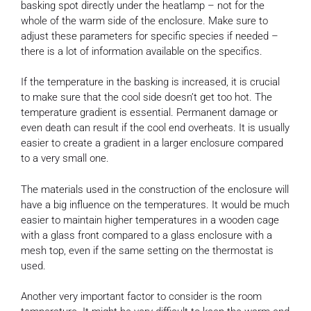
basking spot directly under the heatlamp – not for the
whole of the warm side of the enclosure. Make sure to
adjust these parameters for specific species if needed –
there is a lot of information available on the specifics.
If the temperature in the basking is increased, it is crucial
to make sure that the cool side doesn’t get too hot. The
temperature gradient is essential. Permanent damage or
even death can result if the cool end overheats. It is usually
easier to create a gradient in a larger enclosure compared
to a very small one.
The materials used in the construction of the enclosure will
have a big influence on the temperatures. It would be much
easier to maintain higher temperatures in a wooden cage
with a glass front compared to a glass enclosure with a
mesh top, even if the same setting on the thermostat is
used.
Another very important factor to consider is the room