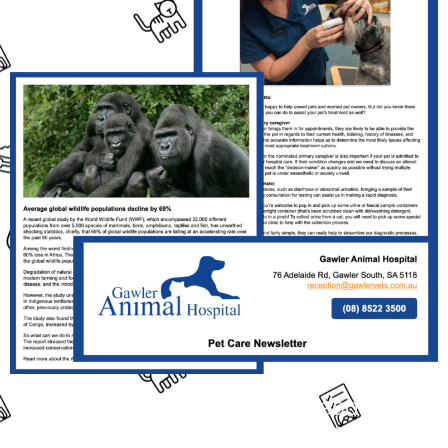
Click the Link Above the Read This
Month's Full Newsletter