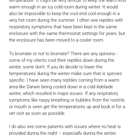
temperature. It might be very difficult to keep the warm end
warm enough in an icy cold room during winter. It would
also be impossible to keep the cool end cool enough in a
very hot room during the summer. I often see reptiles with
respiratory symptoms that have been kept in the same
enclosure with the same thermostat settings for years, but
the enclosure has been moved to a cooler room.
To brumate or not to brumate? There are any opinions -
some of my clients cool their reptiles down during the
winter, some don’t. If you do decide to lower the
temperatures during the winter make sure that is species
specific. I have seen many reptiles coming from a warm
area like Darwin being cooled down in a cold Adelaide
winter, which resulted in major issues. If any respiratory
symptoms like raspy breathing or bubbles from the nostrils
or mouth is seen get the temperatures up and book in for a
vet visit as soon as possible.
I do also see some patients with issues where no heat is
provided during the night – especially during the winter.