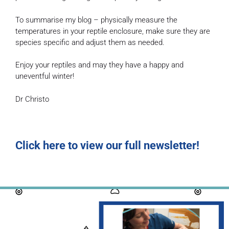
To summarise my blog – physically measure the
temperatures in your reptile enclosure, make sure they are
species specific and adjust them as needed.
Enjoy your reptiles and may they have a happy and
uneventful winter!
Dr Christo
Click here to view our full newsletter!