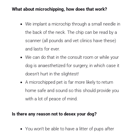
What about microchipping, how does that work?
We implant a microchip through a small needle in
the back of the neck. The chip can be read by a
scanner (all pounds and vet clinics have these)
and lasts for ever.
We can do that in the consult room or while your
dog is anaesthetized for surgery, in which case it
doesn’t hurt in the slightest!
A microchipped pet is far more likely to return
home safe and sound so this should provide you
with a lot of peace of mind.
Is there any reason not to desex your dog?
You won’t be able to have a litter of pups after