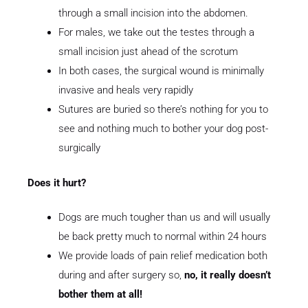
through a small incision into the abdomen.
For males, we take out the testes through a
small incision just ahead of the scrotum
In both cases, the surgical wound is minimally
invasive and heals very rapidly
Sutures are buried so there’s nothing for you to
see and nothing much to bother your dog post-
surgically
Does it hurt?
Dogs are much tougher than us and will usually
be back pretty much to normal within 24 hours
We provide loads of pain relief medication both
during and after surgery so,
no, it really doesn’t
bother them at all!