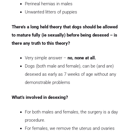
Perineal hernias in males
Unwanted litters of puppies
There’s a long held theory that dogs should be allowed
to mature fully (ie sexually) before being desexed – is
there any truth to this theory?
Very simple answer –
no, none at all.
Dogs (both male and female), can be (and are)
desexed as early as 7 weeks of age without any
demonstrable problems
What’s involved in desexing?
For both males and females, the surgery is a day
procedure.
For females, we remove the uterus and ovaries