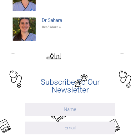
Dr Sahara
Read More »
Subscribe To Our
Newsletter