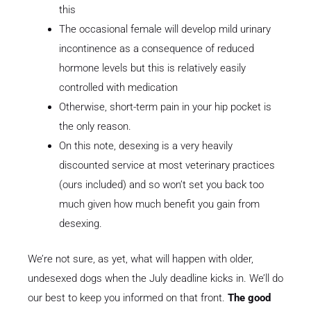
this
The occasional female will develop mild urinary
incontinence as a consequence of reduced
hormone levels but this is relatively easily
controlled with medication
Otherwise, short-term pain in your hip pocket is
the only reason.
On this note, desexing is a very heavily
discounted service at most veterinary practices
(ours included) and so won’t set you back too
much given how much benefit you gain from
desexing.
We’re not sure, as yet, what will happen with older,
undesexed dogs when the July deadline kicks in. We’ll do
our best to keep you informed on that front.
The good