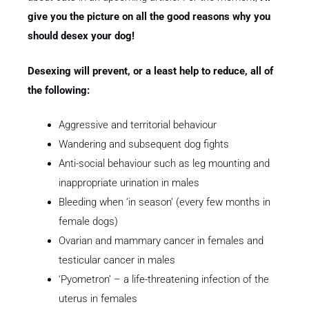
give you the picture on all the good reasons why you
should desex your dog!
Desexing will prevent, or a least help to reduce, all of
the following:
Aggressive and territorial behaviour
Wandering and subsequent dog fights
Anti-social behaviour such as leg mounting and
inappropriate urination in males
Bleeding when ‘in season’ (every few months in
female dogs)
Ovarian and mammary cancer in females and
testicular cancer in males
‘Pyometron’ – a life-threatening infection of the
uterus in females