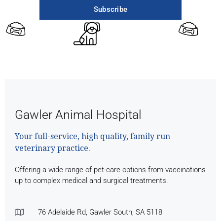
Subscribe
Gawler Animal Hospital
Your full-service, high quality, family run
veterinary practice.
Offering a wide range of pet-care options from vaccinations
up to complex medical and surgical treatments.
76 Adelaide Rd, Gawler South, SA 5118