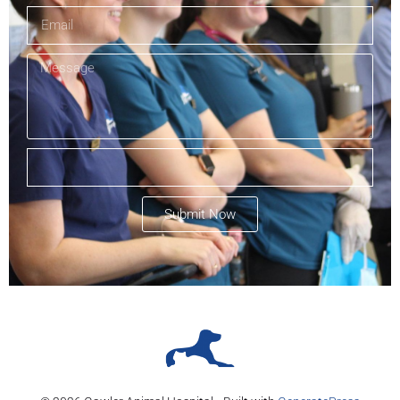
Submit Now