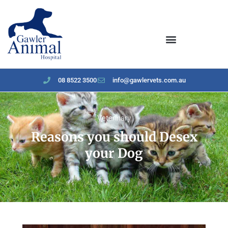
content
08 8522 3500
info@gawlervets.com.au
Veterinary
Reasons you should Desex
your Dog