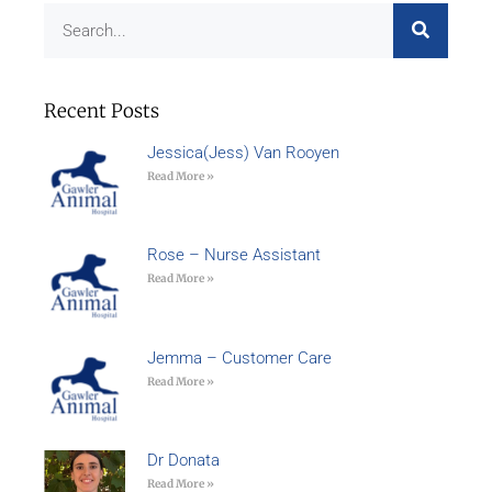
Recent Posts
Jessica(Jess) Van Rooyen
Read More »
Rose – Nurse Assistant
Read More »
Jemma – Customer Care
Read More »
Dr Donata
Read More »