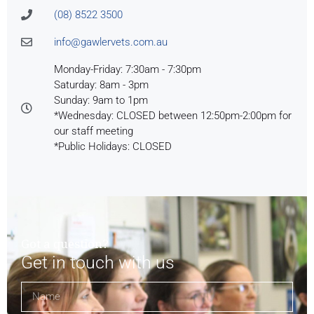
(08) 8522 3500
info@gawlervets.com.au
Monday-Friday: 7:30am - 7:30pm
Saturday: 8am - 3pm
Sunday: 9am to 1pm
*Wednesday: CLOSED between 12:50pm-2:00pm for
our staff meeting
*Public Holidays: CLOSED
Got a question?
Get in touch with us