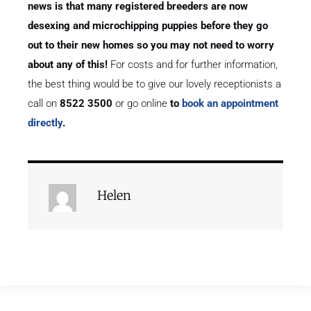
news is that many registered breeders are now
desexing and microchipping puppies before they go
out to their new homes so you may not need to worry
about any of this!
For costs and for further information,
the best thing would be to give our lovely receptionists a
call on
8522 3500
or go online
to
book an appointment
directly
.
Helen