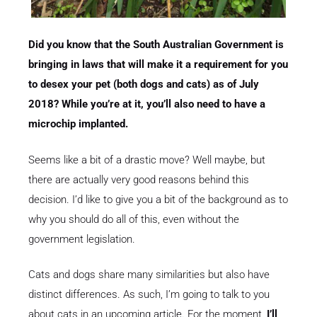
Did you know that the South Australian Government is
bringing in laws that will make it a requirement for you
to desex your pet (both dogs and cats) as of July
2018? While you’re at it, you’ll also need to have a
microchip implanted.
Seems like a bit of a drastic move? Well maybe, but
there are actually very good reasons behind this
decision. I’d like to give you a bit of the background as to
why you should do all of this, even without the
government legislation.
Cats and dogs share many similarities but also have
distinct differences. As such, I’m going to talk to you
about cats in an upcoming article. For the moment,
I’ll