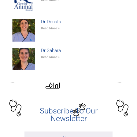
Dr Donata
Read More »
Dr Sahara
Read More »
Subscribe To Our
Newsletter