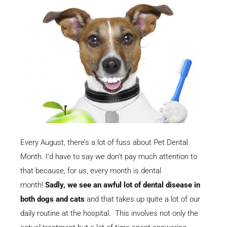
Every August, there’s a lot of fuss about Pet Dental
Month. I’d have to say we don’t pay much attention to
that because, for us, every month is dental
month!
Sadly, we see an awful lot of dental disease in
both dogs and cats
and that takes up quite a lot of our
daily routine at the hospital. This involves not only the