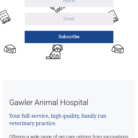
Subscribe
Gawler Animal Hospital
Your full-service, high quality, family run
veterinary practice.
Offering a wide range of pet-care options from vaccinations