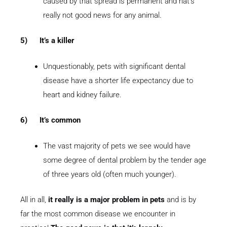
caused by that spread is permanent and hat’s
really not good news for any animal.
5)
It’s a killer
Unquestionably, pets with significant dental
disease have a shorter life expectancy due to
heart and kidney failure.
6)
It’s common
The vast majority of pets we see would have
some degree of dental problem by the tender age
of three years old (often much younger).
All in all,
it really is a major problem in pets
and is by
far the most common disease we encounter in