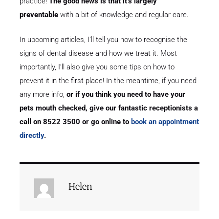
practice!
The good news is that it’s largely
preventable
with a bit of knowledge and regular care.
In upcoming articles, I’ll tell you how to recognise the
signs of dental disease and how we treat it. Most
importantly, I’ll also give you some tips on how to
prevent it in the first place! In the meantime, if you need
any more info,
or if you think you need to have your
pets mouth checked, give our fantastic receptionists a
call on 8522 3500 or go online to
book an appointment
directly
.
Helen