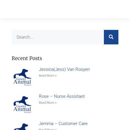
Recent Posts
Jessica(Jess) Van Rooyen
Read More »
Rose – Nurse Assistant
Read More »
Jemma – Customer Care
Read More »