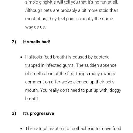
simple gingivitis will tell you that it’s no fun at all.
Although pets are probably a bit more stoic than
most of us, they feel pain in exactly the same
way as us.
2)
It smells bad!
Halitosis (bad breath) is caused by bacteria
trapped in infected gums. The sudden absence
of smell is one of the first things many owners
comment on after we’ve cleaned up their pet’s
mouth. You really don’t need to put up with ‘doggy
breath’.
3)
It’s progressive
The natural reaction to toothache is to move food