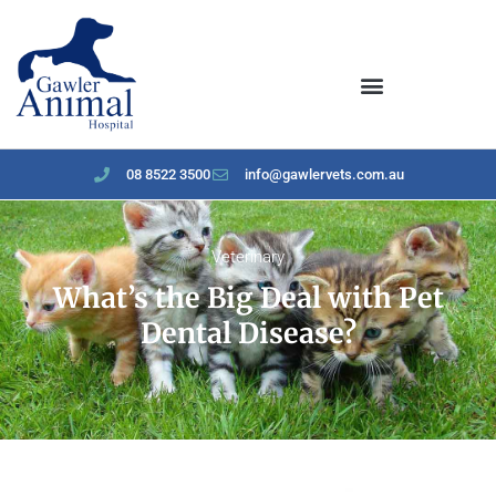
content
08 8522 3500
info@gawlervets.com.au
Veterinary
What’s the Big Deal with Pet
Dental Disease?