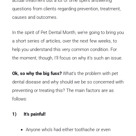
actual treatment but a lot of time spent answering
questions from clients regarding prevention, treatment,
causes and outcomes.
In the spirit of Pet Dental Month, we’re going to bring you
a short series of articles, over the next few weeks, to
help you understand this very common condition. For
the moment, though, I’ll focus on why it’s such an issue.
Ok, so why the big fuss?
What’s the problem with pet
dental disease and why should we be so concerned with
preventing or treating this? The main factors are as
follows
:
1)
It’s painful!
Anyone who’s had either toothache or even