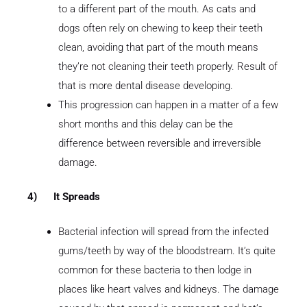
to a different part of the mouth. As cats and
dogs often rely on chewing to keep their teeth
clean, avoiding that part of the mouth means
they’re not cleaning their teeth properly. Result of
that is more dental disease developing.
This progression can happen in a matter of a few
short months and this delay can be the
difference between reversible and irreversible
damage.
4)
It Spreads
Bacterial infection will spread from the infected
gums/teeth by way of the bloodstream. It’s quite
common for these bacteria to then lodge in
places like heart valves and kidneys. The damage