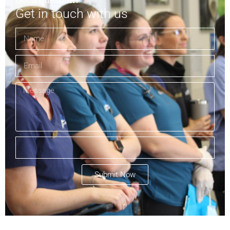
Got a question?
Get in touch with us
Submit Now