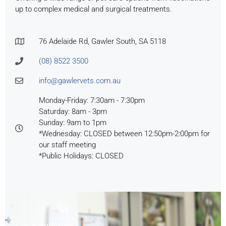
up to complex medical and surgical treatments.
76 Adelaide Rd, Gawler South, SA 5118
(08) 8522 3500
info@gawlervets.com.au
Monday-Friday: 7:30am - 7:30pm
Saturday: 8am - 3pm
Sunday: 9am to 1pm
*Wednesday: CLOSED between 12:50pm-2:00pm for
our staff meeting
*Public Holidays: CLOSED