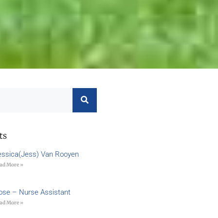
ts
essica(Jess) Van Rooyen
ad More »
ose – Nurse Assistant
ad More »