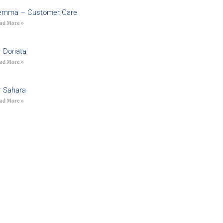
emma – Customer Care
ad More »
r Donata
ad More »
r Sahara
ad More »