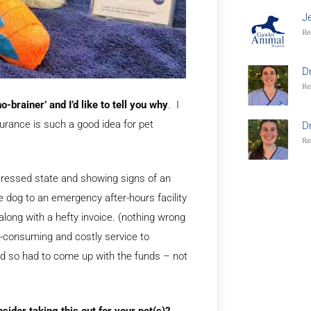
J
Re
D
Re
-brainer’ and I’d like to tell you why
. I
urance is such a good idea for pet
D
Re
stressed state and showing signs of an
he dog to an emergency after-hours facility
long with a hefty invoice. (nothing wrong
ime-consuming and costly service to
and so had to come up with the funds – not
ider taking this out for your pet(s)?