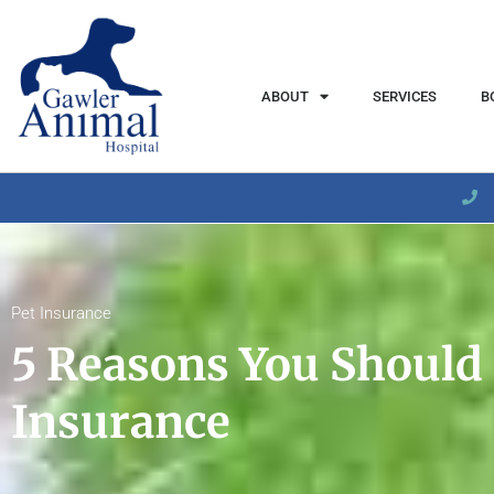
content
ABOUT
SERVICES
B
Pet Insurance
5 Reasons You Should 
Insurance