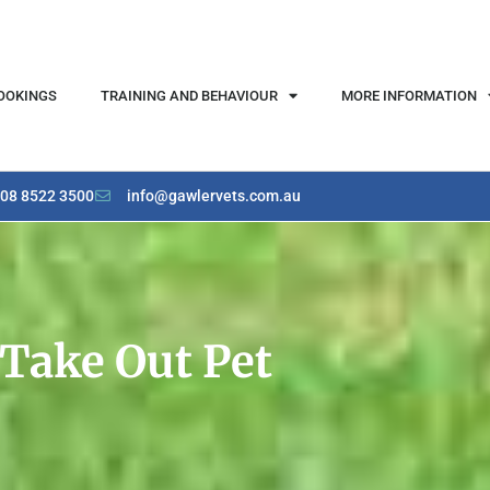
OOKINGS
TRAINING AND BEHAVIOUR
MORE INFORMATION
08 8522 3500
info@gawlervets.com.au
Take Out Pet