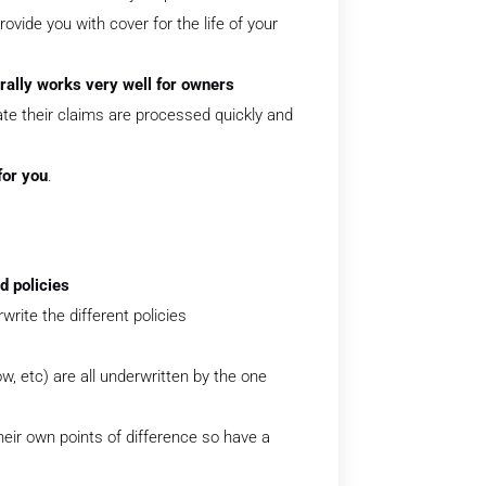
provide you with cover for the life of your
rally works very well for owners
e their claims are processed quickly and
for you
.
d policies
write the different policies
, etc) are all underwritten by the one
eir own points of difference so have a