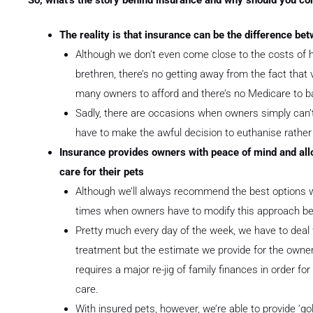
The reality is that insurance can be the difference bet
Although we don’t even come close to the costs of 
brethren, there’s no getting away from the fact that 
many owners to afford and there’s no Medicare to b
Sadly, there are occasions when owners simply can’t
have to make the awful decision to euthanise rather 
Insurance provides owners with peace of mind and allo
care for their pets
Although we’ll always recommend the best options w
times when owners have to modify this approach b
Pretty much every day of the week, we have to deal 
treatment but the estimate we provide for the owner is
requires a major re-jig of family finances in order fo
care.
With insured pets, however, we’re able to provide ‘go