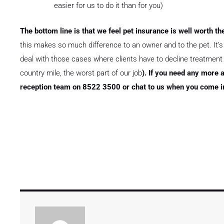
easier for us to do it than for you)
The bottom line is that we feel pet insurance is well worth th
this makes so much difference to an owner and to the pet. It’s a
deal with those cases where clients have to decline treatment or
country mile, the worst part of our job
). If you need any more a
reception team on 8522 3500 or chat to us when you come in 