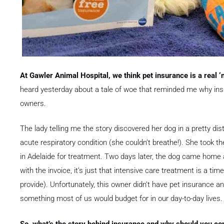
At Gawler Animal Hospital, we think pet insurance is a real ‘no
heard yesterday about a tale of woe that reminded me why ins
owners.
The lady telling me the story discovered her dog in a pretty di
acute respiratory condition (she couldn’t breathe!). She took t
in Adelaide for treatment. Two days later, the dog came home a
with the invoice, it’s just that intensive care treatment is a t
provide). Unfortunately, this owner didn’t have pet insurance 
something most of us would budget for in our day-to-day lives.
So, what’s the story behind insurance and why should you cons