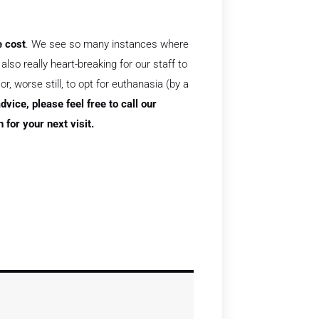
e cost
. We see so many instances where
lso really heart-breaking for our staff to
, worse still, to opt for euthanasia (by a
dvice, please feel free to call our
for your next visit.