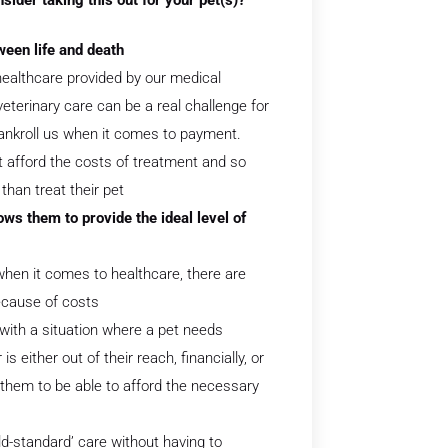
ween life and death
healthcare provided by our medical
veterinary care can be a real challenge for
ankroll us when it comes to payment.
 afford the costs of treatment and so
than treat their pet
ws them to provide the ideal level of
hen it comes to healthcare, there are
ecause of costs
with a situation where a pet needs
 either out of their reach, financially, or
r them to be able to afford the necessary
ld-standard’ care without having to