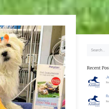
Recent Pos
J
Re
R
Re