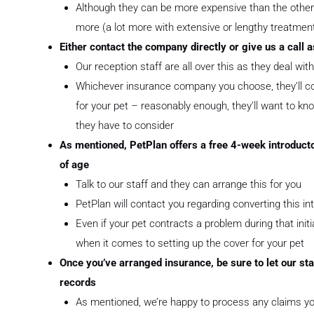
Although they can be more expensive than the others,
more (a lot more with extensive or lengthy treatmen
Either contact the company directly or give us a call 
Our reception staff are all over this as they deal wi
Whichever insurance company you choose, they’ll con
for your pet – reasonably enough, they’ll want to kno
they have to consider
As mentioned, PetPlan offers a free 4-week introducto
of age
Talk to our staff and they can arrange this for you
PetPlan will contact you regarding converting this in
Even if your pet contracts a problem during that init
when it comes to setting up the cover for your pet
Once you’ve arranged insurance, be sure to let our sta
records
As mentioned, we’re happy to process any claims you