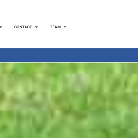
CONTACT
TEAM