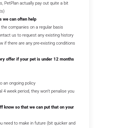
 PetPlan actually pay out quite a bit
ts)
as we can often help
th the companies on a regular basis
tact us to request any existing history
w if there are any pre-existing conditions
ry offer if your pet is under 12 months
to an ongoing policy
ial 4 week period, they won’t penalise you
ff know so that we can put that on your
 need to make in future (bit quicker and