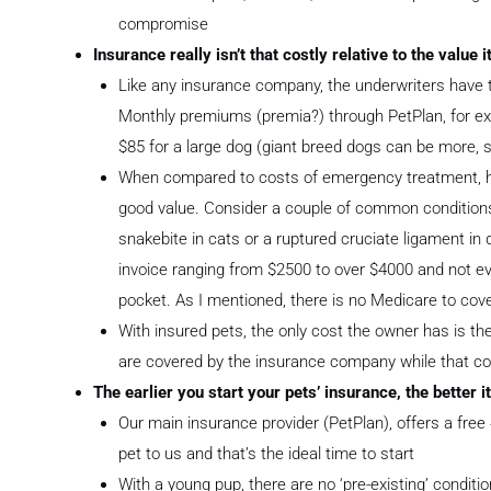
compromise
Insurance really isn’t that costly relative to the value 
Like any insurance company, the underwriters have t
Monthly premiums (premia?) through PetPlan, for ex
$85 for a large dog (giant breed dogs can be more, 
When compared to costs of emergency treatment, ho
good value. Consider a couple of common conditions
snakebite in cats or a ruptured cruciate ligament in 
invoice ranging from $2500 to over $4000 and not eve
pocket. As I mentioned, there is no Medicare to cov
With insured pets, the only cost the owner has is the 
are covered by the insurance company while that con
The earlier you start your pets’ insurance, the better it
Our main insurance provider (PetPlan), offers a free 
pet to us and that’s the ideal time to start
With a young pup, there are no ‘pre-existing’ condit