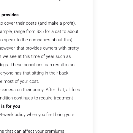
it provides
o cover their costs (and make a profit).
ample, range from $25 for a cat to about
so speak to the companies about this).
wever, that provides owners with pretty
 we see at this time of year such as
dogs. These conditions can result in an
ryone has that sitting in their back
er most of your cost.
excess on their policy. After that, all fees
dition continues to require treatment
 is for you
4-week policy when you first bring your
ions that can affect your premiums