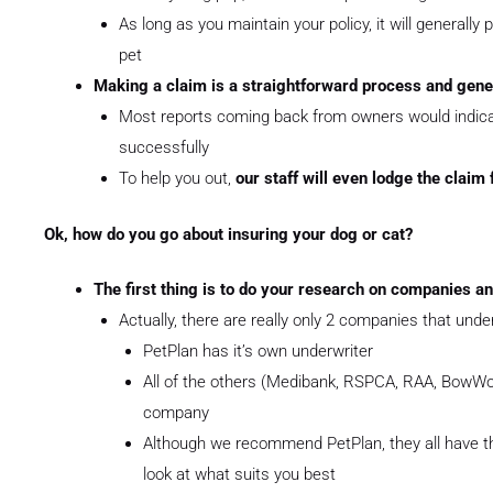
As long as you maintain your policy, it will generally 
pet
Making a claim is a straightforward process and gene
Most reports coming back from owners would indicat
successfully
To help you out,
our staff will even lodge the claim 
Ok, how do you go about insuring your dog or cat?
The first thing is to do your research on companies an
Actually, there are really only 2 companies that under
PetPlan has it’s own underwriter
All of the others (Medibank, RSPCA, RAA, BowWow
company
Although we recommend PetPlan, they all have th
look at what suits you best