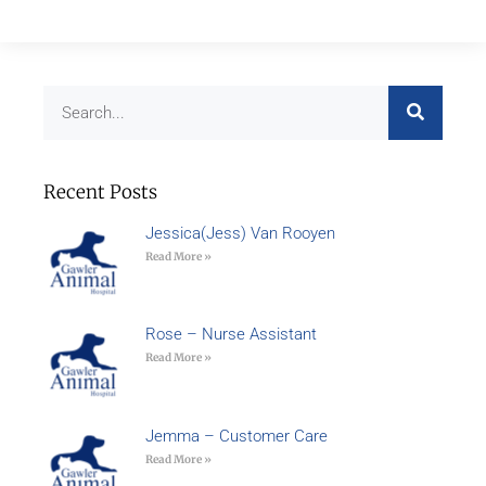
Recent Posts
Jessica(Jess) Van Rooyen
Read More »
Rose – Nurse Assistant
Read More »
Jemma – Customer Care
Read More »