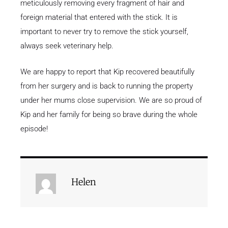
meticulously removing every fragment of hair and
foreign material that entered with the stick. It is
important to never try to remove the stick yourself,
always seek veterinary help.
We are happy to report that Kip recovered beautifully
from her surgery and is back to running the property
under her mums close supervision. We are so proud of
Kip and her family for being so brave during the whole
episode!
Helen