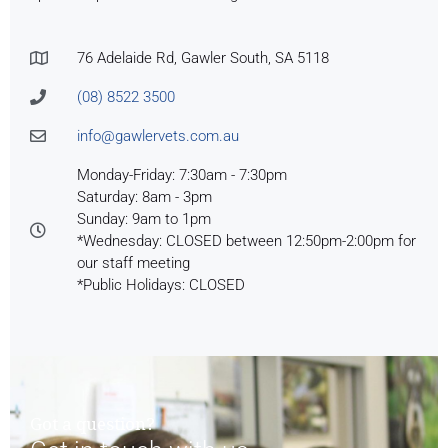
76 Adelaide Rd, Gawler South, SA 5118
(08) 8522 3500
info@gawlervets.com.au
Monday-Friday: 7:30am - 7:30pm
Saturday: 8am - 3pm
Sunday: 9am to 1pm
*Wednesday: CLOSED between 12:50pm-2:00pm for
our staff meeting
*Public Holidays: CLOSED
Got a question?