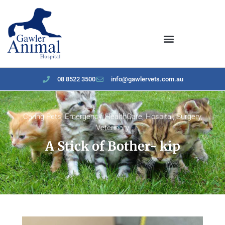
content
08 8522 3500
info@gawlervets.com.au
Caring Pets
,
Emergency
,
HealthCare
,
Hospital
,
Surgery
,
Veterinary
A Stick of Bother- kip