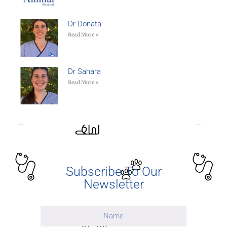
Dr Donata
Read More »
Dr Sahara
Read More »
Subscribe To Our
Newsletter