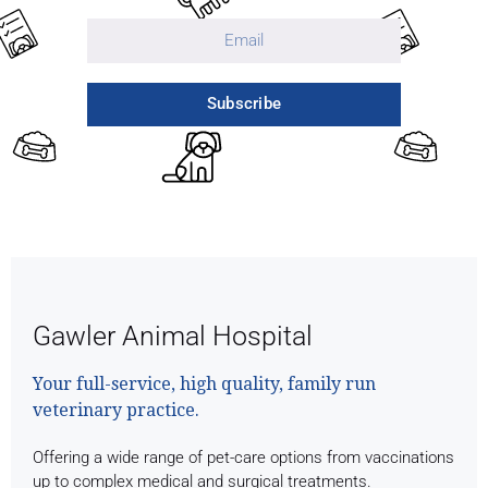
Subscribe
Gawler Animal Hospital
Your full-service, high quality, family run
veterinary practice.
Offering a wide range of pet-care options from vaccinations
up to complex medical and surgical treatments.