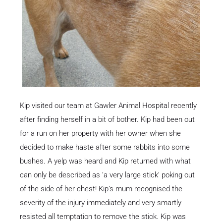
Kip visited our team at Gawler Animal Hospital recently
after finding herself in a bit of bother. Kip had been out
for a run on her property with her owner when she
decided to make haste after some rabbits into some
bushes. A yelp was heard and Kip returned with what
can only be described as ‘a very large stick’ poking out
of the side of her chest! Kip’s mum recognised the
severity of the injury immediately and very smartly
resisted all temptation to remove the stick. Kip was