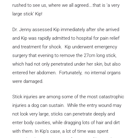
rushed to see us, where we all agreed….that is ‘a very
large stick’ Kip!
Dr. Jenny assessed Kip immediately after she arrived
and Kip was rapidly admitted to hospital for pain relief
and treatment for shock. Kip underwent emergency
surgery that evening to remove the 27cm long stick,
which had not only penetrated under her skin, but also
entered her abdomen. Fortunately, no internal organs
were damaged.
Stick injuries are among some of the most catastrophic
injuries a dog can sustain. While the entry wound may
not look very large, sticks can penetrate deeply and
enter body cavities, while dragging lots of hair and dirt
with them. In Kip’s case, a lot of time was spent