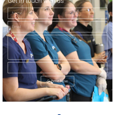
Get in touch with us
Submit Now