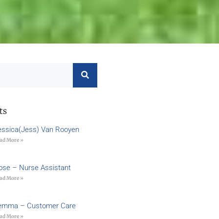
ts
essica(Jess) Van Rooyen
ad More »
ose – Nurse Assistant
ad More »
emma – Customer Care
ad More »