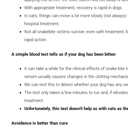
With appropriate treatment, recovery is rapid in dogs.
In cats, things can move a lot more slowly (not always)
hospital treatment.
Not all snakebite victims survive, even with treatment,
rapid action.
A simple blood test tells us if your dog has been bitten
It can take a while for the clinical effects of snake-bite 
venom usually causes changes in the clotting mechani
We can test this to detect whether your dog has any v
The test only takes a few minutes to run and, if eleva
treatment.
Unfortunately, this test doesn’t help us wit
Avoidance is better than cure