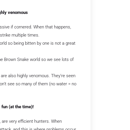
ighly venomous
essive if cornered. When that happens,
trike multiple times.
ld so being bitten by one is not a great
the Brown Snake world so we see lots of
 are also highly venomous. They’re seen
on’t see so many of them (no water = no
fun (at the time)!
, are very efficient hunters. When
 attack, and this is where problems occur.