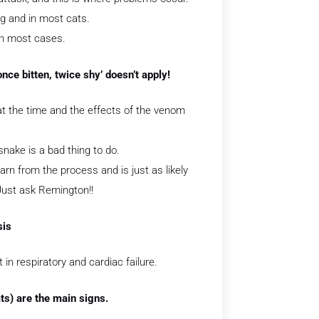
og and in most cats.
 in most cases.
nce bitten, twice shy’ doesn’t apply!
 at the time and the effects of the venom
snake is a bad thing to do.
arn from the process and is just as likely
Just ask Remington!!
sis
in respiratory and cardiac failure.
ts) are the main signs.