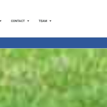
CONTACT
TEAM