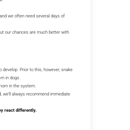
 and we often need several days of
 but our chances are much better with
to develop. Prior to this, however, snake
sm in dogs.
enom in the system.
ted, we’ll always recommend immediate
h cats as they react differently.