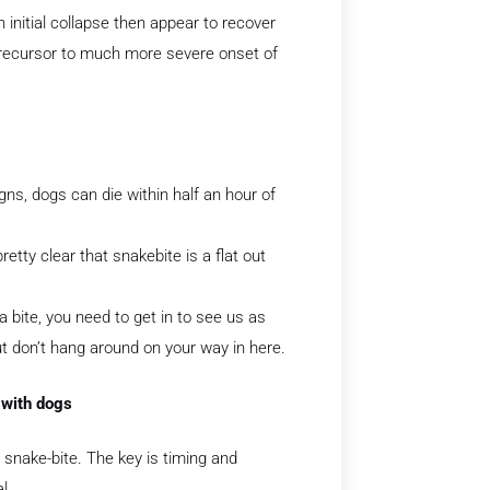
n initial collapse then appear to recover
e precursor to much more severe onset of
gns, dogs can die within half an hour of
retty clear that snakebite is a flat out
a bite, you need to get in to see us as
t don’t hang around on your way in here.
 with dogs
snake-bite. The key is timing and
l.