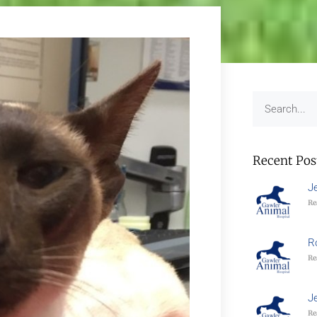
Recent Pos
J
Re
R
Re
J
Re