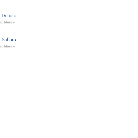
r Donata
ad More »
r Sahara
ad More »