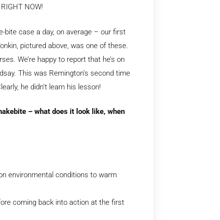
t RIGHT NOW!
-bite case a day, on average – our first
onkin, pictured above, was one of these.
rses. We’re happy to report that he’s on
ndsay. This was Remington’s second time
arly, he didn’t learn his lesson!
snakebite – what does it look like, when
y on environmental conditions to warm
ore coming back into action at the first