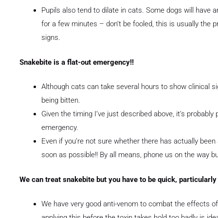
Pupils also tend to dilate in cats. Some dogs will have a
for a few minutes – don’t be fooled, this is usually th
signs.
Snakebite is a flat-out emergency!!
Although cats can take several hours to show clinical si
being bitten.
Given the timing I’ve just described above, it’s probably p
emergency.
Even if you’re not sure whether there has actually been 
soon as possible!! By all means, phone us on the way bu
We can treat snakebite but you have to be quick, particularly
We have very good anti-venom to combat the effects of 
applying this before the toxin takes hold too badly is idea