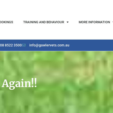
OOKINGS
TRAINING AND BEHAVIOUR
MORE INFORMATION
08 8522 3500
info@gawlervets.com.au
 Again!!