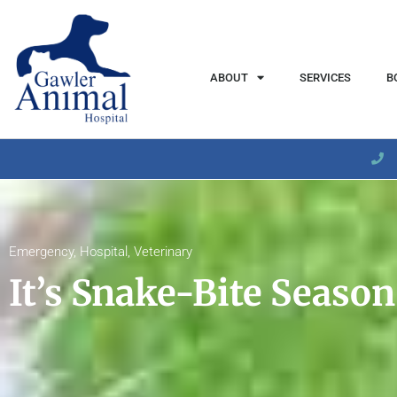
content
ABOUT
SERVICES
B
Emergency
,
Hospital
,
Veterinary
It’s Snake-Bite Season