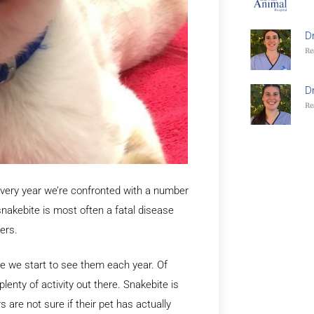
D
Re
D
Re
 Every year we’re confronted with a number
snakebite is most often a fatal disease
ers.
me we start to see them each year. Of
lenty of activity out there. Snakebite is
are not sure if their pet has actually