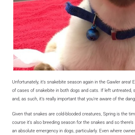
Unfortunately, it’s snakebite season again in the Gawler area!
of cases of snakebite in both dogs and cats. If left untreated, 
and, as such, it’s really important that you’re aware of the dang
Given that snakes are cold-blooded creatures, Spring is the ti
course it’s also breeding season for the snakes and so there’s p
an absolute emergency in dogs, particularly. Even where owners 