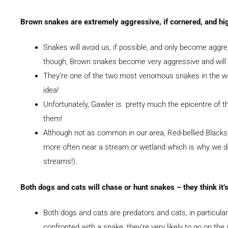
Brown snakes are extremely aggressive, if cornered, and h
Snakes will avoid us, if possible, and only become aggr
though, Brown snakes become very aggressive and will s
They’re one of the two most venomous snakes in the wor
idea!
Unfortunately, Gawler is pretty much the epicentre of 
them!
Although not as common in our area, Red-bellied Blacks
more often near a stream or wetland which is why we d
streams!).
Both dogs and cats will chase or hunt snakes – they think it’s 
Both dogs and cats are predators and cats, in particular
confronted with a snake, they’re very likely to go on the