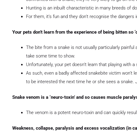
Hunting is an inbuilt characteristic in many breeds of d
For them, it’s fun and they don’t recognise the dangers
Your pets don’t learn from the experience of being bitten so ‘o
The bite from a snake is not usually particularly painful
take some time to show.
Unfortunately, your pet doesn’t learn that playing with a 
As such, even a badly affected snakebite victim won’t le
to be interested the next time he or she sees a snake. 
Snake venom is a ‘neuro-toxin’ and so causes muscle paraly
The venom is a potent neuro-toxin and can quickly result 
Weakness, collapse, paralysis and excess vocalization (in ca