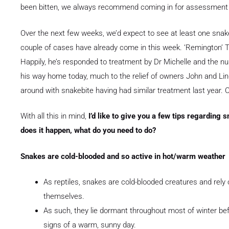
been bitten, we always recommend coming in for assessmen
Over the next few weeks, we’d expect to see at least one snake
couple of cases have already come in this week. ‘Remington’ T
Happily, he’s responded to treatment by Dr Michelle and the nu
his way home today, much to the relief of owners John and Li
around with snakebite having had similar treatment last year. Cle
With all this in mind,
I’d like to give you a few tips regarding 
does it happen, what do you need to do?
Snakes are cold-blooded and so active in hot/warm weather
As reptiles, snakes are cold-blooded creatures and rel
themselves.
As such, they lie dormant throughout most of winter bef
signs of a warm, sunny day.