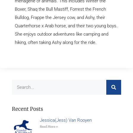
menagerie of animals. This includes Winter the
Boxer, Shaq the Bull Mastiff, Forrest the French
Bulldog, Frappe the Jersey cow, and Ashy, their
Quarterhorse x Arab horse, and their two young boys.
She enjoys outdoor adventures like camping and
hiking, often taking Ashy along for the ride.
Recent Posts
Jessica(Jess) Van Rooyen
Read More »