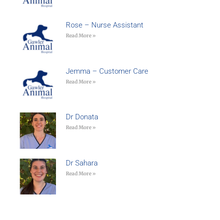
Rose – Nurse Assistant
Read More »
Jemma – Customer Care
Read More »
Dr Donata
Read More »
Dr Sahara
Read More »