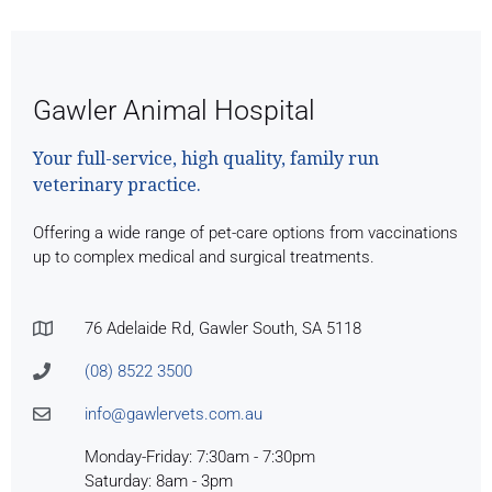
Gawler Animal Hospital
Your full-service, high quality, family run
veterinary practice.
Offering a wide range of pet-care options from vaccinations
up to complex medical and surgical treatments.
76 Adelaide Rd, Gawler South, SA 5118
(08) 8522 3500
info@gawlervets.com.au
Monday-Friday: 7:30am - 7:30pm
Saturday: 8am - 3pm