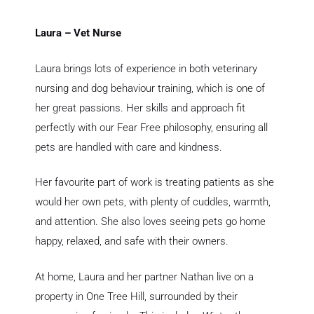
Laura – Vet Nurse
Laura brings lots of experience in both veterinary
nursing and dog behaviour training, which is one of
her great passions. Her skills and approach fit
perfectly with our Fear Free philosophy, ensuring all
pets are handled with care and kindness.
Her favourite part of work is treating patients as she
would her own pets, with plenty of cuddles, warmth,
and attention. She also loves seeing pets go home
happy, relaxed, and safe with their owners.
At home, Laura and her partner Nathan live on a
property in One Tree Hill, surrounded by their