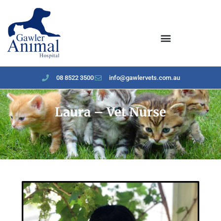
content
08 8522 3500
info@gawlervets.com.au
Laura – Vet Nurse