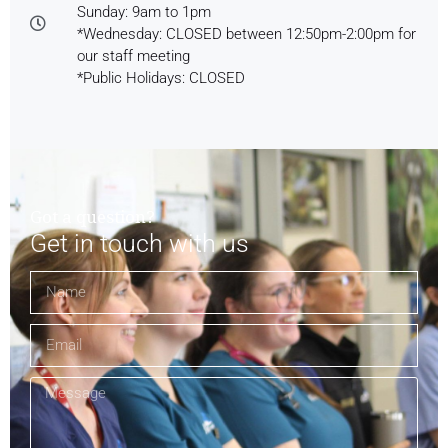
Sunday: 9am to 1pm
*Wednesday: CLOSED between 12:50pm-2:00pm for
our staff meeting
*Public Holidays: CLOSED
Got a question?
Get in touch with us