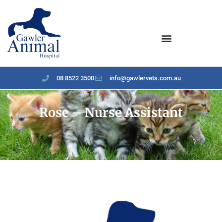
content
08 8522 3500
info@gawlervets.com.au
Rose – Nurse Assistant