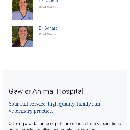
Dr Donata
Read More »
Dr Sahara
Read More »
Gawler Animal Hospital
Your full-service, high quality, family run
veterinary practice.
Offering a wide range of pet-care options from vaccinations
up to complex medical and surgical treatments.