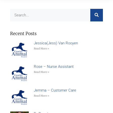
Recent Posts
Jessica(Jess) Van Rooyen
Read More »
Rose – Nurse Assistant
Read More »
Jemma – Customer Care
Read More »