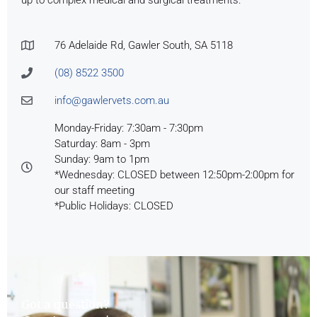
76 Adelaide Rd, Gawler South, SA 5118
(08) 8522 3500
info@gawlervets.com.au
Monday-Friday: 7:30am - 7:30pm
Saturday: 8am - 3pm
Sunday: 9am to 1pm
*Wednesday: CLOSED between 12:50pm-2:00pm for
our staff meeting
*Public Holidays: CLOSED
Got a question?