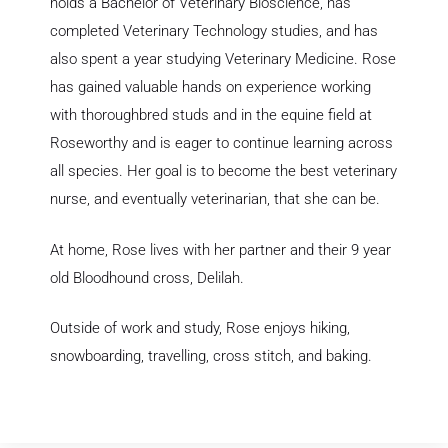
holds a Bachelor of Veterinary Bioscience, has
completed Veterinary Technology studies, and has
also spent a year studying Veterinary Medicine. Rose
has gained valuable hands on experience working
with thoroughbred studs and in the equine field at
Roseworthy and is eager to continue learning across
all species. Her goal is to become the best veterinary
nurse, and eventually veterinarian, that she can be.
At home, Rose lives with her partner and their 9 year
old Bloodhound cross, Delilah.
Outside of work and study, Rose enjoys hiking,
snowboarding, travelling, cross stitch, and baking.