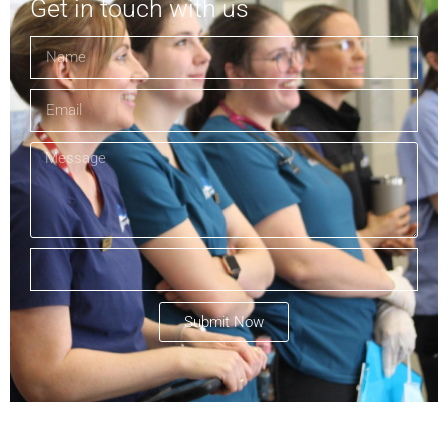
Get in touch with us
Submit Now