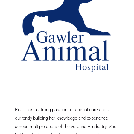
Rose has a strong passion for animal care and is
currently building her knowledge and experience
across multiple areas of the veterinary industry. She