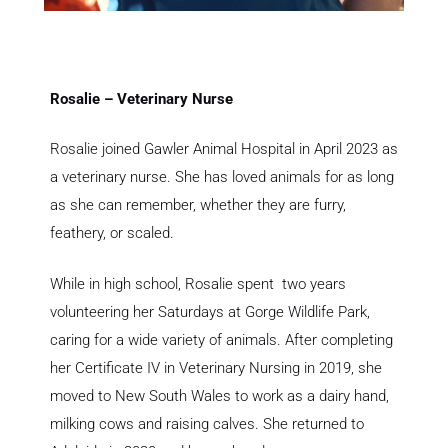
Rosalie – Veterinary Nurse
Rosalie joined Gawler Animal Hospital in April 2023 as
a veterinary nurse. She has loved animals for as long
as she can remember, whether they are furry,
feathery, or scaled.
While in high school, Rosalie spent two years
volunteering her Saturdays at Gorge Wildlife Park,
caring for a wide variety of animals. After completing
her Certificate IV in Veterinary Nursing in 2019, she
moved to New South Wales to work as a dairy hand,
milking cows and raising calves. She returned to