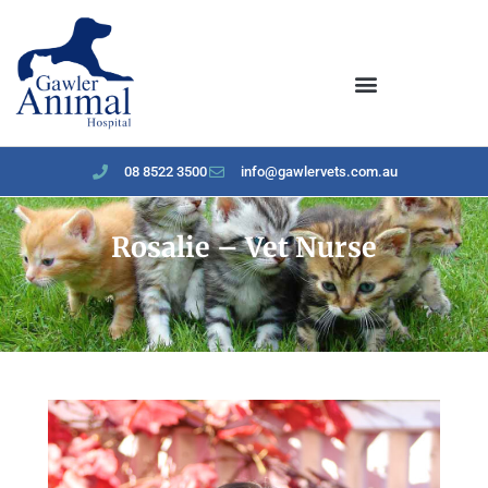
content
08 8522 3500
info@gawlervets.com.au
Rosalie – Vet Nurse