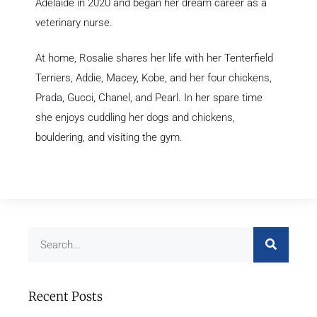
Adelaide in 2020 and began her dream career as a
veterinary nurse.
At home, Rosalie shares her life with her Tenterfield
Terriers, Addie, Macey, Kobe, and her four chickens,
Prada, Gucci, Chanel, and Pearl. In her spare time
she enjoys cuddling her dogs and chickens,
bouldering, and visiting the gym.
Recent Posts