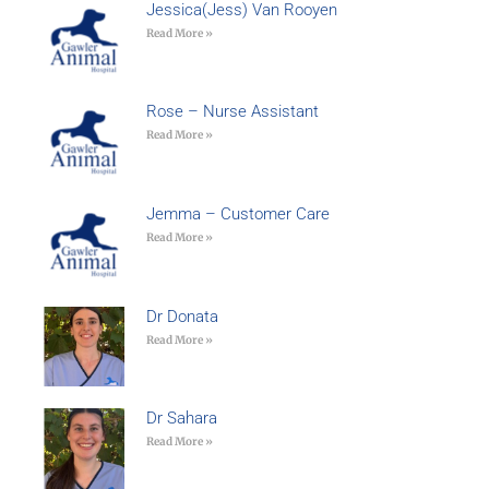
Jessica(Jess) Van Rooyen
Read More »
Rose – Nurse Assistant
Read More »
Jemma – Customer Care
Read More »
Dr Donata
Read More »
Dr Sahara
Read More »