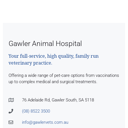
Gawler Animal Hospital
Your full-service, high quality, family run
veterinary practice.
Offering a wide range of pet-care options from vaccinations
up to complex medical and surgical treatments.
76 Adelaide Rd, Gawler South, SA 5118
(08) 8522 3500
info@gawlervets.com.au