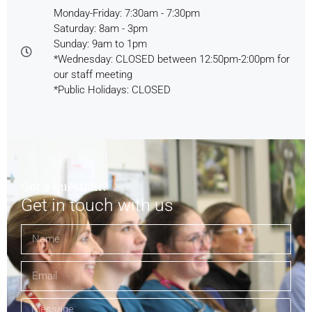
Monday-Friday: 7:30am - 7:30pm
Saturday: 8am - 3pm
Sunday: 9am to 1pm
*Wednesday: CLOSED between 12:50pm-2:00pm for
our staff meeting
*Public Holidays: CLOSED
Got a question?
Get in touch with us