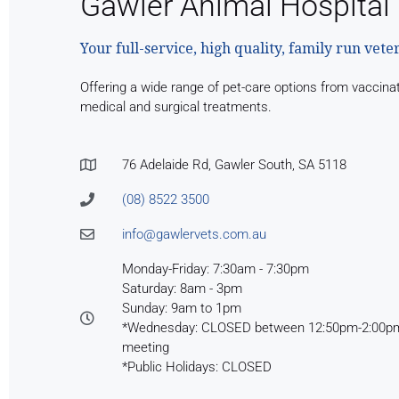
Gawler Animal Hospital
Your full-service, high quality, family run vete
Offering a wide range of pet-care options from vaccina
medical and surgical treatments.
76 Adelaide Rd, Gawler South, SA 5118
(08) 8522 3500
info@gawlervets.com.au
Monday-Friday: 7:30am - 7:30pm
Saturday: 8am - 3pm
Sunday: 9am to 1pm
*Wednesday: CLOSED between 12:50pm-2:00pm 
meeting
*Public Holidays: CLOSED