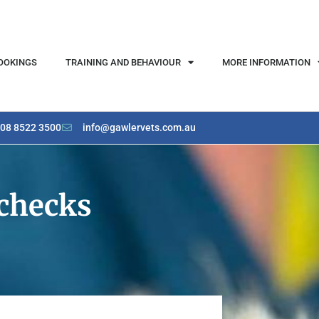
OOKINGS
TRAINING AND BEHAVIOUR
MORE INFORMATION
08 8522 3500
info@gawlervets.com.au
-checks