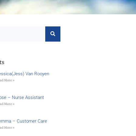
ts
essica(Jess) Van Rooyen
ad More »
ose – Nurse Assistant
ad More »
emma – Customer Care
ad More »