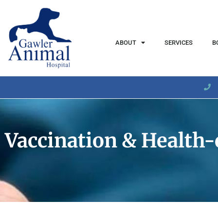
content
ABOUT
SERVICES
B
Vaccination & Health