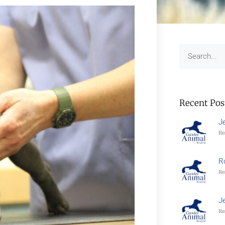
Recent Pos
J
Re
R
Re
J
Re