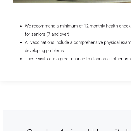
We recommend a minimum of 12-monthly health checks a
for seniors (7 and over)
All vaccinations include a comprehensive physical exam
developing problems
These visits are a great chance to discuss all other asp