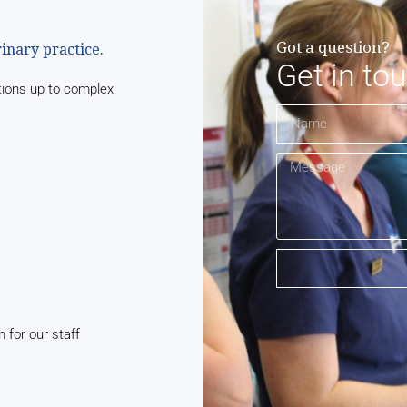
Got a question?
rinary practice.
Get in to
tions up to complex
for our staff