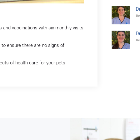
D
Re
nd vaccinations with six-monthly visits
D
Re
 to ensure there are no signs of
ects of health-care for your pets