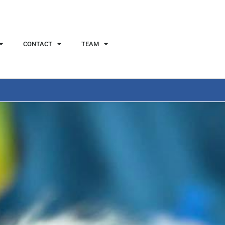
CONTACT
TEAM