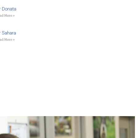
r Donata
ad More »
r Sahara
ad More »