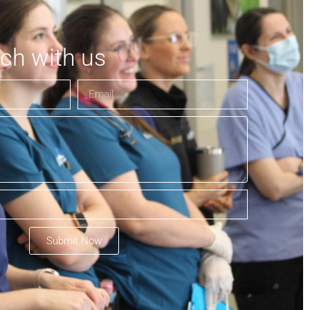
uch with us
Submit Now