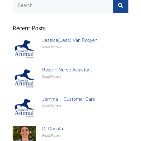
Recent Posts
Jessica(Jess) Van Rooyen
Read More »
Rose – Nurse Assistant
Read More »
Jemma – Customer Care
Read More »
Dr Donata
Read More »