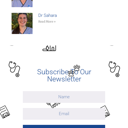
Dr Sahara
Read More »
Subscribe To Our
Newsletter