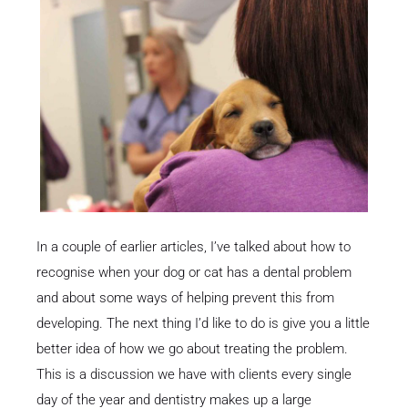
In a couple of earlier articles, I’ve talked about how to
recognise when your dog or cat has a dental problem
and about some ways of helping prevent this from
developing. The next thing I’d like to do is give you a little
better idea of how we go about treating the problem.
This is a discussion we have with clients every single
day of the year and dentistry makes up a large