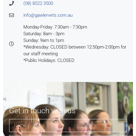
(08) 8522 3500
info@gawlervets.com.au
Monday-Friday: 7:30am - 7:30pm
Saturday: 8am - 3pm
Sunday: 9am to 1pm
*Wednesday: CLOSED between 12:50pm-2:00pm for
our staff meeting
*Public Holidays: CLOSED
Got a question?
Get in touch with us