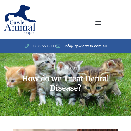
content
08 8522 3500
info@gawlervets.com.au
Pet Hygiene
How do we Treat Dental
Disease?