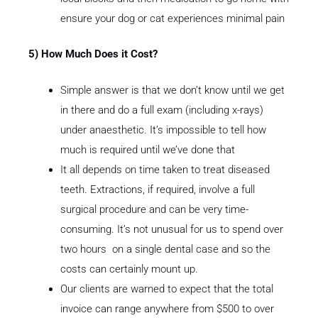
ensure your dog or cat experiences minimal pain
5) How Much Does it Cost?
Simple answer is that we don’t know until we get
in there and do a full exam (including x-rays)
under anaesthetic. It’s impossible to tell how
much is required until we’ve done that
It all depends on time taken to treat diseased
teeth. Extractions, if required, involve a full
surgical procedure and can be very time-
consuming. It’s not unusual for us to spend over
two hours on a single dental case and so the
costs can certainly mount up.
Our clients are warned to expect that the total
invoice can range anywhere from $500 to over