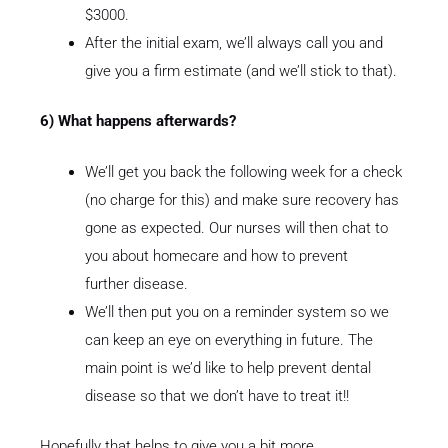
$3000.
After the initial exam, we’ll always call you and
give you a firm estimate (and we’ll stick to that).
6) What happens afterwards?
We’ll get you back the following week for a check
(no charge for this) and make sure recovery has
gone as expected. Our nurses will then chat to
you about homecare and how to prevent
further disease.
We’ll then put you on a reminder system so we
can keep an eye on everything in future. The
main point is we’d like to help prevent dental
disease so that we don’t have to treat it!!
Hopefully that helps to give you a bit more