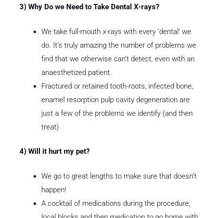
3) Why Do we Need to Take Dental X-rays?
We take full-mouth x-rays with every ‘dental’ we
do. It’s truly amazing the number of problems we
find that we otherwise can’t detect, even with an
anaesthetized patient.
Fractured or retained tooth-roots, infected bone,
enamel resorption pulp cavity degeneration are
just a few of the problems we identify (and then
treat)
4) Will it hurt my pet?
We go to great lengths to make sure that doesn’t
happen!
A cocktail of medications during the procedure,
local blocks and then medication to go home with