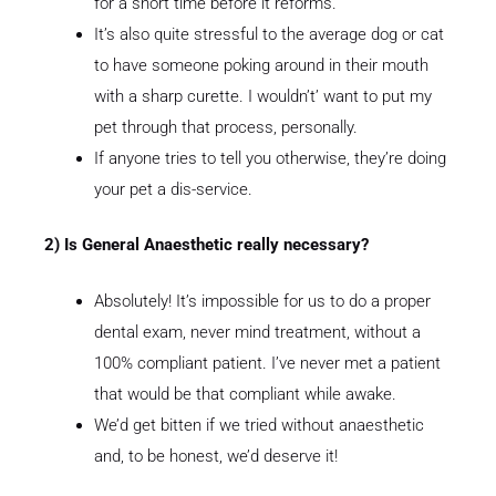
for a short time before it reforms.
It’s also quite stressful to the average dog or cat
to have someone poking around in their mouth
with a sharp curette. I wouldn’t’ want to put my
pet through that process, personally.
If anyone tries to tell you otherwise, they’re doing
your pet a dis-service.
2) Is General Anaesthetic really necessary?
Absolutely! It’s impossible for us to do a proper
dental exam, never mind treatment, without a
100% compliant patient. I’ve never met a patient
that would be that compliant while awake.
We’d get bitten if we tried without anaesthetic
and, to be honest, we’d deserve it!