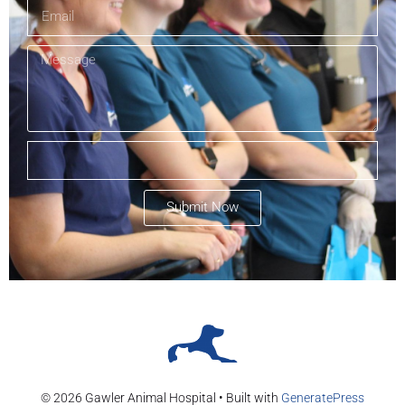
Submit Now
© 2026 Gawler Animal Hospital
• Built with
GeneratePress