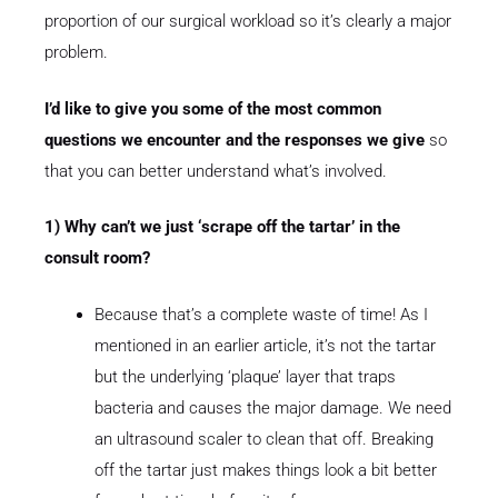
proportion of our surgical workload so it’s clearly a major
problem.
I’d like to give you some of the most common
questions we encounter and the responses we give
so
that you can better understand what’s involved.
1) Why can’t we just ‘scrape off the tartar’ in the
consult room?
Because that’s a complete waste of time! As I
mentioned in an earlier article, it’s not the tartar
but the underlying ‘plaque’ layer that traps
bacteria and causes the major damage. We need
an ultrasound scaler to clean that off. Breaking
off the tartar just makes things look a bit better