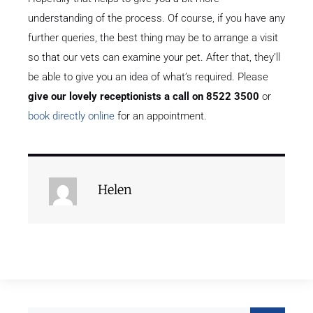
understanding of the process. Of course, if you have any
further queries, the best thing may be to arrange a visit
so that our vets can examine your pet. After that, they’ll
be able to give you an idea of what’s required. Please
give our lovely receptionists a call on 8522 3500
or
book directly online
for an appointment.
Helen