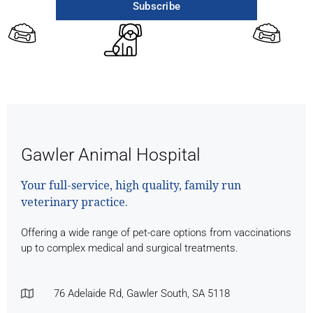
Subscribe
Gawler Animal Hospital
Your full-service, high quality, family run
veterinary practice.
Offering a wide range of pet-care options from vaccinations
up to complex medical and surgical treatments.
76 Adelaide Rd, Gawler South, SA 5118