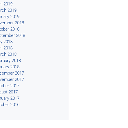
il 2019
rch 2019
nuary 2019
vember 2018
tober 2018
ptember 2018
y 2018
il 2018
rch 2018
bruary 2018
nuary 2018
cember 2017
vember 2017
tober 2017
gust 2017
nuary 2017
tober 2016