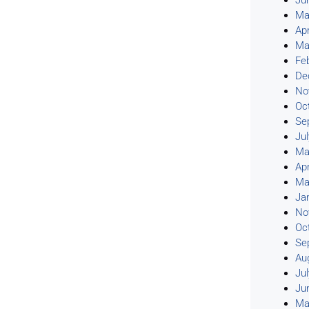
Ju
Ma
Apr
Ma
Fe
De
No
Oc
Se
Ju
Ma
Apr
Ma
Ja
No
Oc
Se
Au
Ju
Ju
Ma