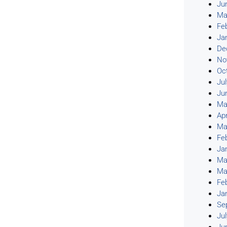
Ju
Ma
Fe
Ja
De
No
Oc
Ju
Ju
Ma
Apr
Ma
Fe
Ja
Ma
Ma
Fe
Ja
Se
Ju