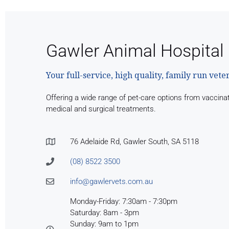
Gawler Animal Hospital
Your full-service, high quality, family run vete
Offering a wide range of pet-care options from vaccina
medical and surgical treatments.
76 Adelaide Rd, Gawler South, SA 5118
(08) 8522 3500
info@gawlervets.com.au
Monday-Friday: 7:30am - 7:30pm
Saturday: 8am - 3pm
Sunday: 9am to 1pm