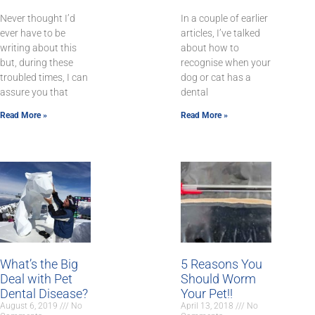
Never thought I’d
In a couple of earlier
ever have to be
articles, I’ve talked
writing about this
about how to
but, during these
recognise when your
troubled times, I can
dog or cat has a
assure you that
dental
Read More »
Read More »
What’s the Big
5 Reasons You
Deal with Pet
Should Worm
Dental Disease?
Your Pet!!
August 6, 2019
No
April 13, 2018
No