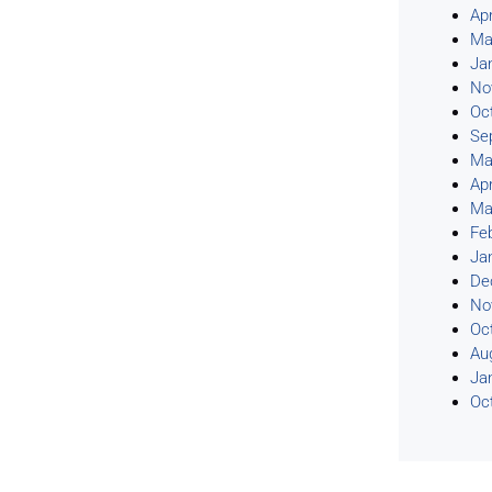
Apr
Ma
Ja
No
Oc
Se
Ma
Apr
Ma
Fe
Ja
De
No
Oc
Au
Ja
Oc