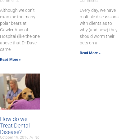
Comments
Comments
Although we don’t
Every day, we have
examine too many
multiple discussions
polar bears at
with clients as to
Gawler Animal
why (and how) they
Hospital (like the one
should worm their
above that Dr Dave
pets on a
came
Read More »
Read More »
How do we
Treat Dental
Disease?
October 19, 2016
No