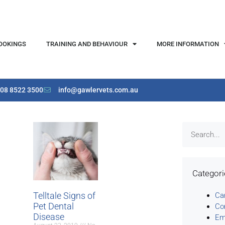
OOKINGS
TRAINING AND BEHAVIOUR
MORE INFORMATION
08 8522 3500
info@gawlervets.com.au
Categor
Telltale Signs of
Ca
Pet Dental
Co
Disease
Em