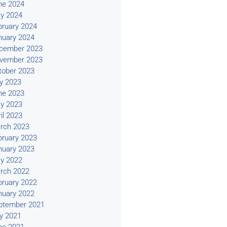
ne 2024
y 2024
bruary 2024
nuary 2024
cember 2023
vember 2023
tober 2023
ly 2023
ne 2023
y 2023
il 2023
rch 2023
bruary 2023
nuary 2023
y 2022
rch 2022
bruary 2022
nuary 2022
ptember 2021
ly 2021