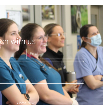
uch with us
Submit Now