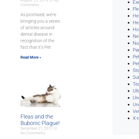
August 23, 2019
No
Ex
Comments
Fl
As promised, we’re
He
bringing you a series
He
of articles around
Ho
dental disease in
Ne
recognition of the
Nu
fact that it’s Pet
Pa
Pe
Read More »
Pe
Sta
Su
Te
Ul
Un
Un
Ve
Fleas and the
X-
Bubonic Plague!
December 21, 2017
No Comments