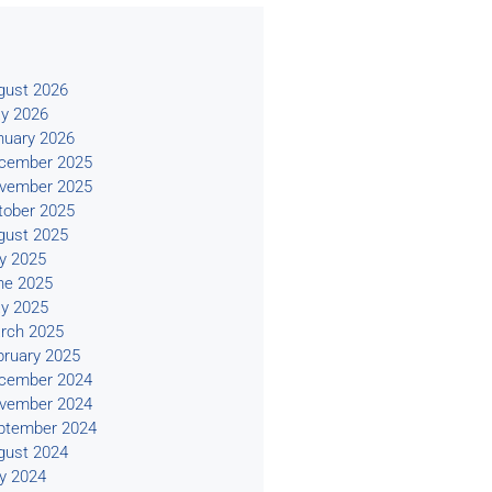
s
gust 2026
y 2026
nuary 2026
cember 2025
vember 2025
tober 2025
gust 2025
ly 2025
ne 2025
y 2025
rch 2025
bruary 2025
cember 2024
vember 2024
ptember 2024
gust 2024
ly 2024