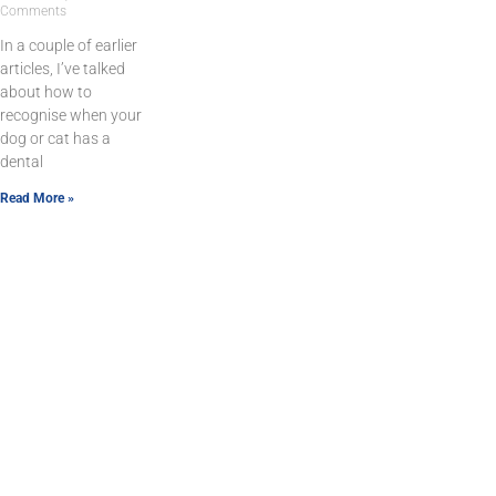
Comments
In a couple of earlier
articles, I’ve talked
about how to
recognise when your
dog or cat has a
dental
Read More »