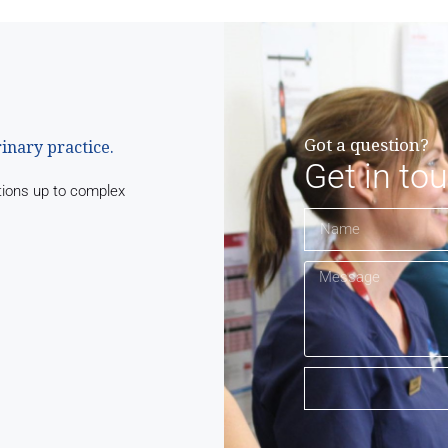
Got a question?
rinary practice.
Get in to
tions up to complex