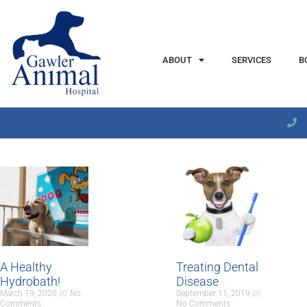
content
ABOUT
SERVICES
B
A Healthy
Treating Dental
Hydrobath!
Disease
March 19, 2020
No
September 11, 2019
Comments
No Comments