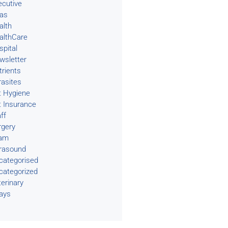
ecutive
eas
alth
althCare
spital
wsletter
trients
rasites
t Hygiene
t Insurance
ff
rgery
am
trasound
categorised
categorized
terinary
rays