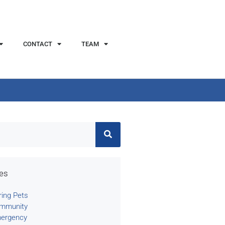
CONTACT
TEAM
ies
ring Pets
mmunity
ergency