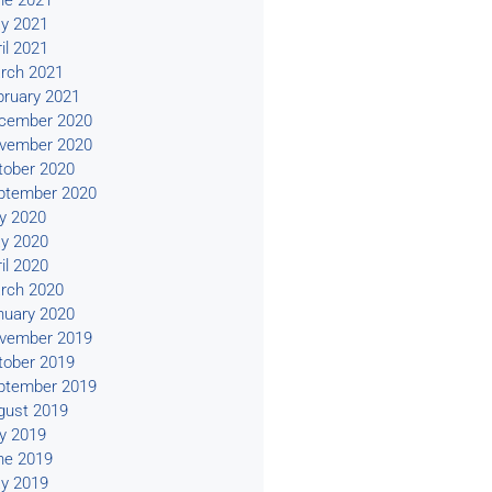
ne 2021
y 2021
il 2021
rch 2021
bruary 2021
cember 2020
vember 2020
tober 2020
ptember 2020
ly 2020
y 2020
il 2020
rch 2020
nuary 2020
vember 2019
tober 2019
ptember 2019
gust 2019
ly 2019
ne 2019
y 2019