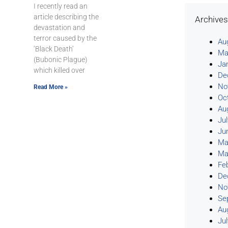
I recently read an
article describing the
Archive
devastation and
terror caused by the
Au
‘Black Death’
Ma
(Bubonic Plague)
Ja
which killed over
De
No
Read More »
Oc
Au
Ju
Ju
Ma
Ma
Fe
De
No
Se
Au
Ju