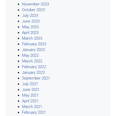
November 2023
October 2023
July 2023
June 2023
May 2023
April 2023
March 2023
February 2023
January 2023
May 2022
March 2022
February 2022
January 2022
September 2021
July 2021
June 2021
May 2021
April 2021
March 2021
February 2021