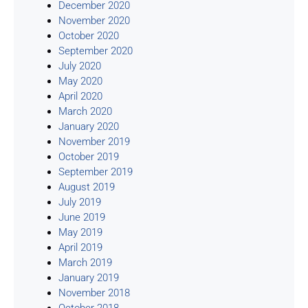
December 2020
November 2020
October 2020
September 2020
July 2020
May 2020
April 2020
March 2020
January 2020
November 2019
October 2019
September 2019
August 2019
July 2019
June 2019
May 2019
April 2019
March 2019
January 2019
November 2018
October 2018