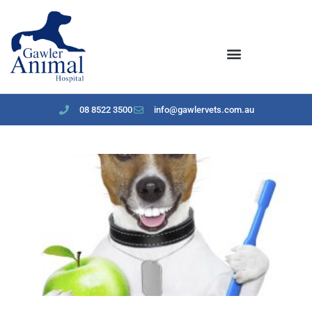
content
08 8522 3500
info@gawlervets.com.au