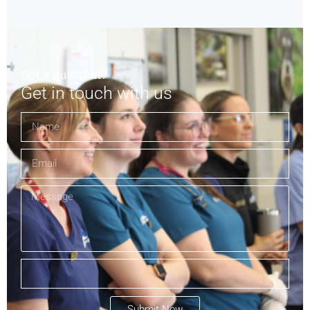
Got a question?
Get in touch with us
Submit Now