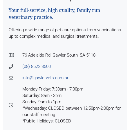
Your full-service, high quality, family run
veterinary practice.
Offering a wide range of pet-care options from vaccinations
up to complex medical and surgical treatments.
76 Adelaide Rd, Gawler South, SA 5118
(08) 8522 3500
info@gawlervets.com.au
Monday-Friday: 7:30am - 7:30pm
Saturday: 8am - 3pm
Sunday: 9am to 1pm
*Wednesday: CLOSED between 12:50pm-2:00pm for
our staff meeting
*Public Holidays: CLOSED