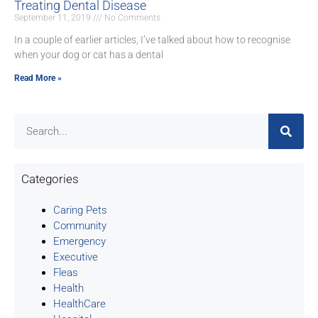
Treating Dental Disease
September 11, 2019
No Comments
In a couple of earlier articles, I’ve talked about how to recognise
when your dog or cat has a dental
Read More »
Categories
Caring Pets
Community
Emergency
Executive
Fleas
Health
HealthCare