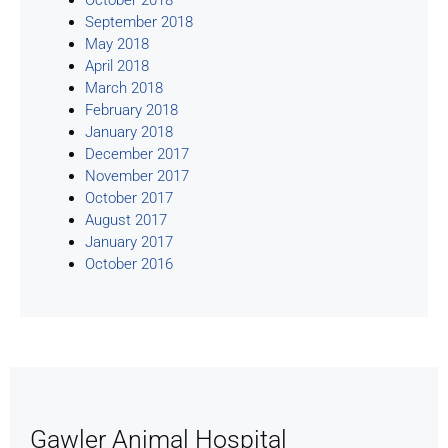
September 2018
May 2018
April 2018
March 2018
February 2018
January 2018
December 2017
November 2017
October 2017
August 2017
January 2017
October 2016
Gawler Animal Hospital