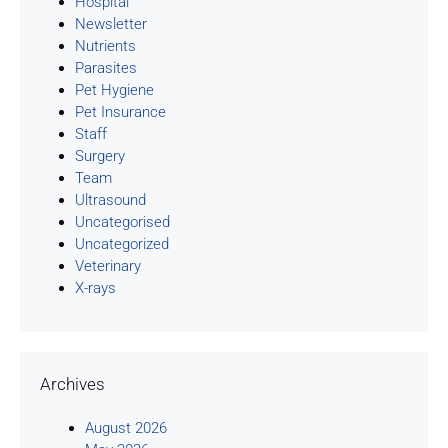
Hospital
Newsletter
Nutrients
Parasites
Pet Hygiene
Pet Insurance
Staff
Surgery
Team
Ultrasound
Uncategorised
Uncategorized
Veterinary
X-rays
Archives
August 2026