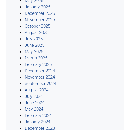
May 2026
January 2026
December 2025
November 2025
October 2025
August 2025
July 2025
June 2025
May 2025
March 2025
February 2025
December 2024
November 2024
September 2024
August 2024
July 2024
June 2024
May 2024
February 2024
January 2024
December 2023