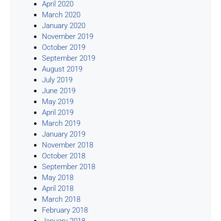
April 2020
March 2020
January 2020
November 2019
October 2019
September 2019
August 2019
July 2019
June 2019
May 2019
April 2019
March 2019
January 2019
November 2018
October 2018
September 2018
May 2018
April 2018
March 2018
February 2018
January 2018