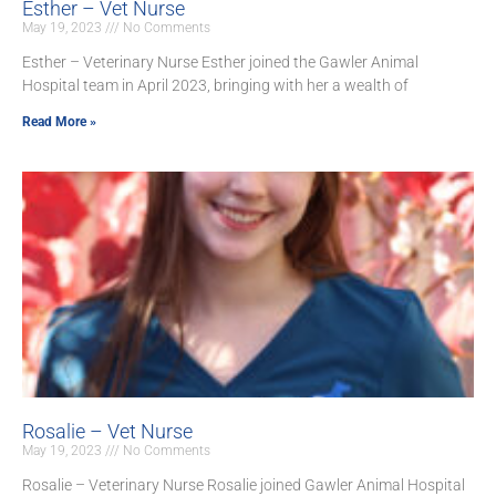
Esther – Vet Nurse
May 19, 2023
No Comments
Esther – Veterinary Nurse Esther joined the Gawler Animal
Hospital team in April 2023, bringing with her a wealth of
Read More »
Rosalie – Vet Nurse
May 19, 2023
No Comments
Rosalie – Veterinary Nurse Rosalie joined Gawler Animal Hospital