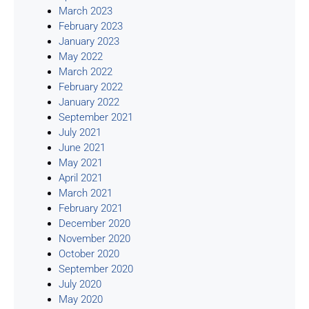
March 2023
February 2023
January 2023
May 2022
March 2022
February 2022
January 2022
September 2021
July 2021
June 2021
May 2021
April 2021
March 2021
February 2021
December 2020
November 2020
October 2020
September 2020
July 2020
May 2020