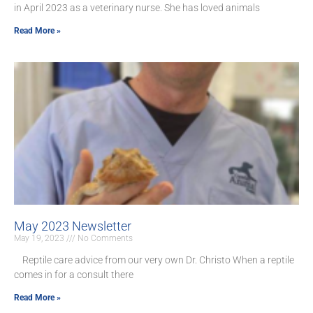
in April 2023 as a veterinary nurse. She has loved animals
Read More »
May 2023 Newsletter
May 19, 2023
No Comments
Reptile care advice from our very own Dr. Christo When a reptile
comes in for a consult there
Read More »