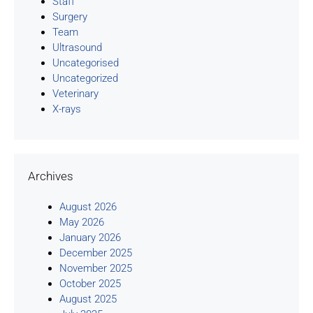
Staff
Surgery
Team
Ultrasound
Uncategorised
Uncategorized
Veterinary
X-rays
Archives
August 2026
May 2026
January 2026
December 2025
November 2025
October 2025
August 2025