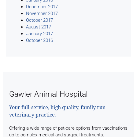
December 2017
November 2017
October 2017
August 2017
January 2017
October 2016
Gawler Animal Hospital
Your full-service, high quality, family run
veterinary practice.
Offering a wide range of pet-care options from vaccinations
up to complex medical and surgical treatments.