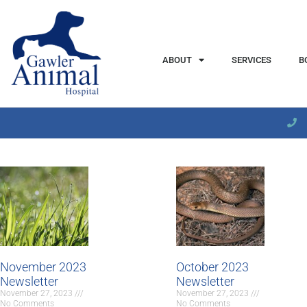
content
ABOUT
SERVICES
B
November 2023
October 2023
Newsletter
Newsletter
November 27, 2023
November 27, 2023
No Comments
No Comments