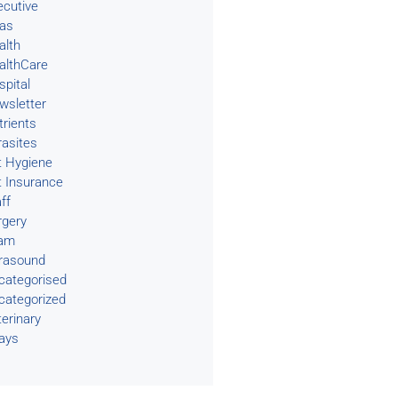
ecutive
eas
alth
althCare
spital
wsletter
trients
rasites
t Hygiene
t Insurance
ff
rgery
am
trasound
categorised
categorized
terinary
rays