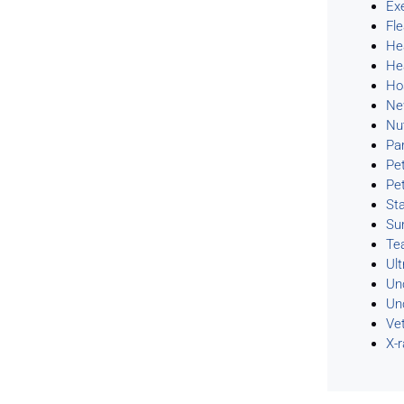
Ex
Fl
He
He
Ho
Ne
Nu
Pa
Pe
Pe
Sta
Su
Te
Ul
Un
Un
Ve
X-