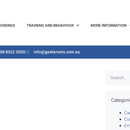
OOKINGS
TRAINING AND BEHAVIOUR
MORE INFORMATION
08 8522 3500
info@gawlervets.com.au
Categor
Ca
Co
Em