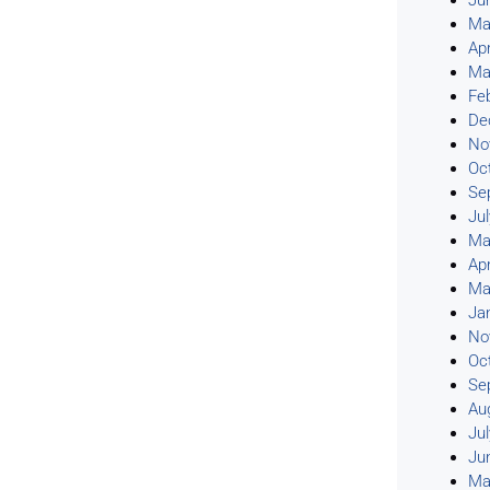
Ju
Ma
Apr
Ma
Fe
De
No
Oc
Se
Ju
Ma
Apr
Ma
Ja
No
Oc
Se
Au
Ju
Ju
Ma