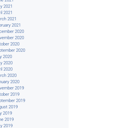
ne 2021
y 2021
il 2021
rch 2021
bruary 2021
cember 2020
vember 2020
tober 2020
ptember 2020
ly 2020
y 2020
il 2020
rch 2020
nuary 2020
vember 2019
tober 2019
ptember 2019
gust 2019
ly 2019
ne 2019
y 2019