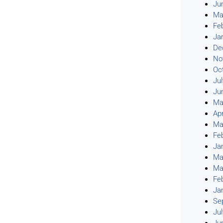
Ju
Ma
Fe
Ja
De
No
Oc
Ju
Ju
Ma
Apr
Ma
Fe
Ja
Ma
Ma
Fe
Ja
Se
Ju