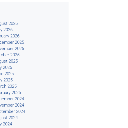
s
gust 2026
y 2026
nuary 2026
cember 2025
vember 2025
tober 2025
gust 2025
ly 2025
ne 2025
y 2025
rch 2025
bruary 2025
cember 2024
vember 2024
ptember 2024
gust 2024
ly 2024