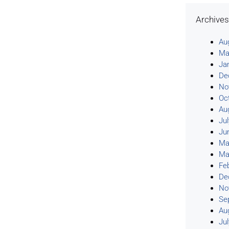
Archive
Au
Ma
Ja
De
No
Oc
Au
Ju
Ju
Ma
Ma
Fe
De
No
Se
Au
Ju