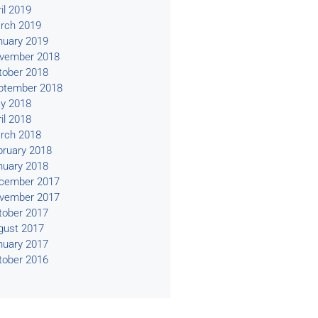
il 2019
rch 2019
nuary 2019
vember 2018
tober 2018
ptember 2018
y 2018
il 2018
rch 2018
bruary 2018
nuary 2018
cember 2017
vember 2017
tober 2017
gust 2017
nuary 2017
tober 2016