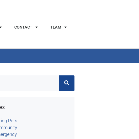
CONTACT
TEAM
ies
ring Pets
mmunity
ergency