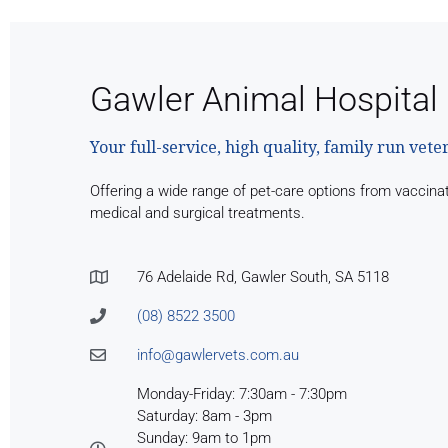
Gawler Animal Hospital
Your full-service, high quality, family run vete
Offering a wide range of pet-care options from vaccina
medical and surgical treatments.
76 Adelaide Rd, Gawler South, SA 5118
(08) 8522 3500
info@gawlervets.com.au
Monday-Friday: 7:30am - 7:30pm
Saturday: 8am - 3pm
Sunday: 9am to 1pm