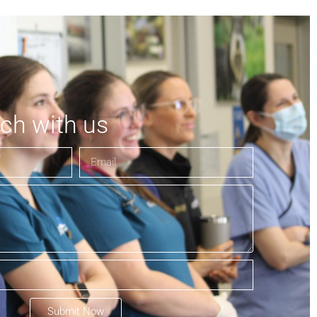
uch with us
Submit Now