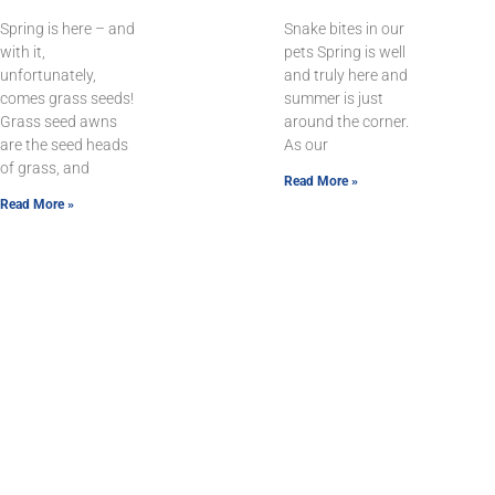
Spring is here – and
Snake bites in our
with it,
pets Spring is well
unfortunately,
and truly here and
comes grass seeds!
summer is just
Grass seed awns
around the corner.
are the seed heads
As our
of grass, and
Read More »
Read More »