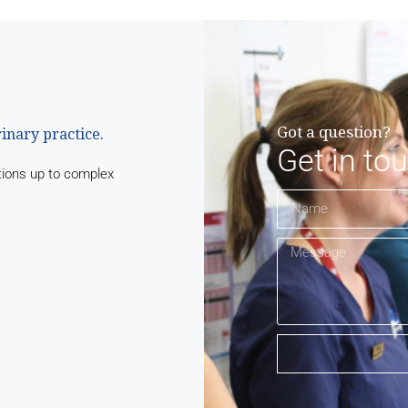
Got a question?
rinary practice.
Get in to
tions up to complex