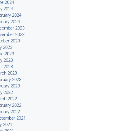
ne 2024
y 2024
bruary 2024
nuary 2024
cember 2023
vember 2023
tober 2023
ly 2023
ne 2023
y 2023
il 2023
rch 2023
bruary 2023
nuary 2023
y 2022
rch 2022
bruary 2022
nuary 2022
ptember 2021
ly 2021