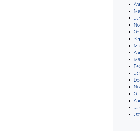
Apr
Ma
Ja
No
Oc
Se
Ma
Apr
Ma
Fe
Ja
De
No
Oc
Au
Ja
Oc