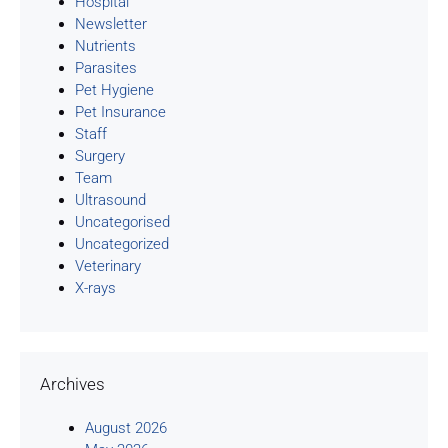
Hospital
Newsletter
Nutrients
Parasites
Pet Hygiene
Pet Insurance
Staff
Surgery
Team
Ultrasound
Uncategorised
Uncategorized
Veterinary
X-rays
Archives
August 2026