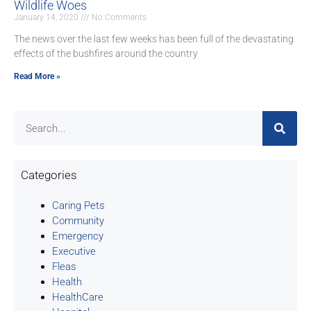
Wildlife Woes
January 14, 2020
No Comments
The news over the last few weeks has been full of the devastating
effects of the bushfires around the country
Read More »
Categories
Caring Pets
Community
Emergency
Executive
Fleas
Health
HealthCare