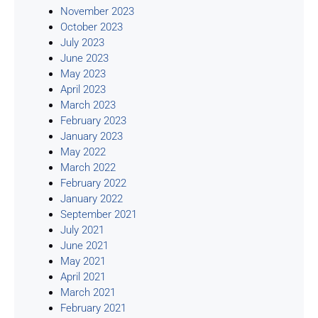
November 2023
October 2023
July 2023
June 2023
May 2023
April 2023
March 2023
February 2023
January 2023
May 2022
March 2022
February 2022
January 2022
September 2021
July 2021
June 2021
May 2021
April 2021
March 2021
February 2021