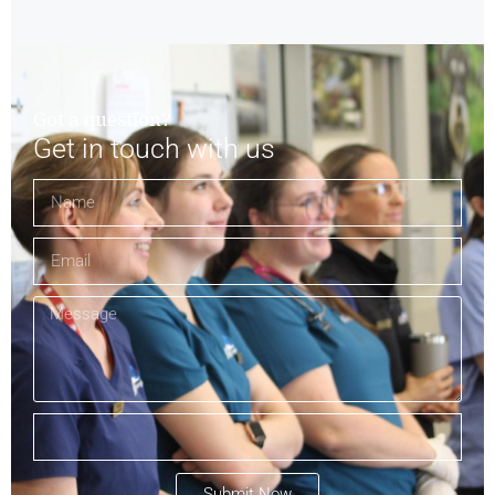
Got a question?
Get in touch with us
Submit Now