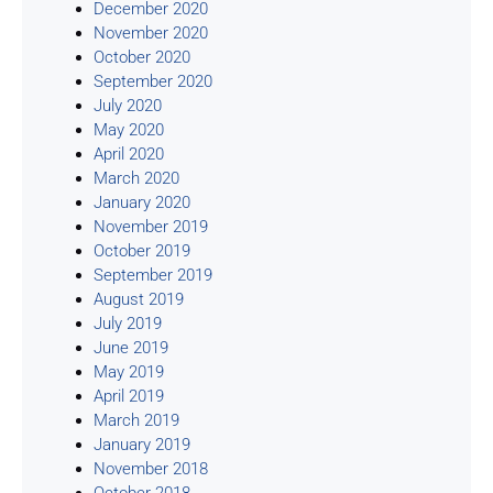
December 2020
November 2020
October 2020
September 2020
July 2020
May 2020
April 2020
March 2020
January 2020
November 2019
October 2019
September 2019
August 2019
July 2019
June 2019
May 2019
April 2019
March 2019
January 2019
November 2018
October 2018