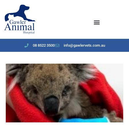
content
08 8522 3500
info@gawlervets.com.au