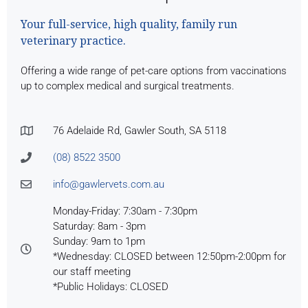
Your full-service, high quality, family run
veterinary practice.
Offering a wide range of pet-care options from vaccinations
up to complex medical and surgical treatments.
76 Adelaide Rd, Gawler South, SA 5118
(08) 8522 3500
info@gawlervets.com.au
Monday-Friday: 7:30am - 7:30pm
Saturday: 8am - 3pm
Sunday: 9am to 1pm
*Wednesday: CLOSED between 12:50pm-2:00pm for
our staff meeting
*Public Holidays: CLOSED