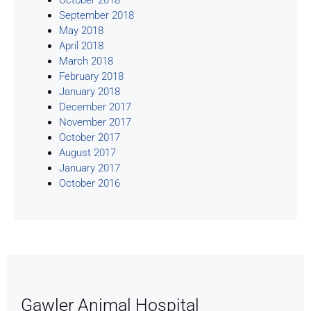
September 2018
May 2018
April 2018
March 2018
February 2018
January 2018
December 2017
November 2017
October 2017
August 2017
January 2017
October 2016
Gawler Animal Hospital