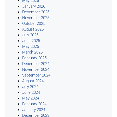
May 2026
January 2026
December 2025
November 2025
October 2025
August 2025
July 2025
June 2025
May 2025
March 2025
February 2025
December 2024
November 2024
September 2024
August 2024
July 2024
June 2024
May 2024
February 2024
January 2024
December 2023