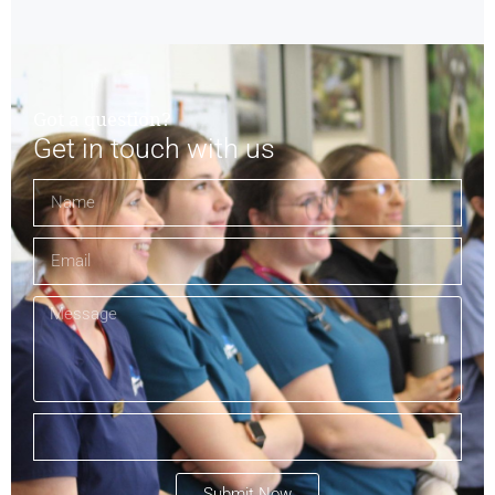
Got a question?
Get in touch with us
Submit Now