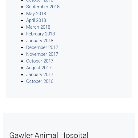
September 2018
May 2018
April 2018
March 2018
February 2018
January 2018
December 2017
November 2017
October 2017
August 2017
January 2017
October 2016
Gawler Animal Hospital