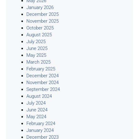
May 2026
January 2026
December 2025
November 2025
October 2025
August 2025
July 2025
June 2025
May 2025
March 2025
February 2025
December 2024
November 2024
September 2024
August 2024
July 2024
June 2024
May 2024
February 2024
January 2024
December 2023