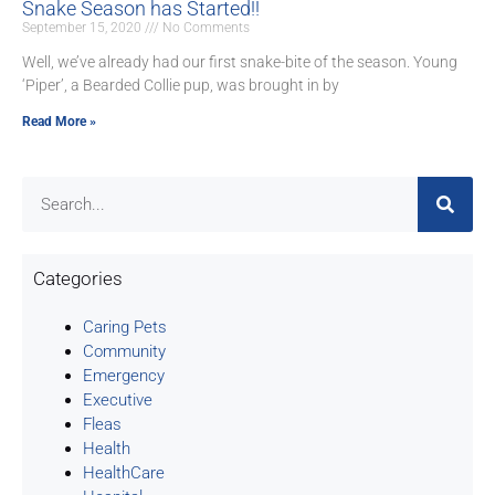
Snake Season has Started!!
September 15, 2020
No Comments
Well, we’ve already had our first snake-bite of the season. Young
‘Piper’, a Bearded Collie pup, was brought in by
Read More »
Categories
Caring Pets
Community
Emergency
Executive
Fleas
Health
HealthCare