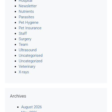
Hospital
Newsletter
Nutrients
Parasites
Pet Hygiene
Pet Insurance
Staff
Surgery
Team
Ultrasound
Uncategorised
Uncategorized
Veterinary
X-rays
Archives
August 2026