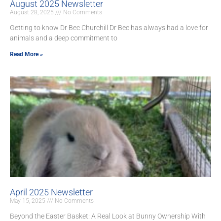
August 2025 Newsletter
August 28, 2025
No Comments
Getting to know Dr Bec Churchill Dr Bec has always had a love for
animals and a deep commitment to
Read More »
April 2025 Newsletter
May 15, 2025
No Comments
Beyond the Easter Basket: A Real Look at Bunny Ownership With