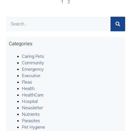
1
2
Categories
Caring Pets
Community
Emergency
Executive
Fleas
Health
HealthCare
Hospital
Newsletter
Nutrients
Parasites
Pet Hygiene