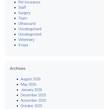
Pet Insurance
Staff
Surgery
Team
Ultrasound
Uncategorised
Uncategorized
Veterinary
X-rays
Archives
August 2026
May 2026
January 2026
December 2025
November 2025
October 2025