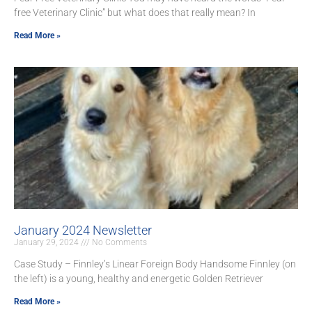
free Veterinary Clinic” but what does that really mean? In
Read More »
January 2024 Newsletter
January 29, 2024
No Comments
Case Study – Finnley’s Linear Foreign Body Handsome Finnley (on
the left) is a young, healthy and energetic Golden Retriever
Read More »