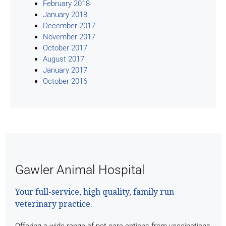
February 2018
January 2018
December 2017
November 2017
October 2017
August 2017
January 2017
October 2016
Gawler Animal Hospital
Your full-service, high quality, family run
veterinary practice.