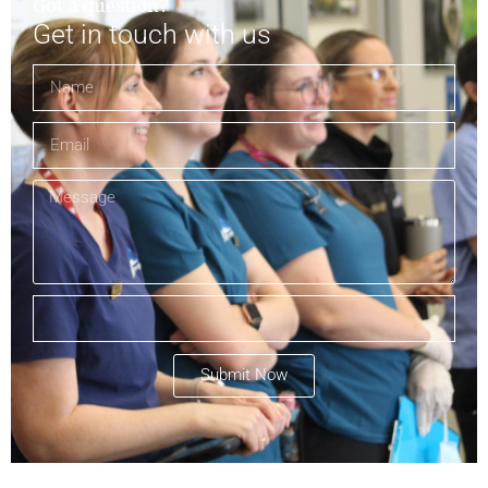
Got a question?
Get in touch with us
Submit Now