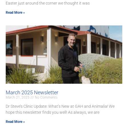
Easter just around the corner we thought it was
Read More »
March 2025 Newsletter
March 21, 2025
No Comments
Dr Steve’s Clinic Update: What’s New at GAH and Animalia! We
hope this newsletter finds you well! As always, we are
Read More »