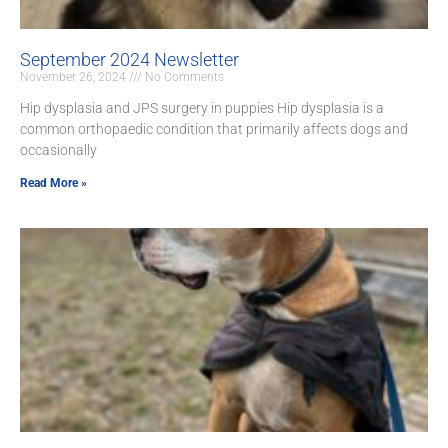
September 2024 Newsletter
November 26, 2024
No Comments
Hip dysplasia and JPS surgery in puppies Hip dysplasia is a
common orthopaedic condition that primarily affects dogs and
occasionally
Read More »