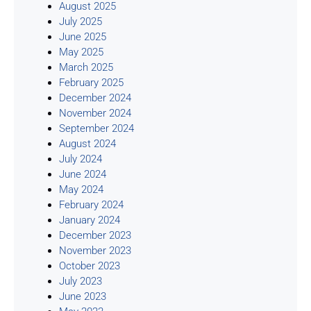
August 2025
July 2025
June 2025
May 2025
March 2025
February 2025
December 2024
November 2024
September 2024
August 2024
July 2024
June 2024
May 2024
February 2024
January 2024
December 2023
November 2023
October 2023
July 2023
June 2023