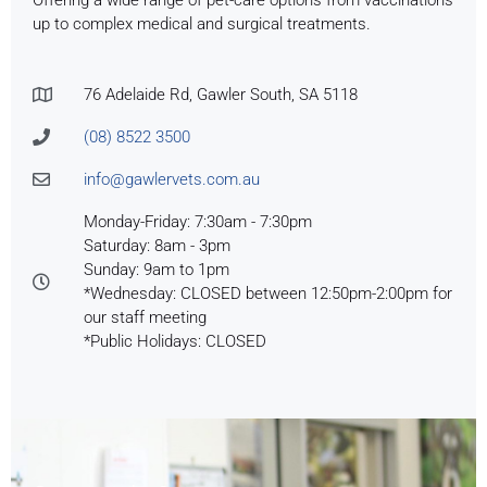
Offering a wide range of pet-care options from vaccinations
up to complex medical and surgical treatments.
76 Adelaide Rd, Gawler South, SA 5118
(08) 8522 3500
info@gawlervets.com.au
Monday-Friday: 7:30am - 7:30pm
Saturday: 8am - 3pm
Sunday: 9am to 1pm
*Wednesday: CLOSED between 12:50pm-2:00pm for
our staff meeting
*Public Holidays: CLOSED