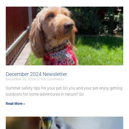
December 2024 Newsletter
December 30, 2024
No Comments
Summer safety tips for your pet Do you and your pet enjoy getting
outdoors for some adventures in nature? So
Read More »