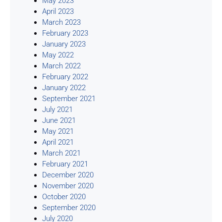
May 2023
April 2023
March 2023
February 2023
January 2023
May 2022
March 2022
February 2022
January 2022
September 2021
July 2021
June 2021
May 2021
April 2021
March 2021
February 2021
December 2020
November 2020
October 2020
September 2020
July 2020