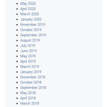
May 2020
April 2020
March 2020
January 2020
November 2019
October 2019
September 2019
August 2019
July 2019
June 2019
May 2019
April 2019
March 2019
January 2019
November 2018
October 2018
September 2018
May 2018
April 2018
March 2018