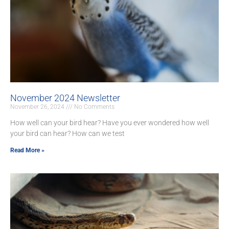
November 2024 Newsletter
November 26, 2024
No Comments
How well can your bird hear? Have you ever wondered how well
your bird can hear? How can we test
Read More »