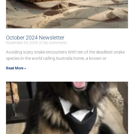
October 2024 Newsletter
November 26, 2024
No Comments
Avoiding scary snake encounters With ten of the deadliest snake
species in the world calling Australia home, a known or
Read More »