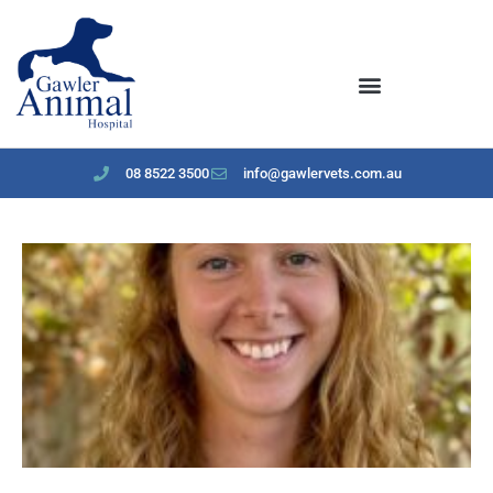
content
08 8522 3500
info@gawlervets.com.au