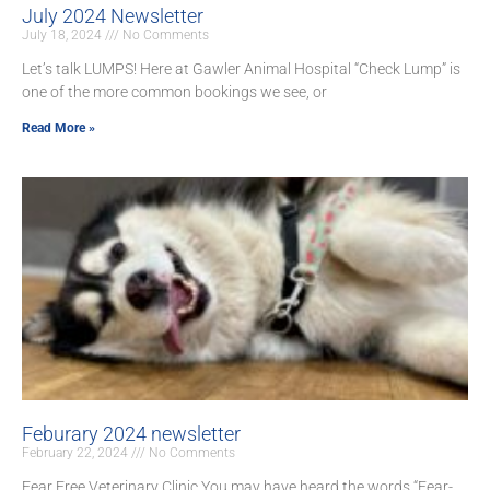
July 2024 Newsletter
July 18, 2024
No Comments
Let’s talk LUMPS! Here at Gawler Animal Hospital “Check Lump” is
one of the more common bookings we see, or
Read More »
Feburary 2024 newsletter
February 22, 2024
No Comments
Fear Free Veterinary Clinic You may have heard the words “Fear-