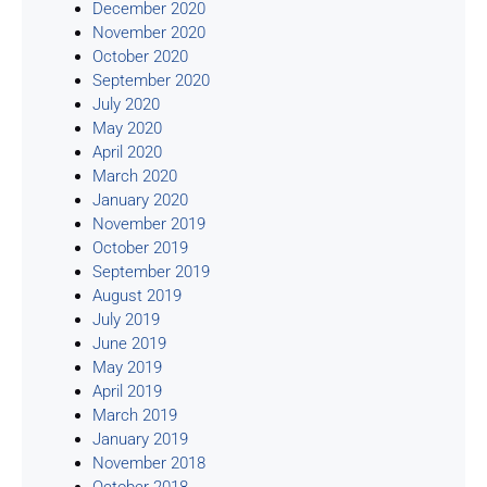
December 2020
November 2020
October 2020
September 2020
July 2020
May 2020
April 2020
March 2020
January 2020
November 2019
October 2019
September 2019
August 2019
July 2019
June 2019
May 2019
April 2019
March 2019
January 2019
November 2018
October 2018