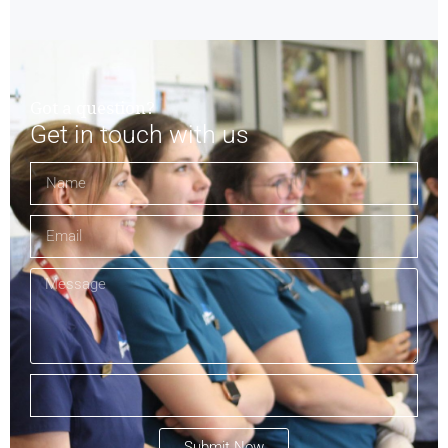
Got a question?
Get in touch with us
Submit Now