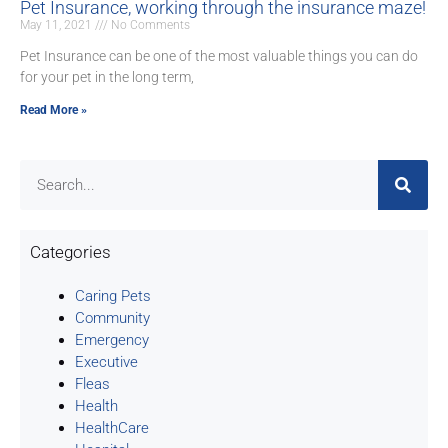
Pet Insurance, working through the insurance maze!
May 11, 2021
No Comments
Pet Insurance can be one of the most valuable things you can do
for your pet in the long term,
Read More »
Categories
Caring Pets
Community
Emergency
Executive
Fleas
Health
HealthCare