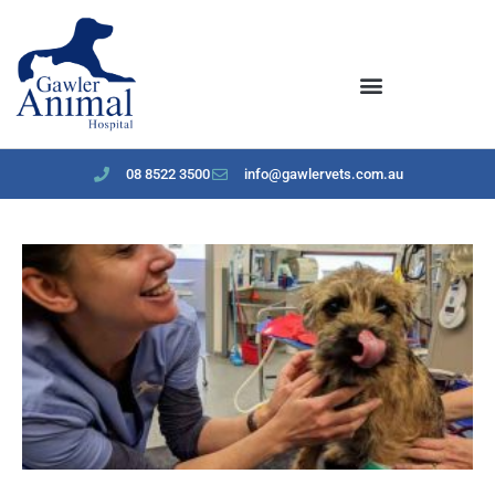
content
08 8522 3500
info@gawlervets.com.au