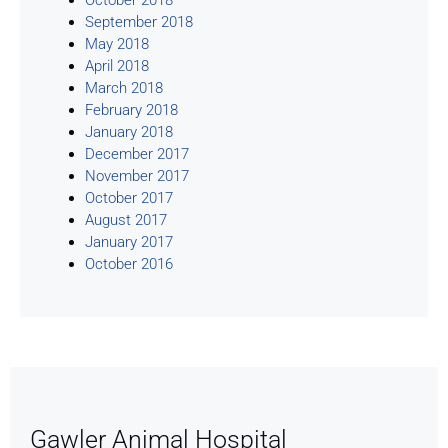
September 2018
May 2018
April 2018
March 2018
February 2018
January 2018
December 2017
November 2017
October 2017
August 2017
January 2017
October 2016
Gawler Animal Hospital