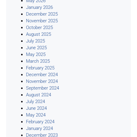
May 2026
January 2026
December 2025
November 2025
October 2025
August 2025
July 2025
June 2025
May 2025
March 2025
February 2025
December 2024
November 2024
September 2024
August 2024
July 2024
June 2024
May 2024
February 2024
January 2024
December 2023