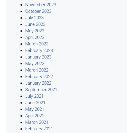
November 2023
October 2023
July 2023
June 2023
May 2023
April 2023
March 2023
February 2023
January 2023
May 2022
March 2022
February 2022
January 2022
September 2021
July 2021
June 2021
May 2021
April 2021
March 2021
February 2021