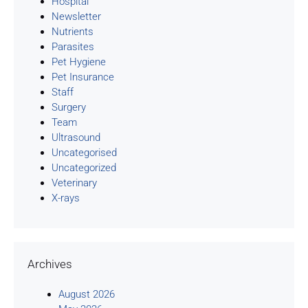
Hospital
Newsletter
Nutrients
Parasites
Pet Hygiene
Pet Insurance
Staff
Surgery
Team
Ultrasound
Uncategorised
Uncategorized
Veterinary
X-rays
Archives
August 2026