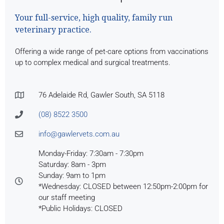
Your full-service, high quality, family run
veterinary practice.
Offering a wide range of pet-care options from vaccinations
up to complex medical and surgical treatments.
76 Adelaide Rd, Gawler South, SA 5118
(08) 8522 3500
info@gawlervets.com.au
Monday-Friday: 7:30am - 7:30pm
Saturday: 8am - 3pm
Sunday: 9am to 1pm
*Wednesday: CLOSED between 12:50pm-2:00pm for
our staff meeting
*Public Holidays: CLOSED