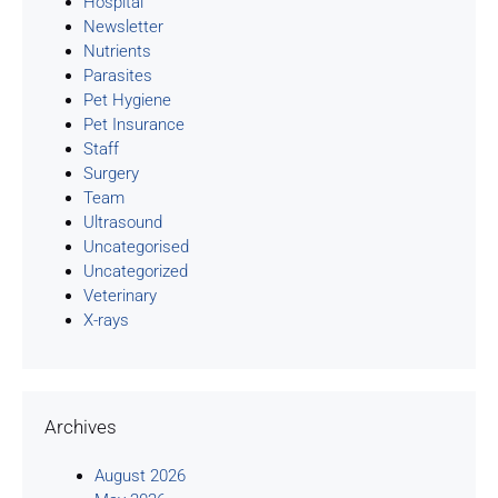
Hospital
Newsletter
Nutrients
Parasites
Pet Hygiene
Pet Insurance
Staff
Surgery
Team
Ultrasound
Uncategorised
Uncategorized
Veterinary
X-rays
Archives
August 2026