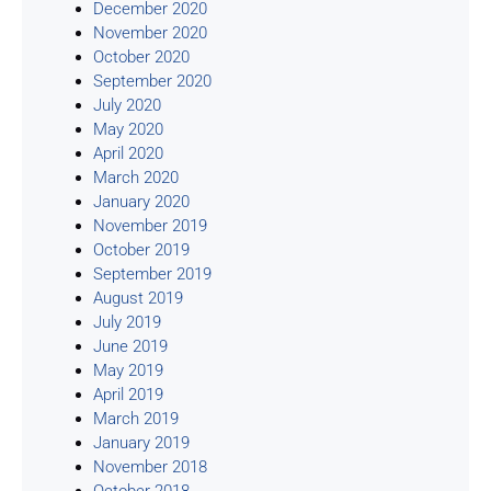
December 2020
November 2020
October 2020
September 2020
July 2020
May 2020
April 2020
March 2020
January 2020
November 2019
October 2019
September 2019
August 2019
July 2019
June 2019
May 2019
April 2019
March 2019
January 2019
November 2018
October 2018