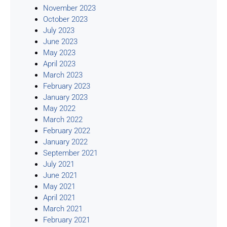
November 2023
October 2023
July 2023
June 2023
May 2023
April 2023
March 2023
February 2023
January 2023
May 2022
March 2022
February 2022
January 2022
September 2021
July 2021
June 2021
May 2021
April 2021
March 2021
February 2021