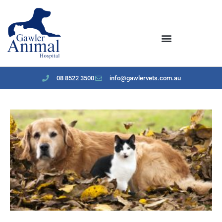
content
08 8522 3500
info@gawlervets.com.au