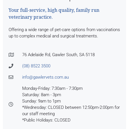
Your full-service, high quality, family run
veterinary practice.
Offering a wide range of pet-care options from vaccinations
up to complex medical and surgical treatments.
76 Adelaide Rd, Gawler South, SA 5118
(08) 8522 3500
info@gawlervets.com.au
Monday-Friday: 7:30am - 7:30pm
Saturday: 8am - 3pm
Sunday: 9am to 1pm
*Wednesday: CLOSED between 12:50pm-2:00pm for
our staff meeting
*Public Holidays: CLOSED