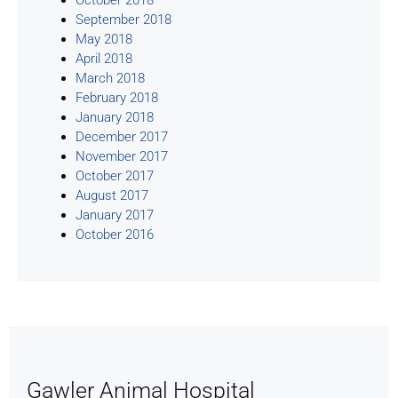
September 2018
May 2018
April 2018
March 2018
February 2018
January 2018
December 2017
November 2017
October 2017
August 2017
January 2017
October 2016
Gawler Animal Hospital