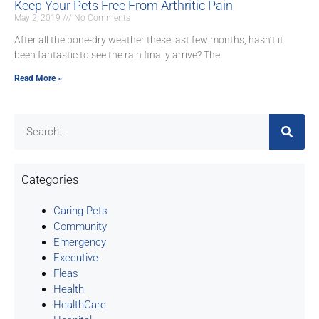
Keep Your Pets Free From Arthritic Pain
May 2, 2019
No Comments
After all the bone-dry weather these last few months, hasn’t it
been fantastic to see the rain finally arrive? The
Read More »
Categories
Caring Pets
Community
Emergency
Executive
Fleas
Health
HealthCare