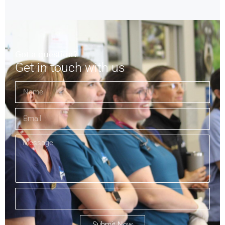
Got a question?
Get in touch with us
Submit Now