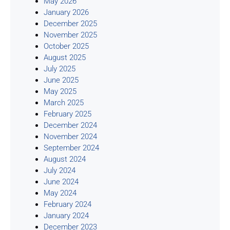
May 2026
January 2026
December 2025
November 2025
October 2025
August 2025
July 2025
June 2025
May 2025
March 2025
February 2025
December 2024
November 2024
September 2024
August 2024
July 2024
June 2024
May 2024
February 2024
January 2024
December 2023