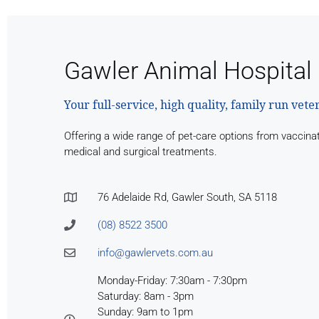
Gawler Animal Hospital
Your full-service, high quality, family run vete
Offering a wide range of pet-care options from vaccina
medical and surgical treatments.
76 Adelaide Rd, Gawler South, SA 5118
(08) 8522 3500
info@gawlervets.com.au
Monday-Friday: 7:30am - 7:30pm
Saturday: 8am - 3pm
Sunday: 9am to 1pm