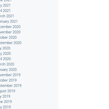
ne 2021
y 2021
il 2021
rch 2021
bruary 2021
cember 2020
vember 2020
tober 2020
ptember 2020
ly 2020
y 2020
il 2020
rch 2020
nuary 2020
vember 2019
tober 2019
ptember 2019
gust 2019
ly 2019
ne 2019
y 2019