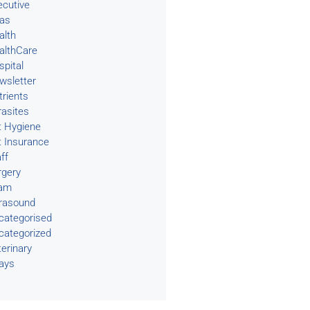
ecutive
eas
alth
althCare
spital
wsletter
trients
rasites
t Hygiene
t Insurance
ff
rgery
am
trasound
categorised
categorized
terinary
rays