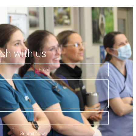
uch with us
Submit Now