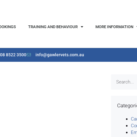
OOKINGS
TRAINING AND BEHAVIOUR
MORE INFORMATION
08 8522 3500
info@gawlervets.com.au
Categor
Ca
Co
Em