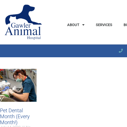
content
ABOUT
SERVICES
B
Pet Dental
Month (Every
Month!)