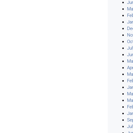
Ju
Ma
Fe
Ja
De
No
Oc
Ju
Ju
Ma
Apr
Ma
Fe
Ja
Ma
Ma
Fe
Ja
Se
Ju