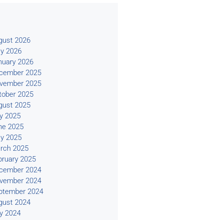
s
gust 2026
y 2026
nuary 2026
cember 2025
vember 2025
tober 2025
gust 2025
ly 2025
ne 2025
y 2025
rch 2025
bruary 2025
cember 2024
vember 2024
ptember 2024
gust 2024
ly 2024