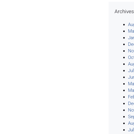
Archive
Au
Ma
Ja
De
No
Oc
Au
Ju
Ju
Ma
Ma
Fe
De
No
Se
Au
Ju