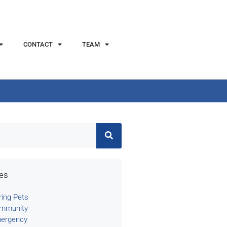
CONTACT
TEAM
ies
ring Pets
mmunity
ergency