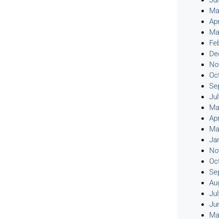
Ju
Ma
Apr
Ma
Fe
De
No
Oc
Se
Ju
Ma
Apr
Ma
Ja
No
Oc
Se
Au
Ju
Ju
Ma