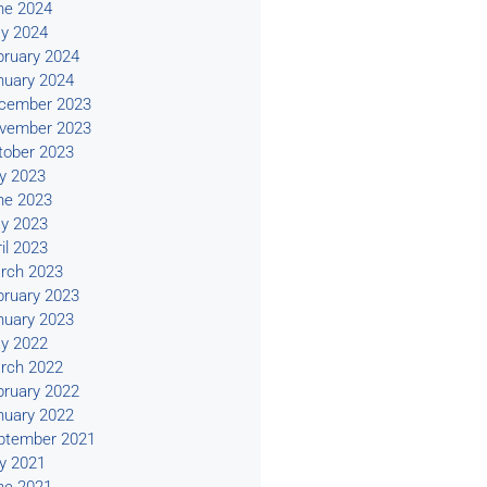
ne 2024
y 2024
bruary 2024
nuary 2024
cember 2023
vember 2023
tober 2023
ly 2023
ne 2023
y 2023
il 2023
rch 2023
bruary 2023
nuary 2023
y 2022
rch 2022
bruary 2022
nuary 2022
ptember 2021
ly 2021