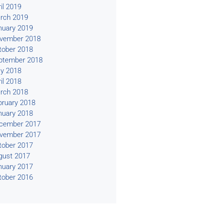
il 2019
rch 2019
nuary 2019
vember 2018
tober 2018
ptember 2018
y 2018
il 2018
rch 2018
bruary 2018
nuary 2018
cember 2017
vember 2017
tober 2017
gust 2017
nuary 2017
tober 2016