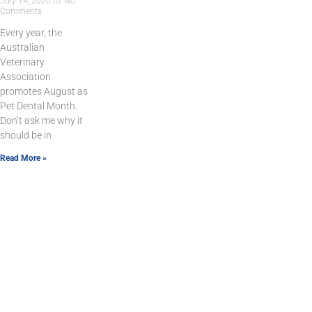
July 14, 2020
No
Comments
Every year, the
Australian
Veterinary
Association
promotes August as
Pet Dental Month.
Don’t ask me why it
should be in
Read More »