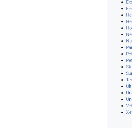
Ex
Fl
He
He
Ho
Ne
Nu
Pa
Pe
Pe
Sta
Su
Te
Ul
Un
Un
Ve
X-