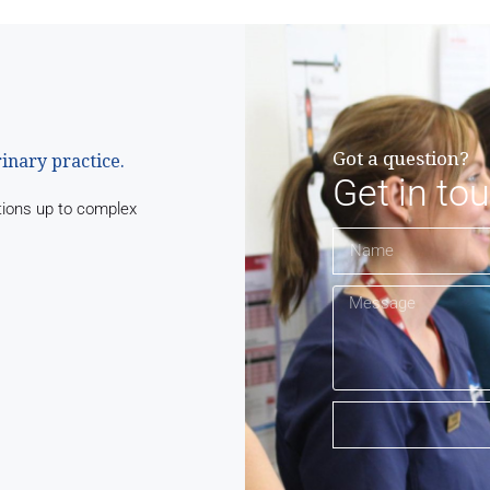
Got a question?
rinary practice.
Get in to
tions up to complex