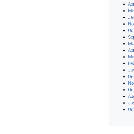
Apr
Ma
Ja
No
Oc
Se
Ma
Apr
Ma
Fe
Ja
De
No
Oc
Au
Ja
Oc