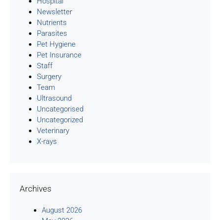
Hospital
Newsletter
Nutrients
Parasites
Pet Hygiene
Pet Insurance
Staff
Surgery
Team
Ultrasound
Uncategorised
Uncategorized
Veterinary
X-rays
Archives
August 2026