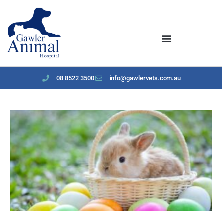
content
08 8522 3500
info@gawlervets.com.au