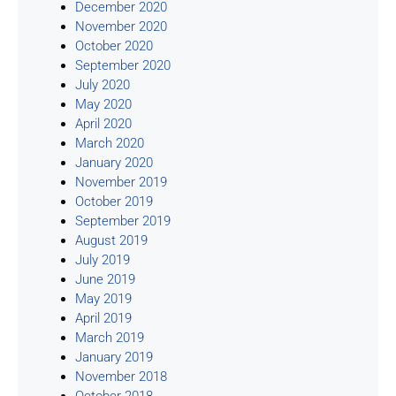
December 2020
November 2020
October 2020
September 2020
July 2020
May 2020
April 2020
March 2020
January 2020
November 2019
October 2019
September 2019
August 2019
July 2019
June 2019
May 2019
April 2019
March 2019
January 2019
November 2018
October 2018