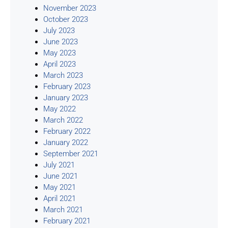
November 2023
October 2023
July 2023
June 2023
May 2023
April 2023
March 2023
February 2023
January 2023
May 2022
March 2022
February 2022
January 2022
September 2021
July 2021
June 2021
May 2021
April 2021
March 2021
February 2021