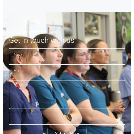
Got a question?
Get in touch with us
Submit Now