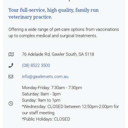
Your full-service, high quality, family run
veterinary practice.
Offering a wide range of pet-care options from vaccinations
up to complex medical and surgical treatments.
76 Adelaide Rd, Gawler South, SA 5118
(08) 8522 3500
info@gawlervets.com.au
Monday-Friday: 7:30am - 7:30pm
Saturday: 8am - 3pm
Sunday: 9am to 1pm
*Wednesday: CLOSED between 12:50pm-2:00pm for
our staff meeting
*Public Holidays: CLOSED