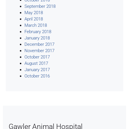
September 2018
May 2018
April 2018
March 2018
February 2018
January 2018
December 2017
November 2017
October 2017
August 2017
January 2017
October 2016
Gawler Animal Hospital