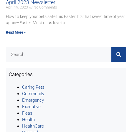
April 2023 Newsletter
April 19, 2023
No Comments
How to keep your pets safe this Easter. It’s that sweet time of year
again—Easter. Most of us love to
Read More »
Categories
Caring Pets
Community
Emergency
Executive
Fleas
Health
HealthCare