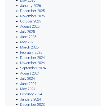
May 2026
January 2026
December 2025
November 2025
October 2025
August 2025
July 2025
June 2025
May 2025
March 2025
February 2025
December 2024
November 2024
September 2024
August 2024
July 2024
June 2024
May 2024
February 2024
January 2024
December 2023