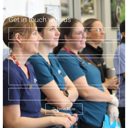
Got a question?
Get in touch with us
Submit Now