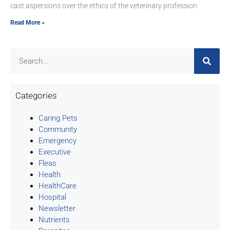
cast aspersions over the ethics of the veterinary profession
Read More »
Categories
Caring Pets
Community
Emergency
Executive
Fleas
Health
HealthCare
Hospital
Newsletter
Nutrients