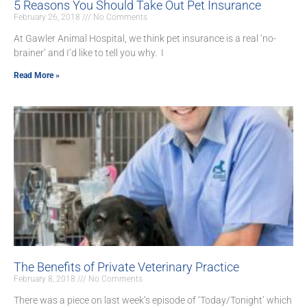
5 Reasons You Should Take Out Pet Insurance
February 26, 2018
No Comments
At Gawler Animal Hospital, we think pet insurance is a real ‘no-
brainer’ and I’d like to tell you why. I
Read More »
The Benefits of Private Veterinary Practice
February 8, 2018
No Comments
There was a piece on last week’s episode of ‘Today/Tonight’ which