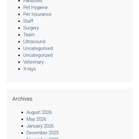
Parasites
Pet Hygiene
Pet Insurance
Staff
Surgery
Team
Ultrasound
Uncategorised
Uncategorized
Veterinary
X-rays
Archives
August 2026
May 2026
January 2026
December 2025