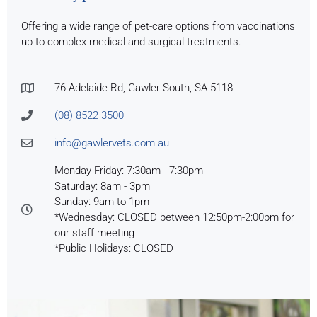
Offering a wide range of pet-care options from vaccinations
up to complex medical and surgical treatments.
76 Adelaide Rd, Gawler South, SA 5118
(08) 8522 3500
info@gawlervets.com.au
Monday-Friday: 7:30am - 7:30pm
Saturday: 8am - 3pm
Sunday: 9am to 1pm
*Wednesday: CLOSED between 12:50pm-2:00pm for
our staff meeting
*Public Holidays: CLOSED