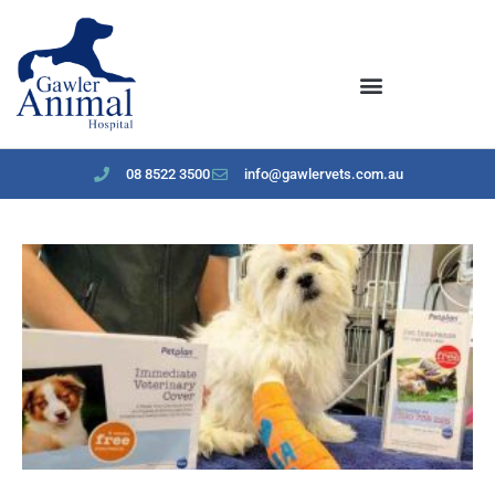
content
08 8522 3500
info@gawlervets.com.au