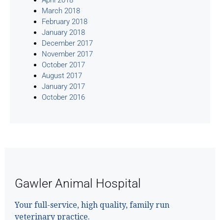
March 2018
February 2018
January 2018
December 2017
November 2017
October 2017
August 2017
January 2017
October 2016
Gawler Animal Hospital
Your full-service, high quality, family run
veterinary practice.