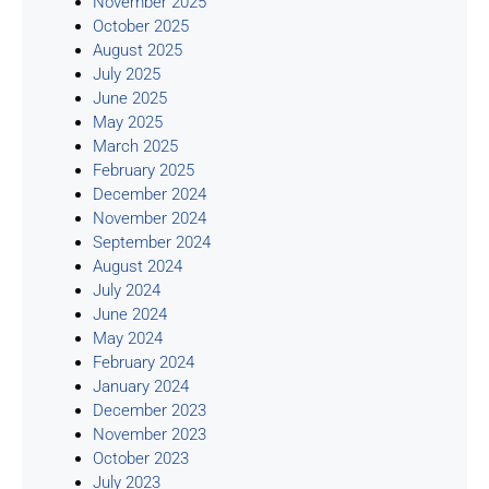
November 2025
October 2025
August 2025
July 2025
June 2025
May 2025
March 2025
February 2025
December 2024
November 2024
September 2024
August 2024
July 2024
June 2024
May 2024
February 2024
January 2024
December 2023
November 2023
October 2023
July 2023