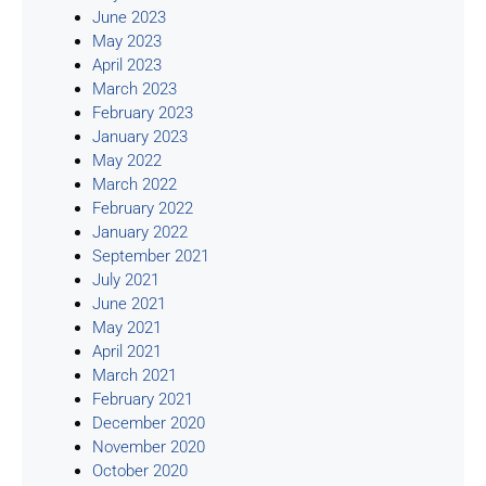
June 2023
May 2023
April 2023
March 2023
February 2023
January 2023
May 2022
March 2022
February 2022
January 2022
September 2021
July 2021
June 2021
May 2021
April 2021
March 2021
February 2021
December 2020
November 2020
October 2020