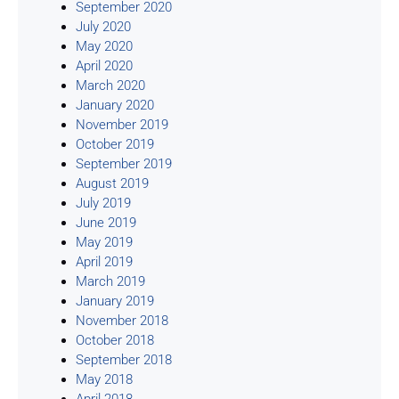
September 2020
July 2020
May 2020
April 2020
March 2020
January 2020
November 2019
October 2019
September 2019
August 2019
July 2019
June 2019
May 2019
April 2019
March 2019
January 2019
November 2018
October 2018
September 2018
May 2018
April 2018