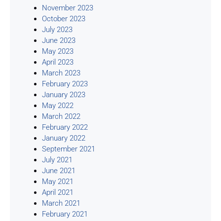
November 2023
October 2023
July 2023
June 2023
May 2023
April 2023
March 2023
February 2023
January 2023
May 2022
March 2022
February 2022
January 2022
September 2021
July 2021
June 2021
May 2021
April 2021
March 2021
February 2021