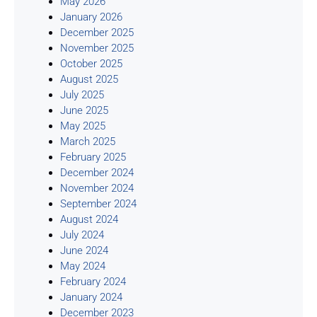
May 2026
January 2026
December 2025
November 2025
October 2025
August 2025
July 2025
June 2025
May 2025
March 2025
February 2025
December 2024
November 2024
September 2024
August 2024
July 2024
June 2024
May 2024
February 2024
January 2024
December 2023