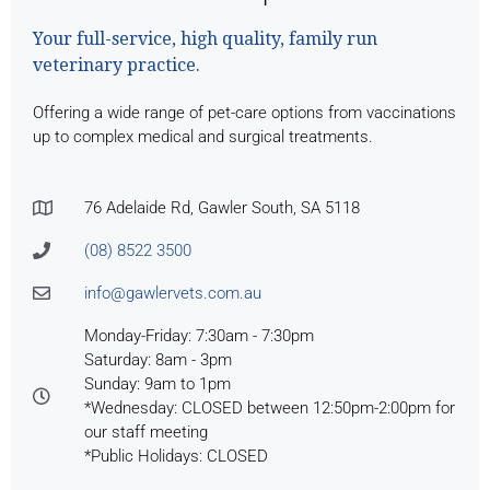
Your full-service, high quality, family run
veterinary practice.
Offering a wide range of pet-care options from vaccinations
up to complex medical and surgical treatments.
76 Adelaide Rd, Gawler South, SA 5118
(08) 8522 3500
info@gawlervets.com.au
Monday-Friday: 7:30am - 7:30pm
Saturday: 8am - 3pm
Sunday: 9am to 1pm
*Wednesday: CLOSED between 12:50pm-2:00pm for
our staff meeting
*Public Holidays: CLOSED