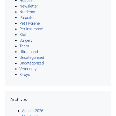
Hospital
Newsletter
Nutrients
Parasites
Pet Hygiene
Pet Insurance
Staff
Surgery
Team
Ultrasound
Uncategorised
Uncategorized
Veterinary
X-rays
Archives
August 2026