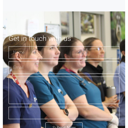
Got a question?
Get in touch with us
Submit Now