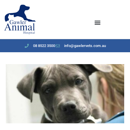
content
08 8522 3500
info@gawlervets.com.au