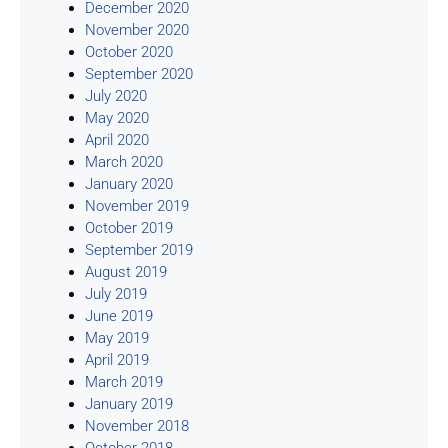
December 2020
November 2020
October 2020
September 2020
July 2020
May 2020
April 2020
March 2020
January 2020
November 2019
October 2019
September 2019
August 2019
July 2019
June 2019
May 2019
April 2019
March 2019
January 2019
November 2018
October 2018