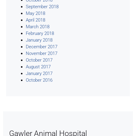
September 2018
May 2018
April 2018
March 2018
February 2018
January 2018
December 2017
November 2017
October 2017
August 2017
January 2017
October 2016
Gawler Animal Hospital