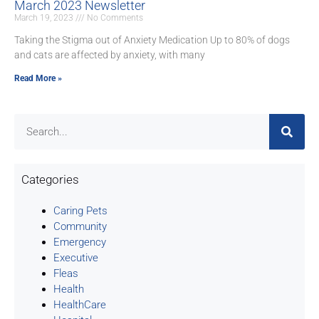
March 2023 Newsletter
March 19, 2023
No Comments
Taking the Stigma out of Anxiety Medication Up to 80% of dogs
and cats are affected by anxiety, with many
Read More »
Categories
Caring Pets
Community
Emergency
Executive
Fleas
Health
HealthCare