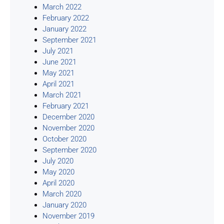
March 2022
February 2022
January 2022
September 2021
July 2021
June 2021
May 2021
April 2021
March 2021
February 2021
December 2020
November 2020
October 2020
September 2020
July 2020
May 2020
April 2020
March 2020
January 2020
November 2019