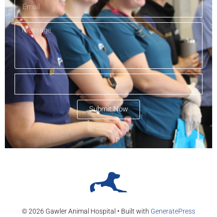
Submit Now
© 2026 Gawler Animal Hospital
• Built with
GeneratePress