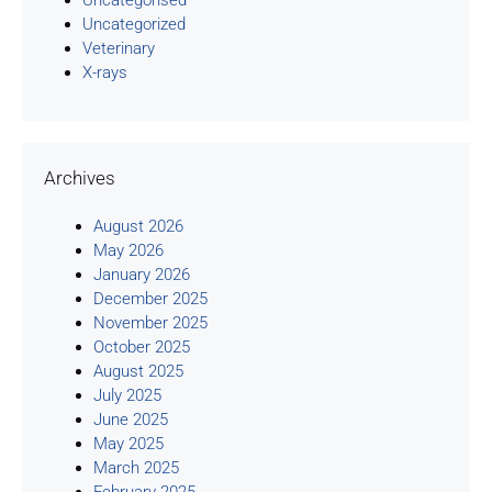
Uncategorised
Uncategorized
Veterinary
X-rays
Archives
August 2026
May 2026
January 2026
December 2025
November 2025
October 2025
August 2025
July 2025
June 2025
May 2025
March 2025
February 2025