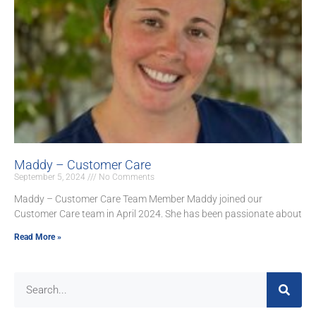
Maddy – Customer Care
September 5, 2024
No Comments
Maddy – Customer Care Team Member Maddy joined our
Customer Care team in April 2024. She has been passionate about
Read More »