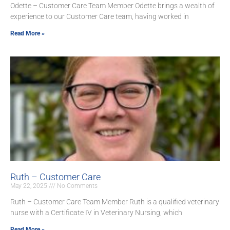
Odette – Customer Care Team Member Odette brings a wealth of
experience to our Customer Care team, having worked in
Read More »
Ruth – Customer Care
May 22, 2025
No Comments
Ruth – Customer Care Team Member Ruth is a qualified veterinary
nurse with a Certificate IV in Veterinary Nursing, which
Read More »