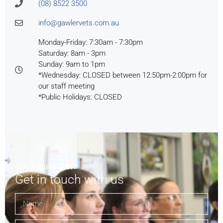
(08) 8522 3500
info@gawlervets.com.au
Monday-Friday: 7:30am - 7:30pm
Saturday: 8am - 3pm
Sunday: 9am to 1pm
*Wednesday: CLOSED between 12:50pm-2:00pm for
our staff meeting
*Public Holidays: CLOSED
Got a question?
Get in touch with us