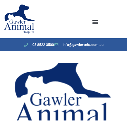
content
08 8522 3500
info@gawlervets.com.au