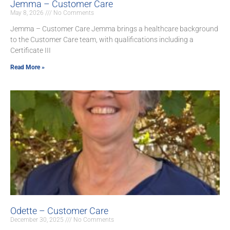
Jemma – Customer Care
May 8, 2026
No Comments
Jemma – Customer Care Jemma brings a healthcare background
to the Customer Care team, with qualifications including a
Certificate III
Read More »
Odette – Customer Care
December 30, 2025
No Comments