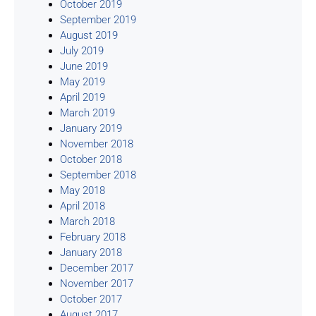
October 2019
September 2019
August 2019
July 2019
June 2019
May 2019
April 2019
March 2019
January 2019
November 2018
October 2018
September 2018
May 2018
April 2018
March 2018
February 2018
January 2018
December 2017
November 2017
October 2017
August 2017