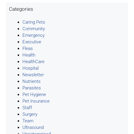
Categories
Caring Pets
Community
Emergency
Executive
Fleas
Health
HealthCare
Hospital
Newsletter
Nutrients
Parasites
Pet Hygiene
Pet Insurance
Staff
Surgery
Team
Ultrasound