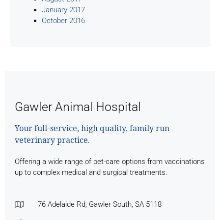
January 2017
October 2016
Gawler Animal Hospital
Your full-service, high quality, family run
veterinary practice.
Offering a wide range of pet-care options from vaccinations
up to complex medical and surgical treatments.
76 Adelaide Rd, Gawler South, SA 5118