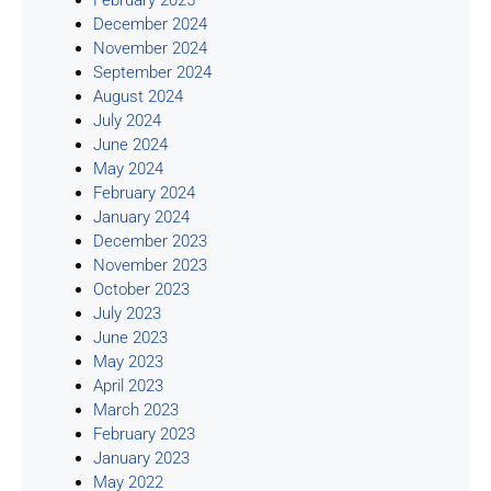
December 2024
November 2024
September 2024
August 2024
July 2024
June 2024
May 2024
February 2024
January 2024
December 2023
November 2023
October 2023
July 2023
June 2023
May 2023
April 2023
March 2023
February 2023
January 2023
May 2022