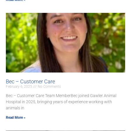
Bec – Customer Care
February 6, 2025
No Comments
Bec – Customer Care Team MemberBec joined Gawler Animal
Hospital in 2025, bringing years of experience working with
animals in
Read More »