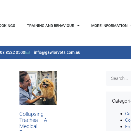
OOKINGS
TRAINING AND BEHAVIOUR
MORE INFORMATION
08 8522 3500
info@gawlervets.com.au
Categor
Collapsing
Ca
Trachea – A
Co
Medical
Em