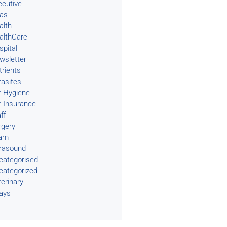
ecutive
eas
alth
althCare
spital
wsletter
trients
rasites
t Hygiene
t Insurance
ff
rgery
am
trasound
categorised
categorized
terinary
rays