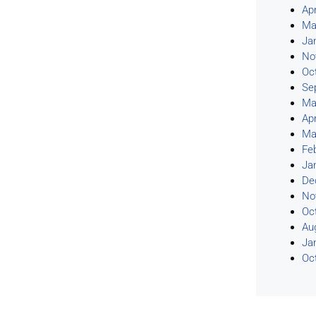
Apr
Ma
Ja
No
Oc
Se
Ma
Apr
Ma
Fe
Ja
De
No
Oc
Au
Ja
Oc