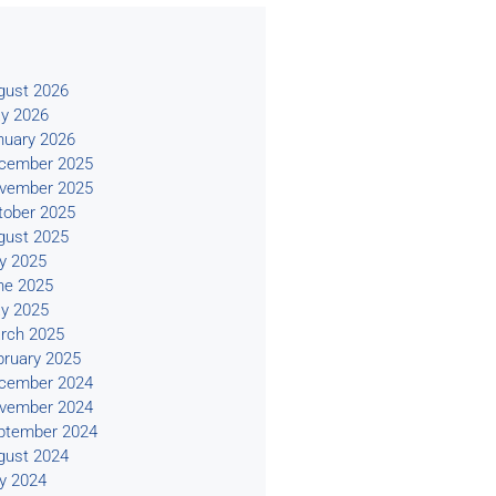
s
gust 2026
y 2026
nuary 2026
cember 2025
vember 2025
tober 2025
gust 2025
ly 2025
ne 2025
y 2025
rch 2025
bruary 2025
cember 2024
vember 2024
ptember 2024
gust 2024
ly 2024