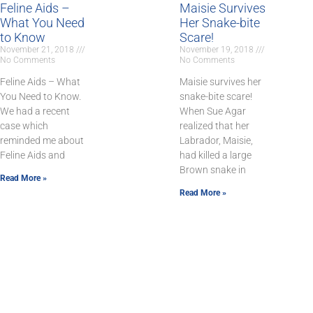
Feline Aids –
Maisie Survives
What You Need
Her Snake-bite
to Know
Scare!
November 21, 2018
November 19, 2018
No Comments
No Comments
Feline Aids – What
Maisie survives her
You Need to Know.
snake-bite scare!
We had a recent
When Sue Agar
case which
realized that her
reminded me about
Labrador, Maisie,
Feline Aids and
had killed a large
Brown snake in
Read More »
Read More »