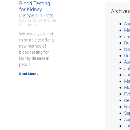
Blood Testing
for Kidney
Archive
Disease in Pets
October 10, 2018
No
Au
Comments
Ma
We’re really excited
Ja
to be able to offer a
De
new method of
No
blood testing for
Oc
kidney disease in
Au
pets. I
Ju
Read More »
Ju
Ma
Ma
Fe
De
No
Se
Au
Ju