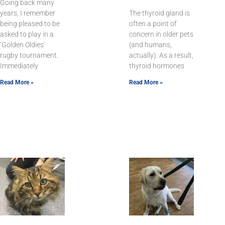
Going back many
years, I remember
The thyroid gland is
being pleased to be
often a point of
asked to play in a
concern in older pets
‘Golden Oldies’
(and humans,
rugby tournament.
actually). As a result,
Immediately
thyroid hormones
Read More »
Read More »