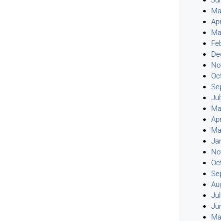
Ju
Ma
Apr
Ma
Fe
De
No
Oc
Se
Ju
Ma
Apr
Ma
Ja
No
Oc
Se
Au
Ju
Ju
Ma