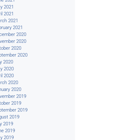
ne 2021
y 2021
il 2021
rch 2021
bruary 2021
cember 2020
vember 2020
tober 2020
ptember 2020
ly 2020
y 2020
il 2020
rch 2020
nuary 2020
vember 2019
tober 2019
ptember 2019
gust 2019
ly 2019
ne 2019
y 2019