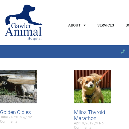
content
ABOUT
SERVICES
B
Golden Oldies
Milo’s Thyroid
June 24, 2019
No
Marathon
Comments
April 9, 2019
No
Comments