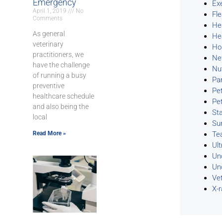
Emergency
Ex
April 1, 2019
No
Fl
Comments
He
As general
He
veterinary
Ho
practitioners, we
Ne
have the challenge
Nu
of running a busy
Pa
preventive
Pe
healthcare schedule
Pe
and also being the
Sta
local
Su
Read More »
Te
Ul
Un
Un
Ve
X-