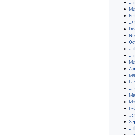
Ju
Ma
Fe
Ja
De
No
Oc
Ju
Ju
Ma
Apr
Ma
Fe
Ja
Ma
Ma
Fe
Ja
Se
Ju