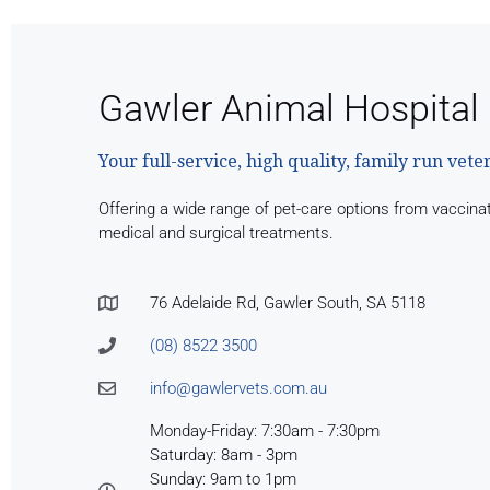
Gawler Animal Hospital
Your full-service, high quality, family run vete
Offering a wide range of pet-care options from vaccina
medical and surgical treatments.
76 Adelaide Rd, Gawler South, SA 5118
(08) 8522 3500
info@gawlervets.com.au
Monday-Friday: 7:30am - 7:30pm
Saturday: 8am - 3pm
Sunday: 9am to 1pm