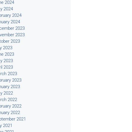
ne 2024
y 2024
bruary 2024
nuary 2024
cember 2023
vember 2023
tober 2023
ly 2023
ne 2023
y 2023
il 2023
rch 2023
bruary 2023
nuary 2023
y 2022
rch 2022
bruary 2022
nuary 2022
ptember 2021
ly 2021