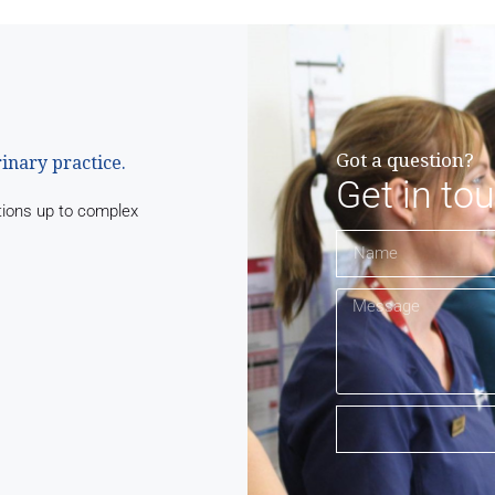
Got a question?
rinary practice.
Get in to
tions up to complex