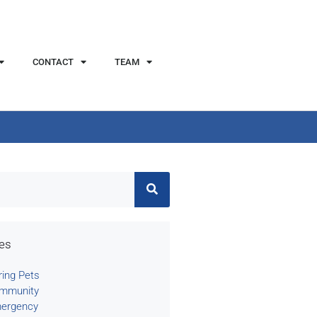
CONTACT
TEAM
ies
ring Pets
mmunity
ergency