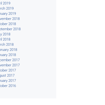
il 2019
rch 2019
nuary 2019
vember 2018
tober 2018
ptember 2018
y 2018
il 2018
rch 2018
bruary 2018
nuary 2018
cember 2017
vember 2017
tober 2017
gust 2017
nuary 2017
tober 2016