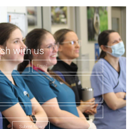
uch with us
Submit Now