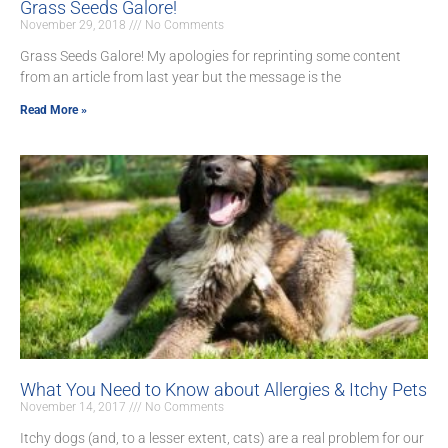
Grass Seeds Galore!
November 29, 2018
No Comments
Grass Seeds Galore! My apologies for reprinting some content
from an article from last year but the message is the
Read More »
What You Need to Know about Allergies & Itchy Pets
November 14, 2017
No Comments
Itchy dogs (and, to a lesser extent, cats) are a real problem for our