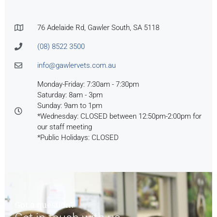
76 Adelaide Rd, Gawler South, SA 5118
(08) 8522 3500
info@gawlervets.com.au
Monday-Friday: 7:30am - 7:30pm
Saturday: 8am - 3pm
Sunday: 9am to 1pm
*Wednesday: CLOSED between 12:50pm-2:00pm for
our staff meeting
*Public Holidays: CLOSED
Got a question?