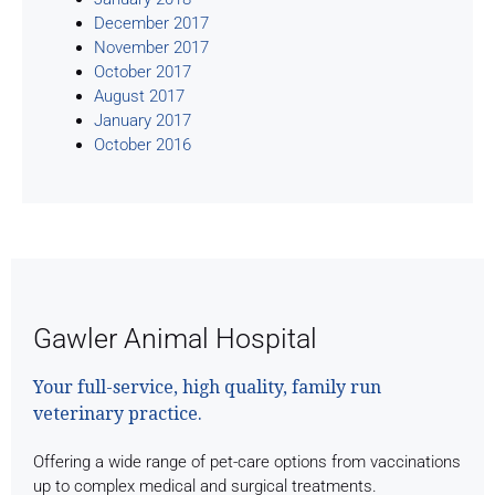
December 2017
November 2017
October 2017
August 2017
January 2017
October 2016
Gawler Animal Hospital
Your full-service, high quality, family run
veterinary practice.
Offering a wide range of pet-care options from vaccinations
up to complex medical and surgical treatments.