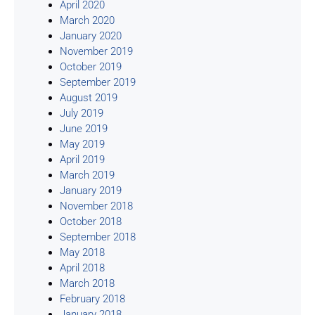
April 2020
March 2020
January 2020
November 2019
October 2019
September 2019
August 2019
July 2019
June 2019
May 2019
April 2019
March 2019
January 2019
November 2018
October 2018
September 2018
May 2018
April 2018
March 2018
February 2018
January 2018