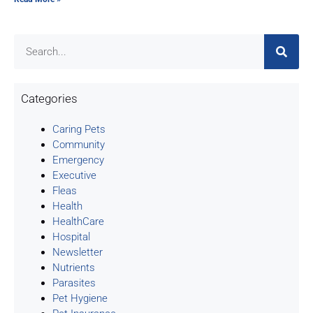
Categories
Caring Pets
Community
Emergency
Executive
Fleas
Health
HealthCare
Hospital
Newsletter
Nutrients
Parasites
Pet Hygiene