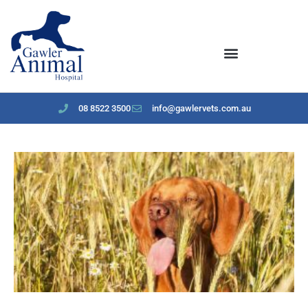
content
08 8522 3500
info@gawlervets.com.au