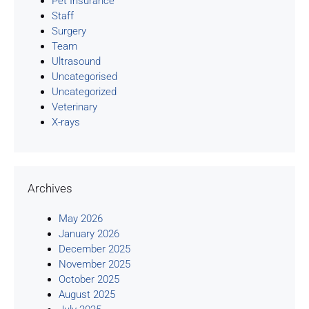
Pet Insurance
Staff
Surgery
Team
Ultrasound
Uncategorised
Uncategorized
Veterinary
X-rays
Archives
May 2026
January 2026
December 2025
November 2025
October 2025
August 2025