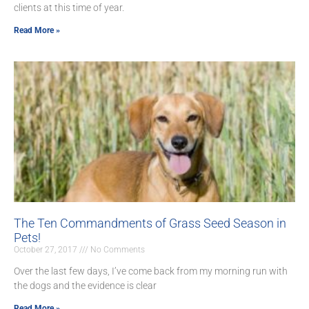
clients at this time of year.
Read More »
The Ten Commandments of Grass Seed Season in
Pets!
October 27, 2017
No Comments
Over the last few days, I’ve come back from my morning run with
the dogs and the evidence is clear
Read More »