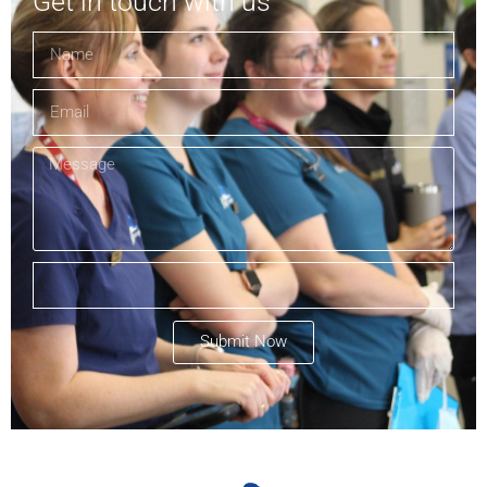
Get in touch with us
Submit Now