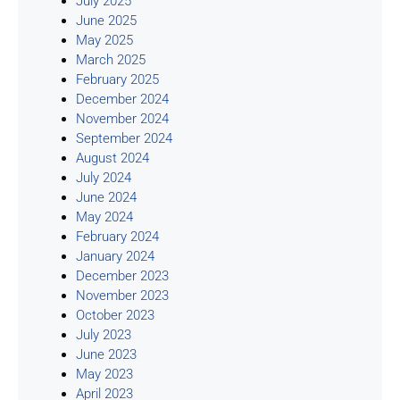
July 2025
June 2025
May 2025
March 2025
February 2025
December 2024
November 2024
September 2024
August 2024
July 2024
June 2024
May 2024
February 2024
January 2024
December 2023
November 2023
October 2023
July 2023
June 2023
May 2023
April 2023