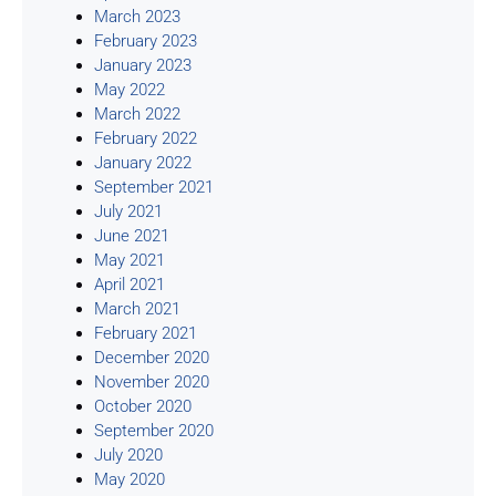
March 2023
February 2023
January 2023
May 2022
March 2022
February 2022
January 2022
September 2021
July 2021
June 2021
May 2021
April 2021
March 2021
February 2021
December 2020
November 2020
October 2020
September 2020
July 2020
May 2020