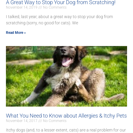
A Great Way to Stop Your Dog from Scratching!
November 14, 2019
No Comments
I talked, last year, about a great way to stop your dog from
scratching (sorry, no good for cats). We
Read More »
What You Need to Know about Allergies & Itchy Pets
November 14, 2017
No Comments
Itchy dogs (and, to a lesser extent, cats) are a real problem for our