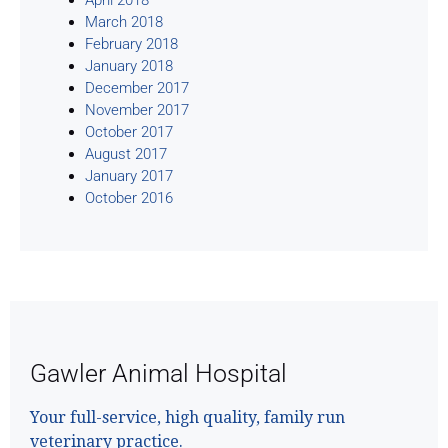
March 2018
February 2018
January 2018
December 2017
November 2017
October 2017
August 2017
January 2017
October 2016
Gawler Animal Hospital
Your full-service, high quality, family run
veterinary practice.