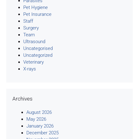
Parasites
Pet Hygiene
Pet Insurance
Staff
Surgery
Team
Ultrasound
Uncategorised
Uncategorized
Veterinary
X-rays
Archives
August 2026
May 2026
January 2026
December 2025