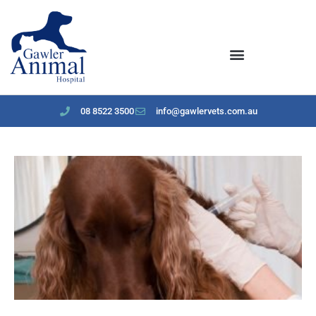
content
08 8522 3500
info@gawlervets.com.au