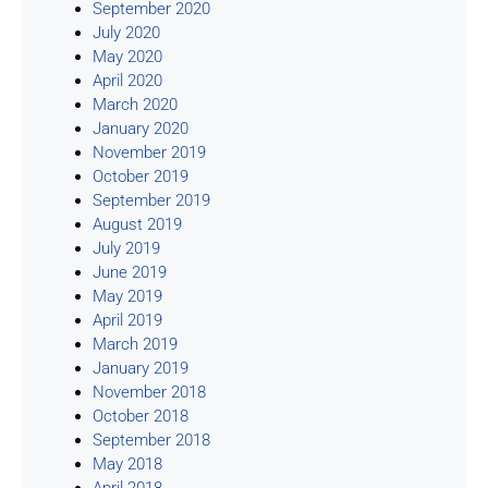
September 2020
July 2020
May 2020
April 2020
March 2020
January 2020
November 2019
October 2019
September 2019
August 2019
July 2019
June 2019
May 2019
April 2019
March 2019
January 2019
November 2018
October 2018
September 2018
May 2018
April 2018