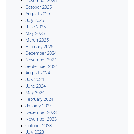
November 2025
October 2025
August 2025
July 2025
June 2025
May 2025
March 2025
February 2025
December 2024
November 2024
September 2024
August 2024
July 2024
June 2024
May 2024
February 2024
January 2024
December 2023
November 2023
October 2023
July 2023