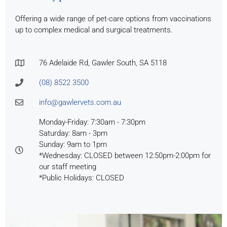
Offering a wide range of pet-care options from vaccinations
up to complex medical and surgical treatments.
76 Adelaide Rd, Gawler South, SA 5118
(08) 8522 3500
info@gawlervets.com.au
Monday-Friday: 7:30am - 7:30pm
Saturday: 8am - 3pm
Sunday: 9am to 1pm
*Wednesday: CLOSED between 12:50pm-2:00pm for
our staff meeting
*Public Holidays: CLOSED