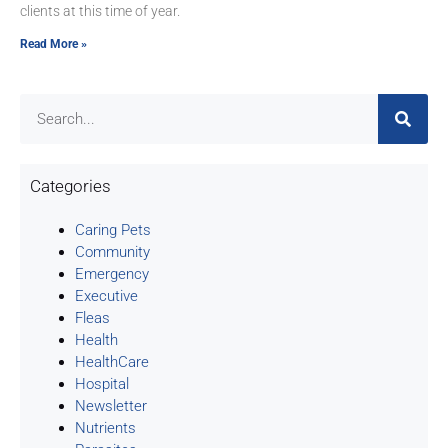
clients at this time of year.
Read More »
Categories
Caring Pets
Community
Emergency
Executive
Fleas
Health
HealthCare
Hospital
Newsletter
Nutrients