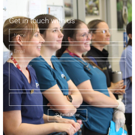
Got a question?
Get in touch with us
Submit Now