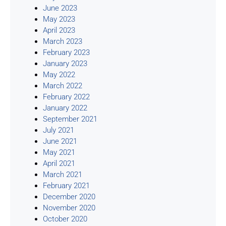
June 2023
May 2023
April 2023
March 2023
February 2023
January 2023
May 2022
March 2022
February 2022
January 2022
September 2021
July 2021
June 2021
May 2021
April 2021
March 2021
February 2021
December 2020
November 2020
October 2020