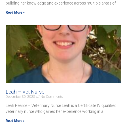
building her knowledge and experience across multiple areas of
Read More »
Leah – Vet Nurse
December 30, 2025
No Comments
Leah Pearce – Veterinary Nurse Leah is a Certificate IV qualified
veterinary nurse who gained her experience working in a
Read More »