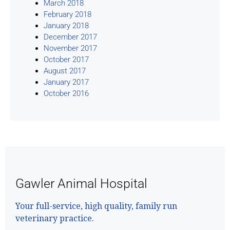
March 2018
February 2018
January 2018
December 2017
November 2017
October 2017
August 2017
January 2017
October 2016
Gawler Animal Hospital
Your full-service, high quality, family run
veterinary practice.