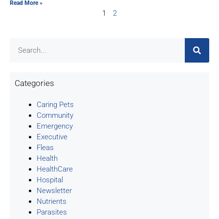
Read More »
1
2
Categories
Caring Pets
Community
Emergency
Executive
Fleas
Health
HealthCare
Hospital
Newsletter
Nutrients
Parasites