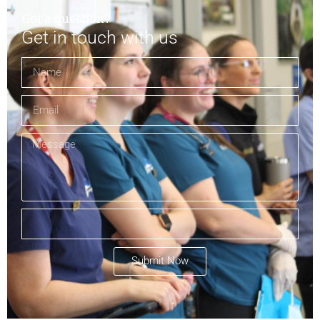
Got a question?
Get in touch with us
Submit Now