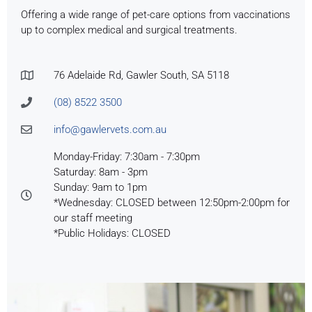
Offering a wide range of pet-care options from vaccinations
up to complex medical and surgical treatments.
76 Adelaide Rd, Gawler South, SA 5118
(08) 8522 3500
info@gawlervets.com.au
Monday-Friday: 7:30am - 7:30pm
Saturday: 8am - 3pm
Sunday: 9am to 1pm
*Wednesday: CLOSED between 12:50pm-2:00pm for
our staff meeting
*Public Holidays: CLOSED