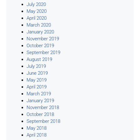
July 2020
May 2020
April 2020
March 2020
January 2020
November 2019
October 2019
September 2019
August 2019
July 2019
June 2019
May 2019
April 2019
March 2019
January 2019
November 2018
October 2018
September 2018
May 2018
April 2018