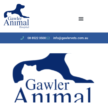
content
08 8522 3500
info@gawlervets.com.au