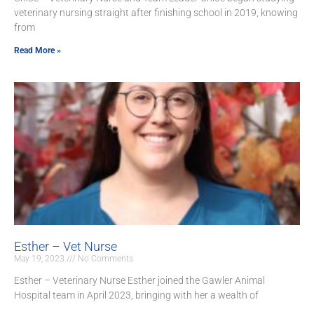
veterinary nursing straight after finishing school in 2019, knowing
from
Read More »
Esther – Vet Nurse
May 19, 2023
No Comments
Esther – Veterinary Nurse Esther joined the Gawler Animal
Hospital team in April 2023, bringing with her a wealth of