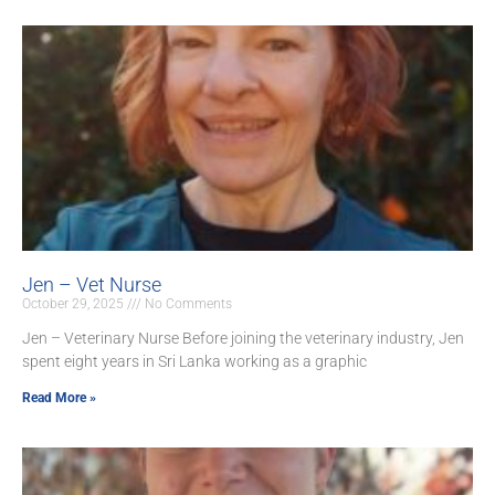
Jen – Vet Nurse
October 29, 2025
No Comments
Jen – Veterinary Nurse Before joining the veterinary industry, Jen
spent eight years in Sri Lanka working as a graphic
Read More »