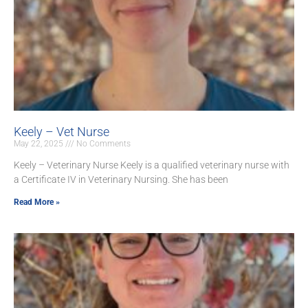
Keely – Vet Nurse
May 22, 2025
No Comments
Keely – Veterinary Nurse Keely is a qualified veterinary nurse with
a Certificate IV in Veterinary Nursing. She has been
Read More »