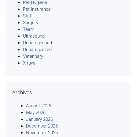
Pet Hygiene
Pet Insurance
Staff
Surgery
Team
Ultrasound
Uncategorised
Uncategorized
Veterinary
X-rays
Archives
August 2026
May 2026
January 2026
December 2025
November 2025