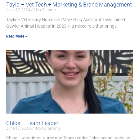
Tayla – Vet Tech + Marketing & Brand Management
June 17, 2024
No Comments
Tayla – Veterinary Nurse and Marketing Assistant Tayla joined
Gawler Animal Hospital in 2023 in a mixed role that brings
Read More »
Chloe – Team Leader
June 17, 2024
No Comments
Chloe – Veterinary Nurse and Team Leader Chloe began studying