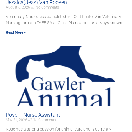
Jessica(Jess) Van Rooyen
August 6, 2026
No Comments
Veterinary Nurse Jess completed her Certificate IV in Veterinary
Nursing through TAFE SA at Gilles Plains and has always known
Read More »
Rose – Nurse Assistant
May 21, 2026
No Comments
Rose has a strong passion for animal care and is currently