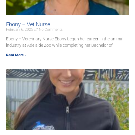
Ebony – Vet Nurse
February 6, 2025
No Comments
Ebony – Veterinary Nurse Ebony began her career in the animal
industry at Adelaide Zoo while completing her Bachelor of
Read More »