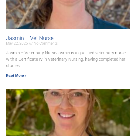
Jasmin – Vet Nurse
May 22, 2025
No Comments
Jasmin – Veterinary NurseJasmin is a qualified veterinary nurse
with a Certificate IV in Veterinary Nursing, having completed her
studies
Read More »