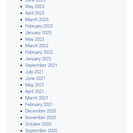
May 2023
April 2023
March 2023
February 2023
January 2023
May 2022
March 2022
February 2022
January 2022
September 2021
July 2021
June 2021
May 2021
April 2021
March 2021
February 2021
December 2020
November 2020
October 2020
September 2020