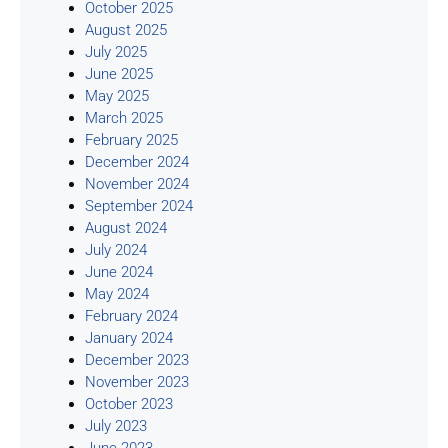
October 2025
August 2025
July 2025
June 2025
May 2025
March 2025
February 2025
December 2024
November 2024
September 2024
August 2024
July 2024
June 2024
May 2024
February 2024
January 2024
December 2023
November 2023
October 2023
July 2023
June 2023